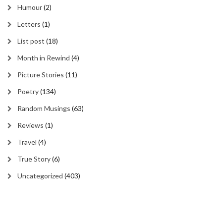
Humour
(2)
Letters
(1)
List post
(18)
Month in Rewind
(4)
Picture Stories
(11)
Poetry
(134)
Random Musings
(63)
Reviews
(1)
Travel
(4)
True Story
(6)
Uncategorized
(403)