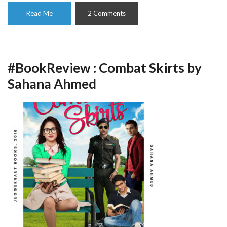
Read Me
2 Comments
#BookReview : Combat Skirts by
Sahana Ahmed