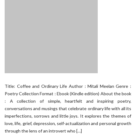
Title: Coffee and Ordinary Life Author : Mitali Meelan Genre :
Poetry Collection Format : Ebook (Kindle edition) About the book
: A collection of simple, heartfelt and inspiring poetry,
conversations and musings that celebrate ordinary life with all its
imperfections, sorrows and little joys. It explores the themes of
love, life, grief, depression, self-actualization and personal growth
through the lens of an introvert who […]