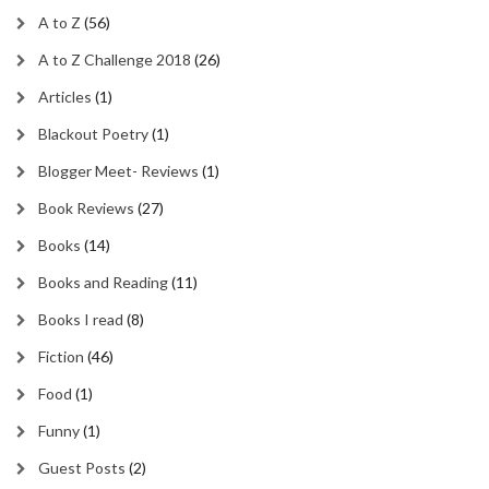
A to Z
(56)
A to Z Challenge 2018
(26)
Articles
(1)
Blackout Poetry
(1)
Blogger Meet- Reviews
(1)
Book Reviews
(27)
Books
(14)
Books and Reading
(11)
Books I read
(8)
Fiction
(46)
Food
(1)
Funny
(1)
Guest Posts
(2)