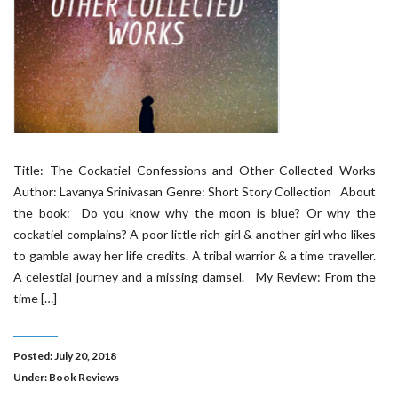
Title: The Cockatiel Confessions and Other Collected Works
Author: Lavanya Srinivasan Genre: Short Story Collection About
the book: Do you know why the moon is blue? Or why the
cockatiel complains? A poor little rich girl & another girl who likes
to gamble away her life credits. A tribal warrior & a time traveller.
A celestial journey and a missing damsel. My Review: From the
time […]
Posted: July 20, 2018
Under:
Book Reviews