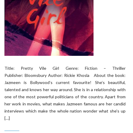
Title: Pretty Vile Girl Genre: Fiction – Thriller
Publisher: Bloomsbury Author: Rickie Khosla About the book:
Jazmeen is Bollywood’s current favourite! She’s beautiful,
talented and knows her way around. She is in a relationship with
one of the most powerful politicians of the country. Apart from
her work in movies, what makes Jazmeen famous are her candid
interviews which make the whole nation wonder what she’s up
[…]