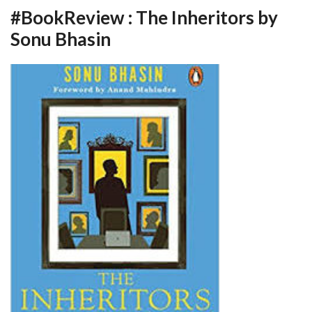
#BookReview : The Inheritors by
Sonu Bhasin