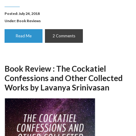
Posted: July 24, 2018
Under:
Book Reviews
Read Me
2 Comments
Book Review : The Cockatiel
Confessions and Other Collected
Works by Lavanya Srinivasan