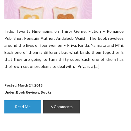
Title: Twenty Nine going on Thirty Genre: Fiction – Romance
Publisher: Penguin Author: Andaleeb Wajid The book revolves
around the lives of four women – Priya, Farida, Namrata and Mini.
Each one of them is different but what binds them together is
that they are going to turn thirty soon. Each one of them has
their own set of problems to deal with. Priya is a […]
Posted: March 24, 2018
Under:
Book Reviews
,
Books
Read Me
6 Comments