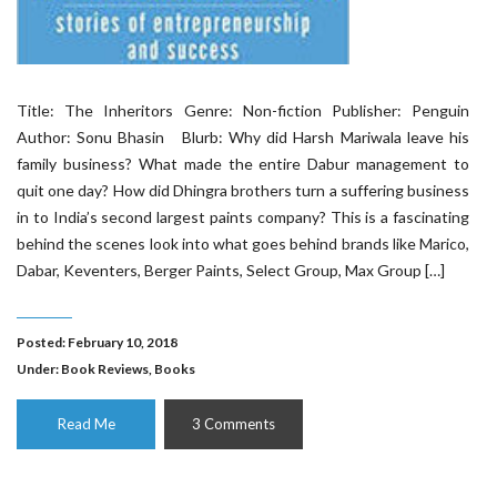
Title: The Inheritors Genre: Non-fiction Publisher: Penguin
Author: Sonu Bhasin Blurb: Why did Harsh Mariwala leave his
family business? What made the entire Dabur management to
quit one day? How did Dhingra brothers turn a suffering business
in to India’s second largest paints company? This is a fascinating
behind the scenes look into what goes behind brands like Marico,
Dabar, Keventers, Berger Paints, Select Group, Max Group […]
Posted: February 10, 2018
Under:
Book Reviews
,
Books
Read Me
3 Comments