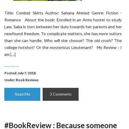
Title: Combat Skirts Author: Sahana Ahmed Genre: Fiction -
Romance About the book: Enrolled in an Army hostel to study
Law, Saba is torn between her duty towards her parents and her
newfound freedom. To complicate matters, she has more suitors
than she can handle. Who will she choose? The old crush? The
college hotshot? Or the mysterious Lieutenant? My Review : I
am […]
Posted: July 7, 2018
Under:
Book Reviews
Read Me
3 Comments
#BookReview : Because someone