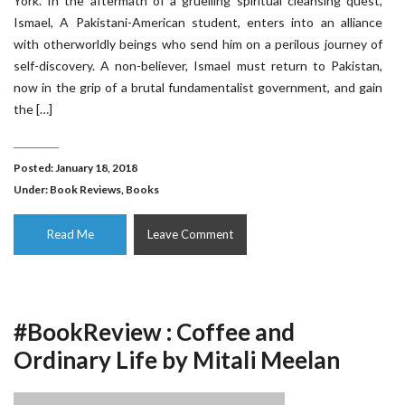
York. In the aftermath of a gruelling spiritual cleansing quest,
Ismael, A Pakistani-American student, enters into an alliance
with otherworldly beings who send him on a perilous journey of
self-discovery. A non-believer, Ismael must return to Pakistan,
now in the grip of a brutal fundamentalist government, and gain
the […]
Posted: January 18, 2018
Under:
Book Reviews
,
Books
Read Me
Leave Comment
#BookReview : Coffee and
Ordinary Life by Mitali Meelan