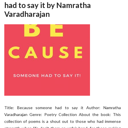
had to say it by Namratha
Varadharajan
Title: Because someone had to say it Author: Namratha
Varadharajan Genre: Poetry Collection About the book: This
collection of poems is a shout out to those who had immense