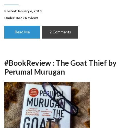
Posted: January 6, 2018
Under:
Book Reviews
Read Me
2 Comments
#BookReview : The Goat Thief by
Perumal Murugan