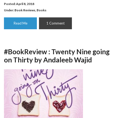
Posted: April 8, 2018
Under:
Book Reviews
,
Books
Read Me
1 Comment
#BookReview : Twenty Nine going
on Thirty by Andaleeb Wajid