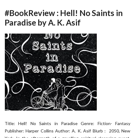
#BookReview : Hell! No Saints in
Paradise by A. K. Asif
Title: Hell! No Saints in Paradise Genre: Fiction- Fantasy
Publisher: Harper Collins Author: A. K. Asif Blurb : 2050, New