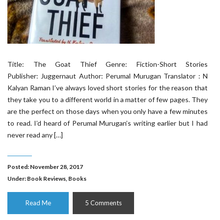
Title: The Goat Thief Genre: Fiction-Short Stories
Publisher: Juggernaut Author: Perumal Murugan Translator : N
Kalyan Raman I’ve always loved short stories for the reason that
they take you to a different world in a matter of few pages. They
are the perfect on those days when you only have a few minutes
to read. I’d heard of Perumal Murugan’s writing earlier but I had
never read any […]
Posted: November 28, 2017
Under:
Book Reviews
,
Books
Read Me
5 Comments