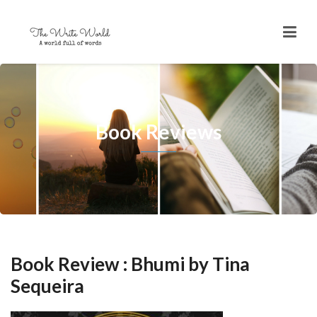
Book Reviews
Book Review : Bhumi by Tina
Sequeira