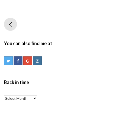
You can also find me at
Back in time
Back
in
time