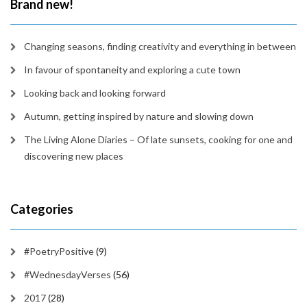
Brand new!
Changing seasons, finding creativity and everything in between
In favour of spontaneity and exploring a cute town
Looking back and looking forward
Autumn, getting inspired by nature and slowing down
The Living Alone Diaries – Of late sunsets, cooking for one and
discovering new places
Categories
#PoetryPositive
(9)
#WednesdayVerses
(56)
2017
(28)