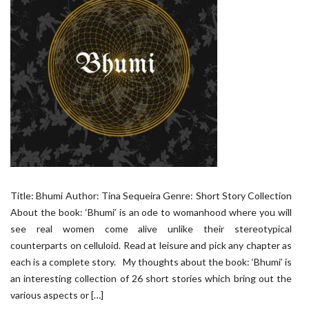
Title: Bhumi Author: Tina Sequeira Genre: Short Story Collection
About the book: ‘Bhumi’ is an ode to womanhood where you will
see real women come alive unlike their stereotypical
counterparts on celluloid. Read at leisure and pick any chapter as
each is a complete story. My thoughts about the book: ‘Bhumi’ is
an interesting collection of 26 short stories which bring out the
various aspects or […]