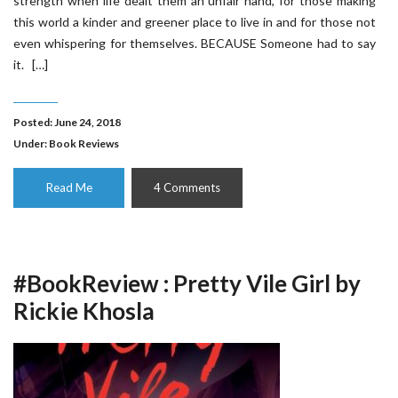
strength when life dealt them an unfair hand, for those making
this world a kinder and greener place to live in and for those not
even whispering for themselves. BECAUSE Someone had to say
it. […]
Posted: June 24, 2018
Under:
Book Reviews
Read Me
4 Comments
#BookReview : Pretty Vile Girl by
Rickie Khosla