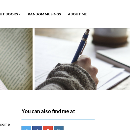
OUT BOOKS
RANDOM MUSINGS
ABOUT ME
You can also find me at
d some