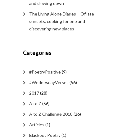
and slowing down
The Living Alone Diaries – Of late
sunsets, cooking for one and
discovering new places
Categories
#PoetryPositive
(9)
#WednesdayVerses
(56)
2017
(28)
A to Z
(56)
A to Z Challenge 2018
(26)
Articles
(1)
Blackout Poetry
(1)