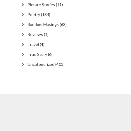
Picture Stories
(11)
Poetry
(134)
Random Musings
(63)
Reviews
(1)
Travel
(4)
True Story
(6)
Uncategorized
(403)