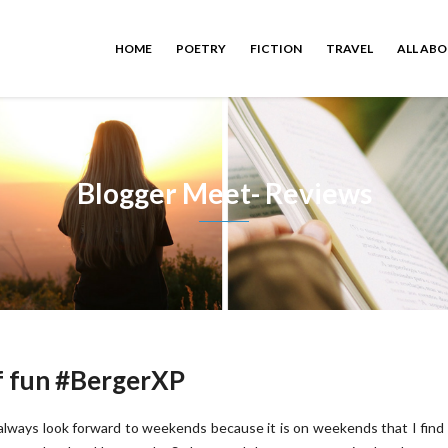
HOME
POETRY
FICTION
TRAVEL
ALL AB
Blogger Meet- Reviews
of fun #BergerXP
 always look forward to weekends because it is on weekends that I fin