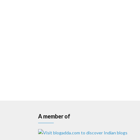
A member of