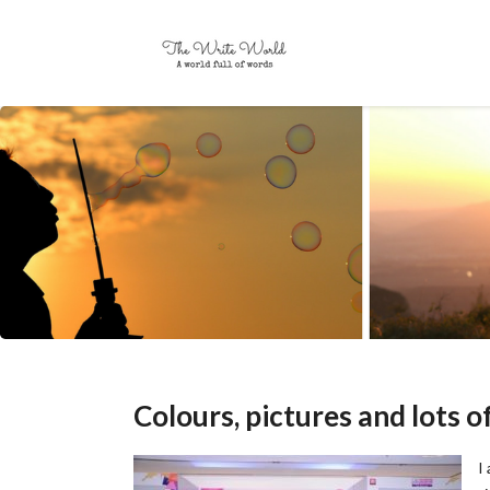
Colours, pictures and lots 
I