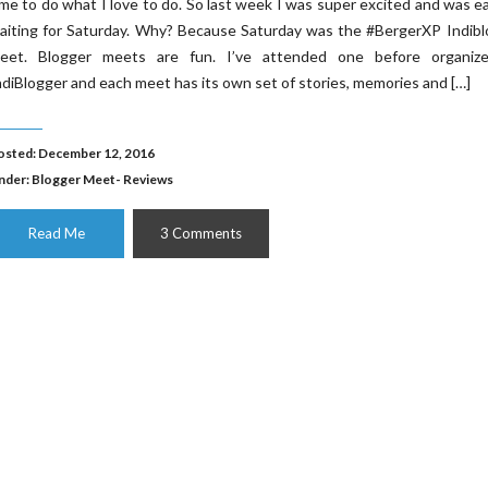
ime to do what I love to do. So last week I was super excited and was e
aiting for Saturday. Why? Because Saturday was the #BergerXP Indibl
eet. Blogger meets are fun. I’ve attended one before organiz
ndiBlogger and each meet has its own set of stories, memories and […]
osted: December 12, 2016
nder:
Blogger Meet- Reviews
Read Me
3 Comments