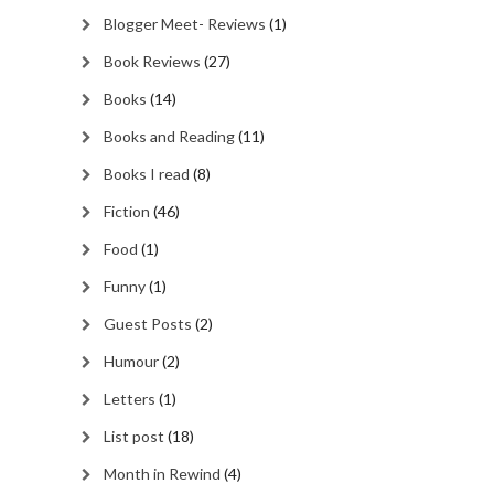
Blogger Meet- Reviews
(1)
Book Reviews
(27)
Books
(14)
Books and Reading
(11)
Books I read
(8)
Fiction
(46)
Food
(1)
Funny
(1)
Guest Posts
(2)
Humour
(2)
Letters
(1)
List post
(18)
Month in Rewind
(4)