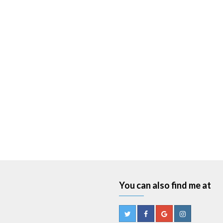
You can also find me at