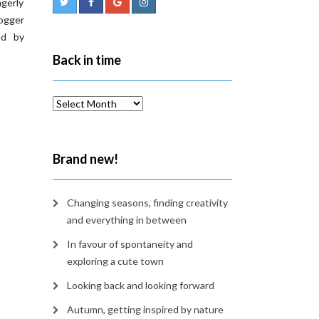
agerly
ogger
ed by
Back in time
Back
in
time
Brand new!
Changing seasons, finding creativity
and everything in between
In favour of spontaneity and
exploring a cute town
Looking back and looking forward
Autumn, getting inspired by nature