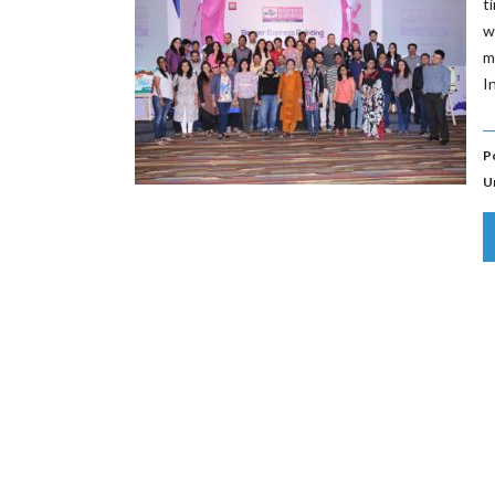
t
w
m
I
P
U