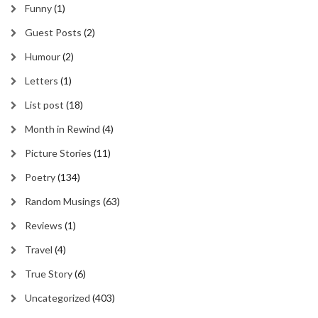
Funny
(1)
Guest Posts
(2)
Humour
(2)
Letters
(1)
List post
(18)
Month in Rewind
(4)
Picture Stories
(11)
Poetry
(134)
Random Musings
(63)
Reviews
(1)
Travel
(4)
True Story
(6)
Uncategorized
(403)