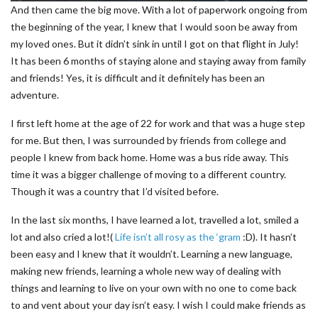
And then came the big move. With a lot of paperwork ongoing from
the beginning of the year, I knew that I would soon be away from
my loved ones. But it didn’t sink in until I got on that flight in July!
It has been 6 months of staying alone and staying away from family
and friends! Yes, it is difficult and it definitely has been an
adventure.
I first left home at the age of 22 for work and that was a huge step
for me. But then, I was surrounded by friends from college and
people I knew from back home. Home was a bus ride away. This
time it was a bigger challenge of moving to a different country.
Though it was a country that I’d visited before.
In the last six months, I have learned a lot, travelled a lot, smiled a
lot and also cried a lot!(
Life isn’t all rosy as the ‘gram
:D). It hasn’t
been easy and I knew that it wouldn’t. Learning a new language,
making new friends, learning a whole new way of dealing with
things and learning to live on your own with no one to come back
to and vent about your day isn’t easy. I wish I could make friends as