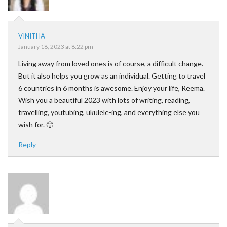
VINITHA
January 18, 2023 at 8:22 pm
Living away from loved ones is of course, a difficult change.
But it also helps you grow as an individual. Getting to travel
6 countries in 6 months is awesome. Enjoy your life, Reema.
Wish you a beautiful 2023 with lots of writing, reading,
travelling, youtubing, ukulele-ing, and everything else you
wish for. 🙂
Reply