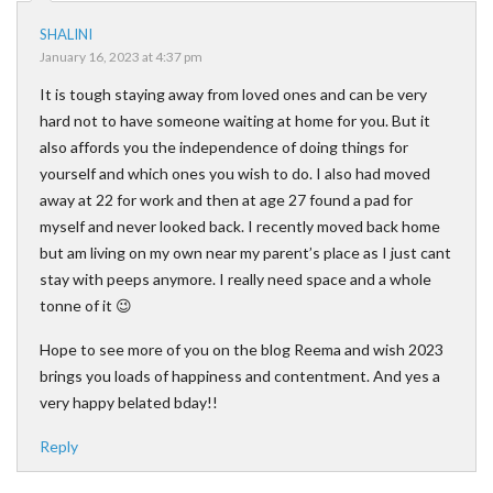
SHALINI
January 16, 2023 at 4:37 pm
It is tough staying away from loved ones and can be very
hard not to have someone waiting at home for you. But it
also affords you the independence of doing things for
yourself and which ones you wish to do. I also had moved
away at 22 for work and then at age 27 found a pad for
myself and never looked back. I recently moved back home
but am living on my own near my parent’s place as I just cant
stay with peeps anymore. I really need space and a whole
tonne of it 😉
Hope to see more of you on the blog Reema and wish 2023
brings you loads of happiness and contentment. And yes a
very happy belated bday!!
Reply