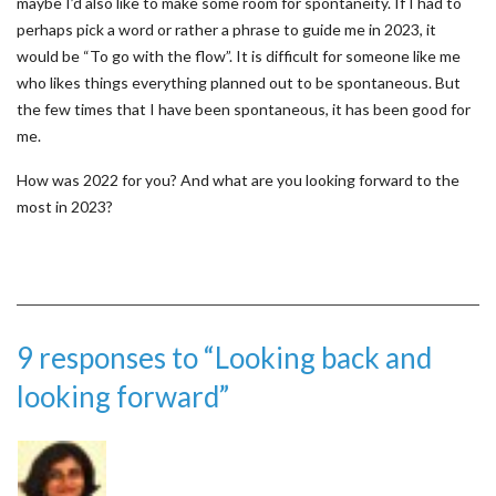
maybe I’d also like to make some room for spontaneity. If I had to
perhaps pick a word or rather a phrase to guide me in 2023, it
would be “To go with the flow”. It is difficult for someone like me
who likes things everything planned out to be spontaneous. But
the few times that I have been spontaneous, it has been good for
me.
How was 2022 for you? And what are you looking forward to the
most in 2023?
9 responses to “Looking back and
looking forward”