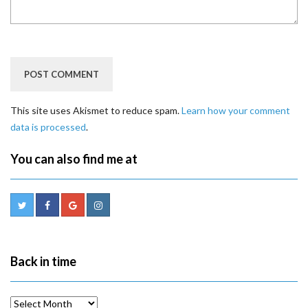
This site uses Akismet to reduce spam.
Learn how your comment
data is processed
.
You can also find me at
Back in time
Back