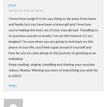
ESHA
January 30, 2023 at 5:45 pm
I know how tough it is for you, living so far away from home
and family, but you have been a brave girl and I love how
you’re making the best out of your stay abroad. Travelling to
6 countries sounds so lovely. I’ve not left home in 3.5 yrs,
imagine! I’m sure when you are going to look back on this
phase of your life, you’ll feel super proud of yourself and
how far you’ve come along on this journey to growing as an
individual.
Keep reading, singing, travelling and sharing your youtube
videos, Reema. Wishing you more of everything you wish for
in 2023!!
Reply