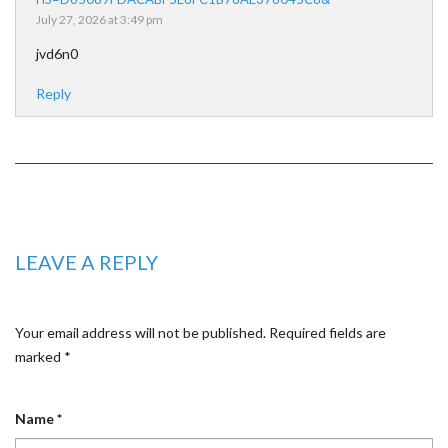
July 27, 2026 at 3:49 pm
jvd6n0
Reply
LEAVE A REPLY
Your email address will not be published.
Required fields are
marked
*
Name
*