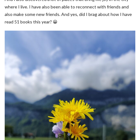
where I live. I have also been able to reconnect with friends and
also make some new friends. And yes, did I brag about how I have
read 51 books this year? 😀