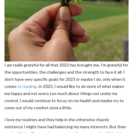
I am really grateful for all that 2022 has brought me. I’m grateful for
the opportunities, the challenges and the strength to face it all. I
don’t have very specific goals for 2023 or maybe I do, only when it
comes
to reading
. In 2023, I would like to do more of what makes
me happy and not worry too much about things not under my
control. I would continue to focus on my health and maybe try to
come out of my comfort zone a little.
I love my routines and they help in the otherwise chaotic
existence I might have had balancing my many interests. But then