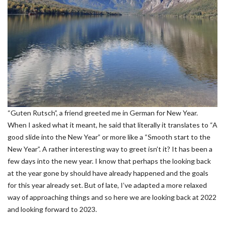
“Guten Rutsch”, a friend greeted me in German for New Year.
When I asked what it meant, he said that literally it translates to “A
good slide into the New Year” or more like a “Smooth start to the
New Year”. A rather interesting way to greet isn’t it? It has been a
few days into the new year. I know that perhaps the looking back
at the year gone by should have already happened and the goals
for this year already set. But of late, I’ve adapted a more relaxed
way of approaching things and so here we are looking back at 2022
and looking forward to 2023.