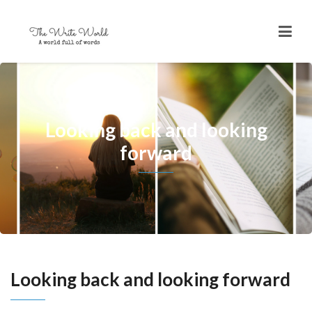
Looking back and looking
forward
Looking back and looking forward