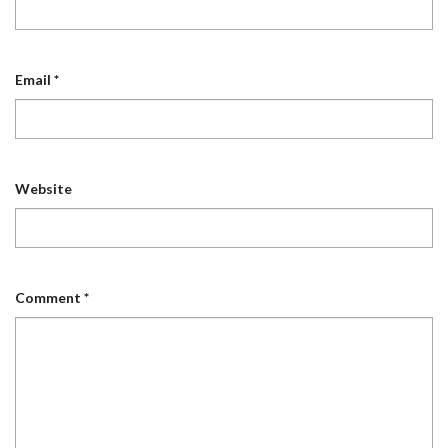
Email
*
Website
Comment
*