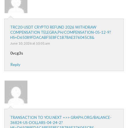
TRC20-USDT CRYPTO REFUND 2026 WITHDRAW
COMPENSATION TELEGRA.PH/COMPENSATION-05-12-9?
HS=D65089FDACABF5E8FC1B78AE376045C8&
June 10, 2026 at 10:01 am
0vcg3s
Reply
TRANSACTION TO YOU.NEXT =>> GRAPH.ORG/BALANCE-
36824-US-DOLLARS-04-24-2?
HS=D65089FDACABF5E8FC1B78AE376045C8&