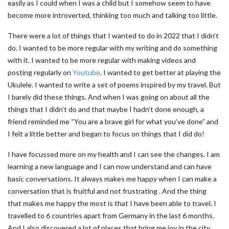
easily as I could when I was a child but I somehow seem to have
become more introverted, thinking too much and talking too little.
There were a lot of things that I wanted to do in 2022 that I didn’t
do. I wanted to be more regular with my writing and do something
with it. I wanted to be more regular with making videos and
posting regularly on
Youtube
. I wanted to get better at playing the
Ukulele. I wanted to write a set of poems inspired by my travel. But
I barely did these things. And when I was going on about all the
things that I didn’t do and that maybe I hadn’t done enough, a
friend reminded me “You are a brave girl for what you’ve done” and
I felt a little better and began to focus on things that I did do!
I have focussed more on my health and I can see the changes. I am
learning a new language and I can now understand and can have
basic conversations. It always makes me happy when I can make a
conversation that is fruitful and not frustrating . And the thing
that makes me happy the most is that I have been able to travel. I
travelled to 6 countries apart from Germany in the last 6 months.
And I also discovered a lot of places that bring me joy in the city