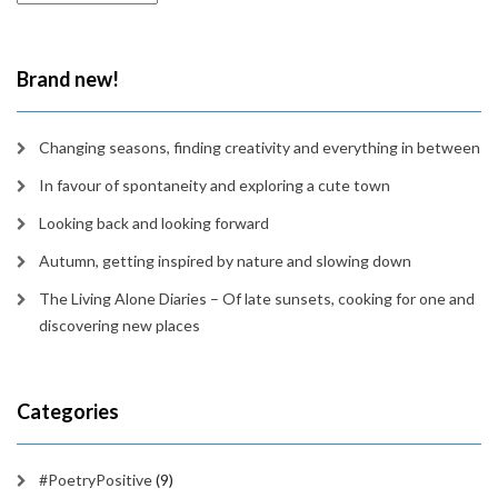
in
time
Brand new!
Changing seasons, finding creativity and everything in between
In favour of spontaneity and exploring a cute town
Looking back and looking forward
Autumn, getting inspired by nature and slowing down
The Living Alone Diaries – Of late sunsets, cooking for one and
discovering new places
Categories
#PoetryPositive
(9)