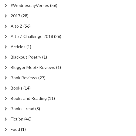
#WednesdayVerses
(56)
2017
(28)
A to Z
(56)
A to Z Challenge 2018
(26)
Articles
(1)
Blackout Poetry
(1)
Blogger Meet- Reviews
(1)
Book Reviews
(27)
Books
(14)
Books and Reading
(11)
Books I read
(8)
Fiction
(46)
Food
(1)