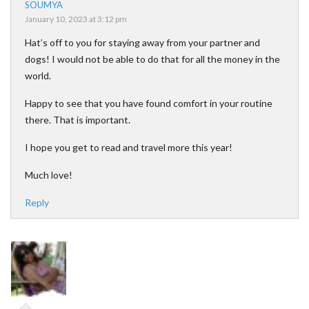
SOUMYA
January 10, 2023 at 3:12 pm
Hat’s off to you for staying away from your partner and
dogs! I would not be able to do that for all the money in the
world.
Happy to see that you have found comfort in your routine
there. That is important.
I hope you get to read and travel more this year!
Much love!
Reply