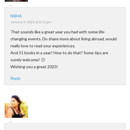
NIBHA
January 9, 2023 at 8:11 pm
That sounds like a great year you had with some life-
changing events. Do share more about living abroad, would
really love to read your experiences.
And 51 books in a year! How to do that? Some tips are
surely welcome! 🙂
Wishing you a great 2023!
Reply