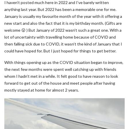
I haven’t posted much here in 2022 and I’ve barely written
anything last year. But 2022 has been a memorable one for me.
January is usually my favourite month of the year with it offering a
new start and also the fact that it is my birthday month. (Gifts are
welcome 😛 ) But January of 2022 wasn’t such a great one. With a
lot of uncertainty with travelling home because of COVID and
then falling sick due to COVID, it wasn’t the kind of January that I
could have hoped for. But I just hoped for things to get better.
With things opening up as the COVID situation began to improve,
the next few months were spent well catching up with friends
whom I hadn’t met in a while. It felt good to have reason to look
forward to get out of the house and meet people after having
mostly stayed at home for almost 2 years.