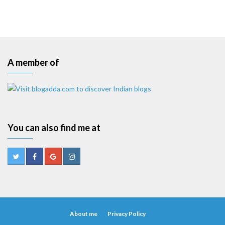
A member of
You can also find me at
About me
Privacy Policy