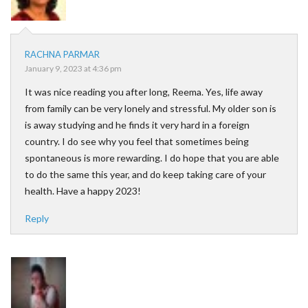
RACHNA PARMAR
January 9, 2023 at 4:36 pm
It was nice reading you after long, Reema. Yes, life away
from family can be very lonely and stressful. My older son is
is away studying and he finds it very hard in a foreign
country. I do see why you feel that sometimes being
spontaneous is more rewarding. I do hope that you are able
to do the same this year, and do keep taking care of your
health. Have a happy 2023!
Reply