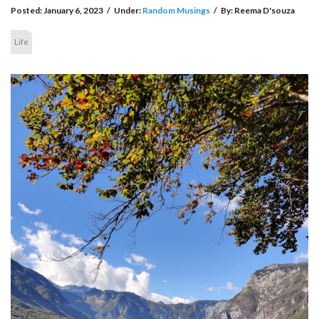
Posted:
January 6, 2023
/
Under:
Random Musings
/
By:
Reema D'souza
Life