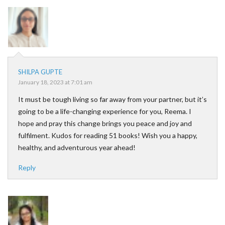
SHILPA GUPTE
January 18, 2023 at 7:01 am
It must be tough living so far away from your partner, but it’s
going to be a life-changing experience for you, Reema. I
hope and pray this change brings you peace and joy and
fulfilment. Kudos for reading 51 books! Wish you a happy,
healthy, and adventurous year ahead!
Reply