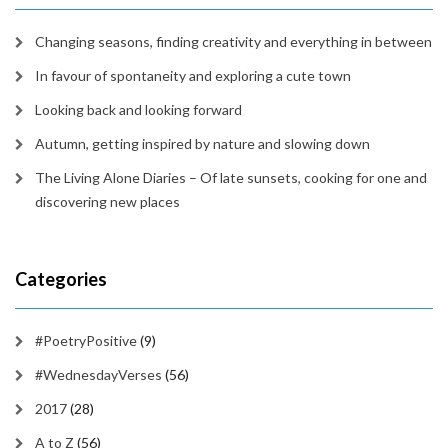
Changing seasons, finding creativity and everything in between
In favour of spontaneity and exploring a cute town
Looking back and looking forward
Autumn, getting inspired by nature and slowing down
The Living Alone Diaries – Of late sunsets, cooking for one and
discovering new places
Categories
#PoetryPositive
(9)
#WednesdayVerses
(56)
2017
(28)
A to Z
(56)