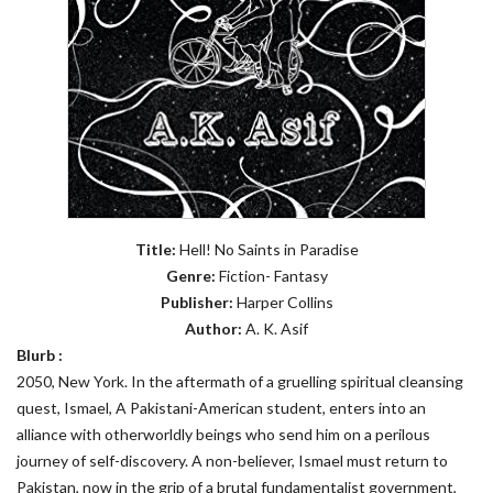
Title:
Hell! No Saints in Paradise
Genre:
Fiction- Fantasy
Publisher:
Harper Collins
Author:
A. K. Asif
Blurb :
2050, New York. In the aftermath of a gruelling spiritual cleansing
quest, Ismael, A Pakistani-American student, enters into an
alliance with otherworldly beings who send him on a perilous
journey of self-discovery. A non-believer, Ismael must return to
Pakistan, now in the grip of a brutal fundamentalist government,