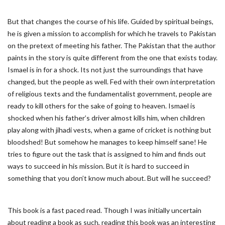
But that changes the course of his life. Guided by spiritual beings,
he is given a mission to accomplish for which he travels to Pakistan
on the pretext of meeting his father. The Pakistan that the author
paints in the story is quite different from the one that exists today.
Ismael is in for a shock. Its not just the surroundings that have
changed, but the people as well. Fed with their own interpretation
of religious texts and the fundamentalist government, people are
ready to kill others for the sake of going to heaven. Ismael is
shocked when his father’s driver almost kills him, when children
play along with jihadi vests, when a game of cricket is nothing but
bloodshed! But somehow he manages to keep himself sane! He
tries to figure out the task that is assigned to him and finds out
ways to succeed in his mission. But it is hard to succeed in
something that you don’t know much about. But will he succeed?
This book is a fast paced read. Though I was initially uncertain
about reading a book as such, reading this book was an interesting