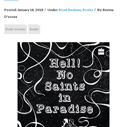
Posted:
January 18, 2018
/
Under:
Book Reviews
,
Books
/
By:
Reema
D'souza
Book reviews
Books