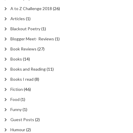
A to Z Challenge 2018
(26)
Articles
(1)
Blackout Poetry
(1)
Blogger Meet- Reviews
(1)
Book Reviews
(27)
Books
(14)
Books and Reading
(11)
Books I read
(8)
Fiction
(46)
Food
(1)
Funny
(1)
Guest Posts
(2)
Humour
(2)