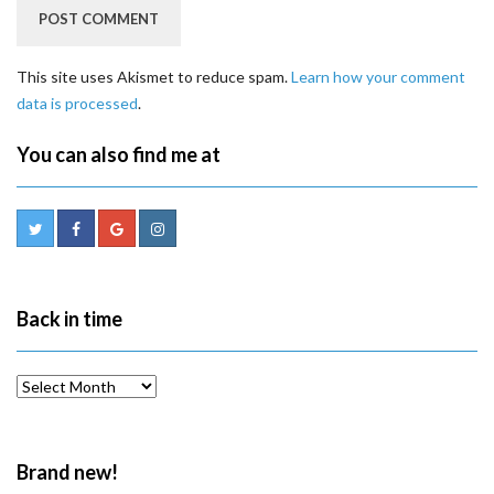
This site uses Akismet to reduce spam.
Learn how your comment
data is processed
.
You can also find me at
Back in time
Back
in
time
Brand new!