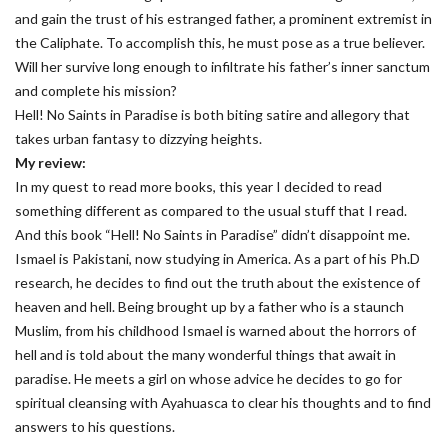
and gain the trust of his estranged father, a prominent extremist in
the Caliphate. To accomplish this, he must pose as a true believer.
Will her survive long enough to infiltrate his father’s inner sanctum
and complete his mission?
Hell! No Saints in Paradise is both biting satire and allegory that
takes urban fantasy to dizzying heights.
My review:
In my quest to read more books, this year I decided to read
something different as compared to the usual stuff that I read.
And this book “Hell! No Saints in Paradise” didn’t disappoint me.
Ismael is Pakistani, now studying in America. As a part of his Ph.D
research, he decides to find out the truth about the existence of
heaven and hell. Being brought up by a father who is a staunch
Muslim, from his childhood Ismael is warned about the horrors of
hell and is told about the many wonderful things that await in
paradise. He meets a girl on whose advice he decides to go for
spiritual cleansing with Ayahuasca to clear his thoughts and to find
answers to his questions.