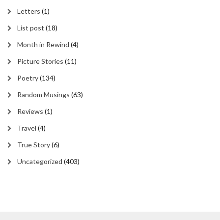
Letters
(1)
List post
(18)
Month in Rewind
(4)
Picture Stories
(11)
Poetry
(134)
Random Musings
(63)
Reviews
(1)
Travel
(4)
True Story
(6)
Uncategorized
(403)