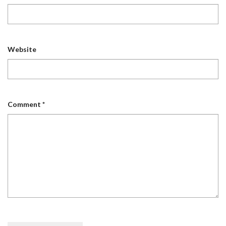
Website
Comment
*