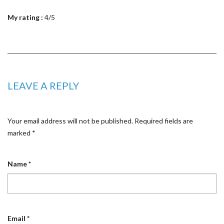
My rating :
4/5
LEAVE A REPLY
Your email address will not be published.
Required fields are
marked
*
Name
*
Email
*