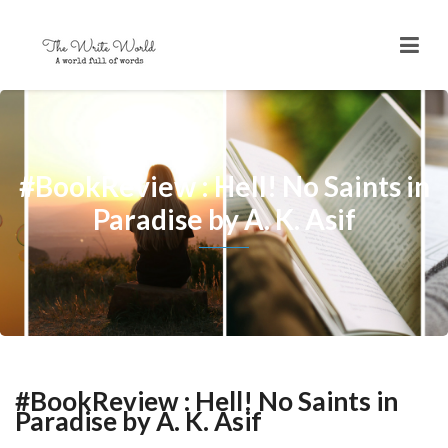
#BookReview : Hell! No Saints in
Paradise by A. K. Asif
#BookReview : Hell! No Saints in
Paradise by A. K. Asif