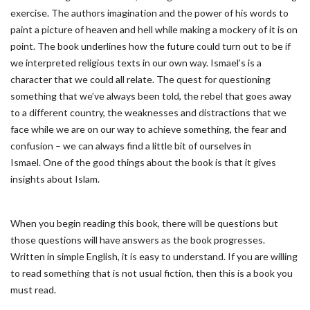
exercise. The authors imagination and the power of his words to
paint a picture of heaven and hell while making a mockery of it is on
point. The book underlines how the future could turn out to be if
we interpreted religious texts in our own way. Ismael’s is a
character that we could all relate. The quest for questioning
something that we’ve always been told, the rebel that goes away
to a different country, the weaknesses and distractions that we
face while we are on our way to achieve something, the fear and
confusion – we can always find a little bit of ourselves in
Ismael. One of the good things about the book is that it gives
insights about Islam.
When you begin reading this book, there will be questions but
those questions will have answers as the book progresses.
Written in simple English, it is easy to understand. If you are willing
to read something that is not usual fiction, then this is a book you
must read.