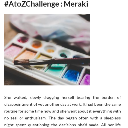
#AtoZChallenge : Meraki
She walked, slowly dragging herself bearing the burden of
disappointment of yet another day at work. It had been the same
routine for some time now and she went about it everything with
no zeal or enthusiasm. The day began often with a sleepless
night spent questioning the decisions she’d made. All her life