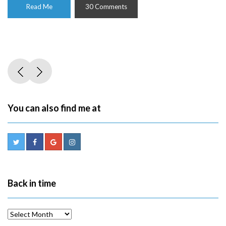
Read Me
30 Comments
You can also find me at
Back in time
Back
in