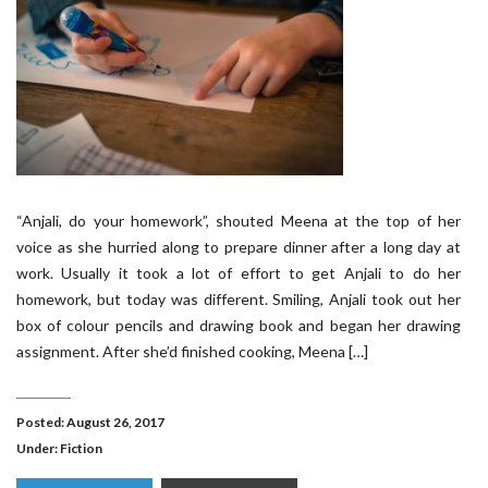
“Anjali, do your homework”, shouted Meena at the top of her
voice as she hurried along to prepare dinner after a long day at
work. Usually it took a lot of effort to get Anjali to do her
homework, but today was different. Smiling, Anjali took out her
box of colour pencils and drawing book and began her drawing
assignment. After she’d finished cooking, Meena […]
Posted: August 26, 2017
Under:
Fiction