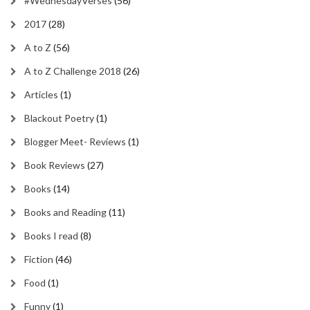
#WednesdayVerses
(56)
2017
(28)
A to Z
(56)
A to Z Challenge 2018
(26)
Articles
(1)
Blackout Poetry
(1)
Blogger Meet- Reviews
(1)
Book Reviews
(27)
Books
(14)
Books and Reading
(11)
Books I read
(8)
Fiction
(46)
Food
(1)
Funny
(1)