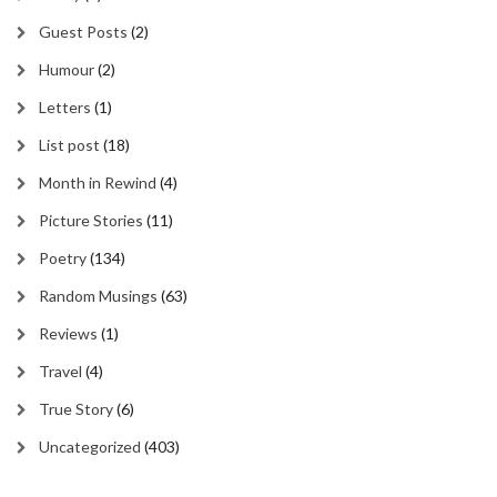
Guest Posts
(2)
Humour
(2)
Letters
(1)
List post
(18)
Month in Rewind
(4)
Picture Stories
(11)
Poetry
(134)
Random Musings
(63)
Reviews
(1)
Travel
(4)
True Story
(6)
Uncategorized
(403)