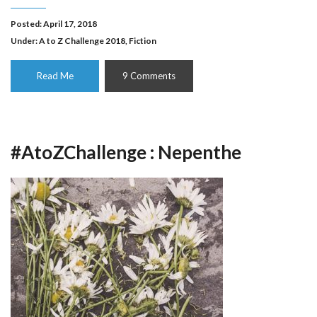
Posted: April 17, 2018
Under:
A to Z Challenge 2018
,
Fiction
Read Me
9 Comments
#AtoZChallenge : Nepenthe