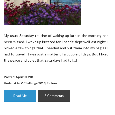
My usual Saturday routine of waking up late in the morning had
been missed. I woke up irritated for I hadn’t slept well last night. I
picked a few things that I needed and put them into my bag as I
had to travel. It was just a matter of a couple of days. But I liked
the peace and quiet that Saturdays had to […]
Posted: April 13, 2018
Under:
A to Z Challenge 2018
,
Fiction
Read Me
3 Comments