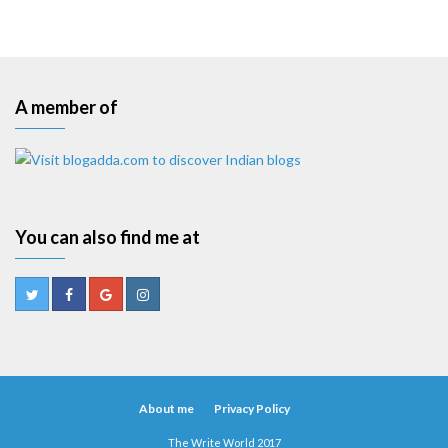
A member of
You can also find me at
About me
Privacy Policy
The Write World 2017