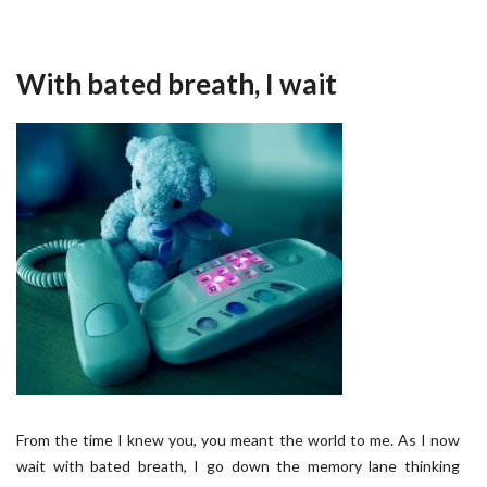
With bated breath, I wait
From the time I knew you, you meant the world to me. As I now
wait with bated breath, I go down the memory lane thinking