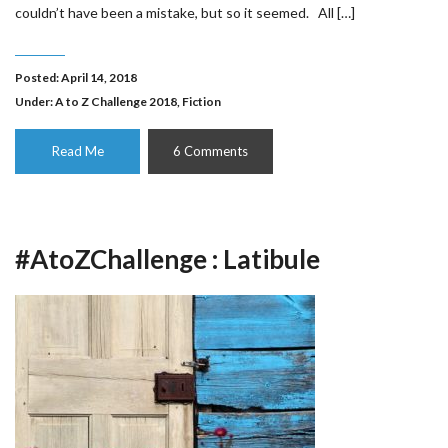
couldn’t have been a mistake, but so it seemed. All […]
Posted: April 14, 2018
Under:
A to Z Challenge 2018
,
Fiction
Read Me
6 Comments
#AtoZChallenge : Latibule