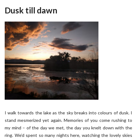
Dusk till dawn
I walk towards the lake as the sky breaks into colours of dusk. I
stand mesmerized yet again. Memories of you come rushing to
my mind – of the day we met, the day you knelt down with the
ring. We’d spent so many nights here, watching the lovely skies