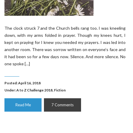
The clock struck 7 and the Church bells rang too. I was kneeling
down, with my arms folded in prayer. Though my knees hurt, I
kept on praying for I knew you needed my prayers. I was led into
another room. There was sorrow written on everyone’s face and
it had been so for a few days now. Silence. And more silence. No
one spoke […]
Posted: April 16, 2018
Under:
A to Z Challenge 2018
,
Fiction
Read Me
7 Comments