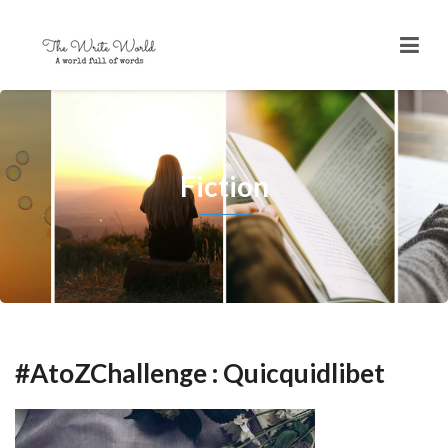
Fiction
#AtoZChallenge : Quicquidlibet