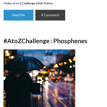
Under:
A to Z Challenge 2018
,
Fiction
Read Me
8 Comments
#AtoZChallenge : Phosphenes