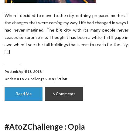
When I decided to move to the city, nothing prepared me for all
the changes that were coming my way. Life had changed in ways I
had never imagined. The big city with its many people never
ceases to surprise me. Though it has been a while, I still gape in
awe when I see the tall buildings that seem to reach for the sky.
[…]
Posted: April 18, 2018
Under:
A to Z Challenge 2018
,
Fiction
Read Me
6 Comments
#AtoZChallenge : Opia