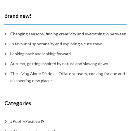
time
Brand new!
Changing seasons, finding creativity and everything in between
In favour of spontaneity and exploring a cute town
Looking back and looking forward
Autumn, getting inspired by nature and slowing down
The Living Alone Diaries – Of late sunsets, cooking for one and
discovering new places
Categories
#PoetryPositive
(9)