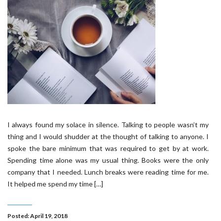
I always found my solace in silence. Talking to people wasn’t my
thing and I would shudder at the thought of talking to anyone. I
spoke the bare minimum that was required to get by at work.
Spending time alone was my usual thing. Books were the only
company that I needed. Lunch breaks were reading time for me.
It helped me spend my time […]
Posted: April 19, 2018