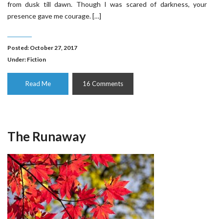
from dusk till dawn. Though I was scared of darkness, your
presence gave me courage. […]
Posted: October 27, 2017
Under:
Fiction
Read Me
16 Comments
The Runaway