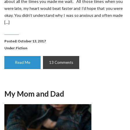
about all the times you made me wait. All those times when you
were late, my heart would beat faster and I’d hope that you were
okay. You didn’t understand why I was so anxious and often made
[…]
Posted: October 13, 2017
Under:
Fiction
Read Me
13 Comments
My Mom and Dad