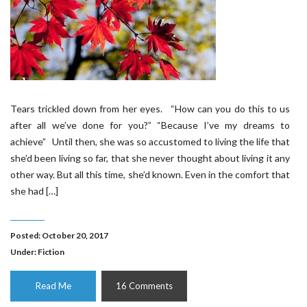
Tears trickled down from her eyes. “How can you do this to us
after all we’ve done for you?” “Because I’ve my dreams to
achieve” Until then, she was so accustomed to living the life that
she’d been living so far, that she never thought about living it any
other way. But all this time, she’d known. Even in the comfort that
she had […]
Posted: October 20, 2017
Under:
Fiction
Read Me
16 Comments