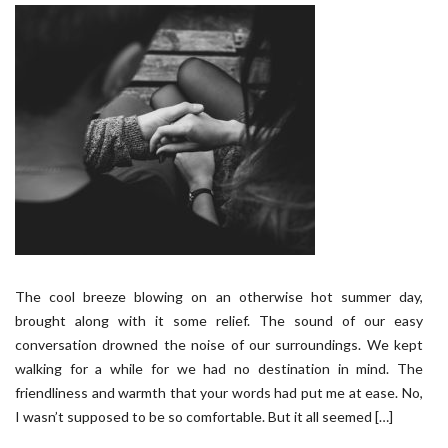
The cool breeze blowing on an otherwise hot summer day,
brought along with it some relief. The sound of our easy
conversation drowned the noise of our surroundings. We kept
walking for a while for we had no destination in mind. The
friendliness and warmth that your words had put me at ease. No,
I wasn’t supposed to be so comfortable. But it all seemed […]