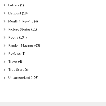
Letters
(1)
List post
(18)
Month in Rewind
(4)
Picture Stories
(11)
Poetry
(134)
Random Musings
(63)
Reviews
(1)
Travel
(4)
True Story
(6)
Uncategorized
(403)