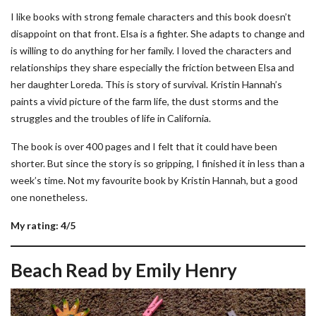
I like books with strong female characters and this book doesn’t
disappoint on that front. Elsa is a fighter. She adapts to change and
is willing to do anything for her family. I loved the characters and
relationships they share especially the friction between Elsa and
her daughter Loreda. This is story of survival. Kristin Hannah’s
paints a vivid picture of the farm life, the dust storms and the
struggles and the troubles of life in California.
The book is over 400 pages and I felt that it could have been
shorter. But since the story is so gripping, I finished it in less than a
week’s time. Not my favourite book by Kristin Hannah, but a good
one nonetheless.
My rating: 4/5
Beach Read by Emily Henry