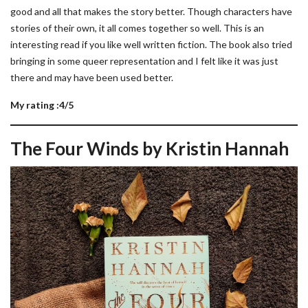
good and all that makes the story better. Though characters have
stories of their own, it all comes together so well. This is an
interesting read if you like well written fiction. The book also tried
bringing in some queer representation and I felt like it was just
there and may have been used better.
My rating :4/5
The Four Winds by Kristin Hannah