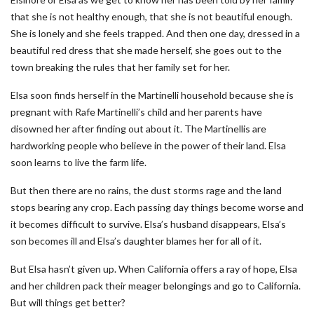
that she is not healthy enough, that she is not beautiful enough.
She is lonely and she feels trapped. And then one day, dressed in a
beautiful red dress that she made herself, she goes out to the
town breaking the rules that her family set for her.
Elsa soon finds herself in the Martinelli household because she is
pregnant with Rafe Martinelli’s child and her parents have
disowned her after finding out about it. The Martinellis are
hardworking people who believe in the power of their land. Elsa
soon learns to live the farm life.
But then there are no rains, the dust storms rage and the land
stops bearing any crop. Each passing day things become worse and
it becomes difficult to survive. Elsa’s husband disappears, Elsa’s
son becomes ill and Elsa’s daughter blames her for all of it.
But Elsa hasn’t given up. When California offers a ray of hope, Elsa
and her children pack their meager belongings and go to California.
But will things get better?