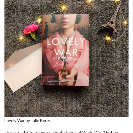
Lovely War by Julie Berry
I have read a lot of books about stories of World War 2 but not