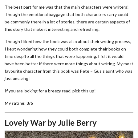
The best part for me was that the main characters were writers!
Though the emotional baggage that both characters carry could
be commonly there in a lot of stories, there are certain aspects of
this story that make it interesting and refreshing.
Though I liked how the book was also about their writing process,
I kept wondering how they could both complete their books on
time despite all the things that were happening. I felt it would
have been better if there were more things about writing. My most
favourite character from this book was Pete – Gus’s aunt who was
just amazing!
If you are looking for a breezy read, pick this up!
My rating: 3/5
Lovely War by Julie Berry