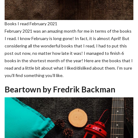
Books I read February 2021
February 2021 was an amazing month for me in terms of the books
I read. I know February is long gone! In fact, it is almost April! But
considering all the wonderful books that I read, I had to put this
post out now, no matter how late it was! I managed to finish 6
books in the shortest month of the year! Here are the books that I
read and a little bit about what I liked/disliked about them. I’m sure
you’ll find something you’ll like.
Beartown by Fredrik Backman