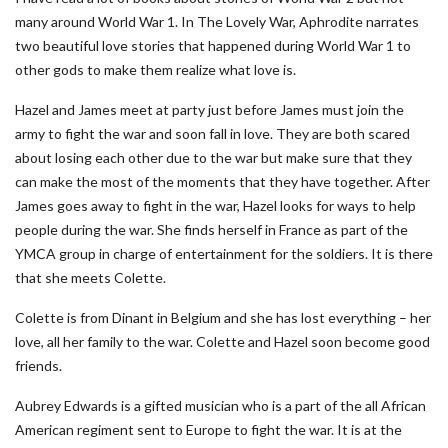
many around World War 1. In The Lovely War, Aphrodite narrates
two beautiful love stories that happened during World War 1 to
other gods to make them realize what love is.
Hazel and James meet at party just before James must join the
army to fight the war and soon fall in love. They are both scared
about losing each other due to the war but make sure that they
can make the most of the moments that they have together. After
James goes away to fight in the war, Hazel looks for ways to help
people during the war. She finds herself in France as part of the
YMCA group in charge of entertainment for the soldiers. It is there
that she meets Colette.
Colette is from Dinant in Belgium and she has lost everything – her
love, all her family to the war. Colette and Hazel soon become good
friends.
Aubrey Edwards is a gifted musician who is a part of the all African
American regiment sent to Europe to fight the war. It is at the