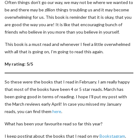
Often things don’t go our way, we may not be where we wanted to
be and there may be zillion things troubling us and it may become
overwhelming for us. This book is reminder that it is okay, that you
are good the way you are! It is like that encouraging bunch of
friends who believe in you more than you believe in yourself.
This book is a must read and whenever I feel a little overwhelmed
with all that is going on, I’m going to read this again.
My rating: 5/5
So these were the books that I read in February. I am really happy
that most of the books have been 4 or 5 star reads. March has
been going good in terms of reading. I hope I’ll put my post with
the March reviews early April! In case you missed my January
reads, you can find them
here
.
What has been your favourite read so far this year?
I keep posting about the books that I read on my
Bookstagram
.