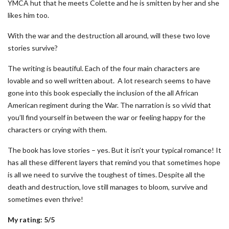
YMCA hut that he meets Colette and he is smitten by her and she
likes him too.
With the war and the destruction all around, will these two love
stories survive?
The writing is beautiful. Each of the four main characters are
lovable and so well written about. A lot research seems to have
gone into this book especially the inclusion of the all African
American regiment during the War. The narration is so vivid that
you’ll find yourself in between the war or feeling happy for the
characters or crying with them.
The book has love stories – yes. But it isn’t your typical romance! It
has all these different layers that remind you that sometimes hope
is all we need to survive the toughest of times. Despite all the
death and destruction, love still manages to bloom, survive and
sometimes even thrive!
My rating: 5/5