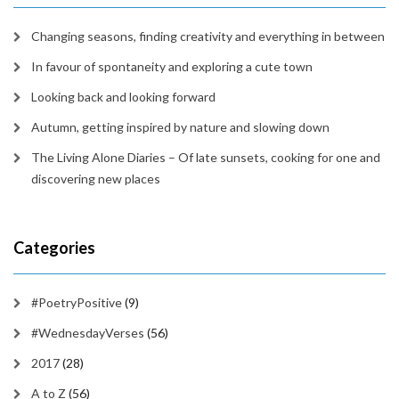
Changing seasons, finding creativity and everything in between
In favour of spontaneity and exploring a cute town
Looking back and looking forward
Autumn, getting inspired by nature and slowing down
The Living Alone Diaries – Of late sunsets, cooking for one and
discovering new places
Categories
#PoetryPositive
(9)
#WednesdayVerses
(56)
2017
(28)
A to Z
(56)