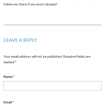
Follow me there if you aren’t already?
LEAVE A REPLY
Your email address will not be published.
Required fields are
marked
*
Name
*
Email
*