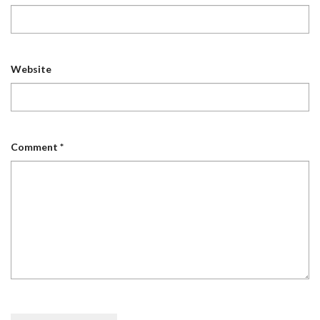
Website
Comment
*