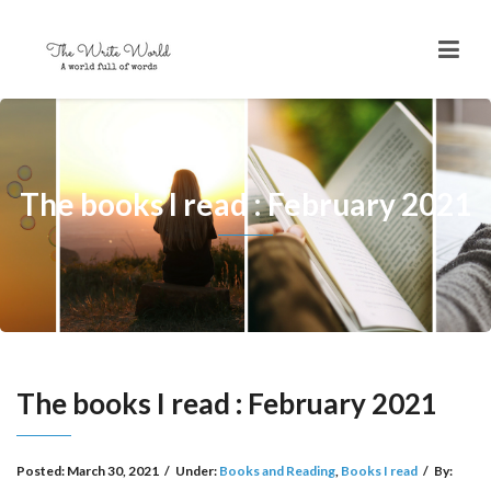
The books I read : February 2021
The books I read : February 2021
Posted:
March 30, 2021
/
Under:
Books and Reading
,
Books I read
/
By: