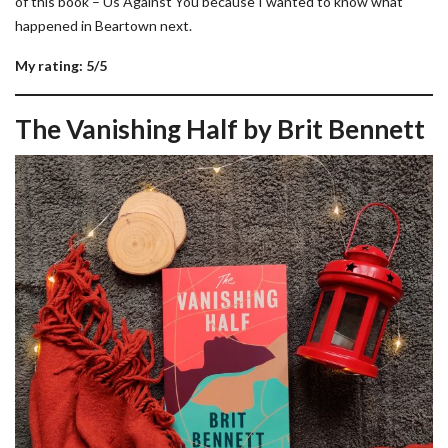
of this book – Us Against You because I wanted to know what
happened in Beartown next.
My rating: 5/5
The Vanishing Half by Brit Bennett