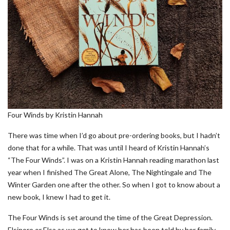
Four Winds by Kristin Hannah
There was time when I’d go about pre-ordering books, but I hadn’t
done that for a while. That was until I heard of Kristin Hannah’s
“The Four Winds”. I was on a Kristin Hannah reading marathon last
year when I finished The Great Alone, The Nightingale and The
Winter Garden one after the other. So when I got to know about a
new book, I knew I had to get it.
The Four Winds is set around the time of the Great Depression.
Elsinore or Elsa as we get to know her has been told by her family