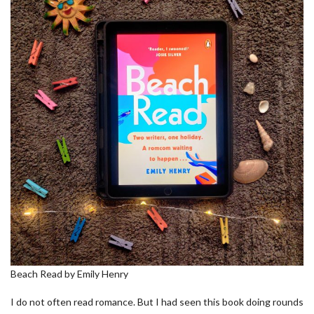
Beach Read by Emily Henry
I do not often read romance. But I had seen this book doing rounds