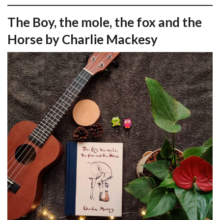
The Boy, the mole, the fox and the
Horse by Charlie Mackesy