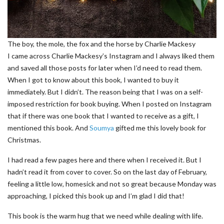
The boy, the mole, the fox and the horse by Charlie Mackesy
I came across Charlie Mackesy’s Instagram and I always liked them
and saved all those posts for later when I’d need to read them.
When I got to know about this book, I wanted to buy it
immediately. But I didn’t. The reason being that I was on a self-
imposed restriction for book buying. When I posted on Instagram
that if there was one book that I wanted to receive as a gift, I
mentioned this book. And
Soumya
gifted me this lovely book for
Christmas.
I had read a few pages here and there when I received it. But I
hadn’t read it from cover to cover. So on the last day of February,
feeling a little low, homesick and not so great because Monday was
approaching, I picked this book up and I’m glad I did that!
This book is the warm hug that we need while dealing with life.