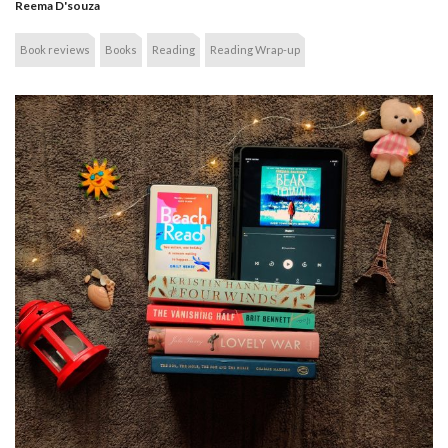
Reema D'souza
Book reviews
Books
Reading
Reading Wrap-up