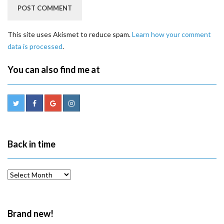
This site uses Akismet to reduce spam.
Learn how your comment
data is processed
.
You can also find me at
Back in time
Back
in
time
Brand new!