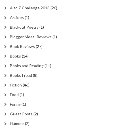
A to Z Challenge 2018
(26)
Articles
(1)
Blackout Poetry
(1)
Blogger Meet- Reviews
(1)
Book Reviews
(27)
Books
(14)
Books and Reading
(11)
Books I read
(8)
Fiction
(46)
Food
(1)
Funny
(1)
Guest Posts
(2)
Humour
(2)