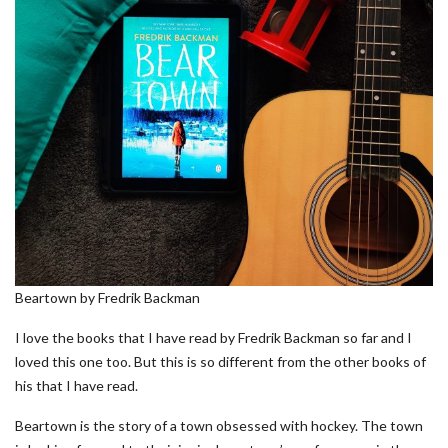
Beartown by Fredrik Backman
I love the books that I have read by Fredrik Backman so far and I
loved this one too. But this is so different from the other books of
his that I have read.
Beartown is the story of a town obsessed with hockey. The town