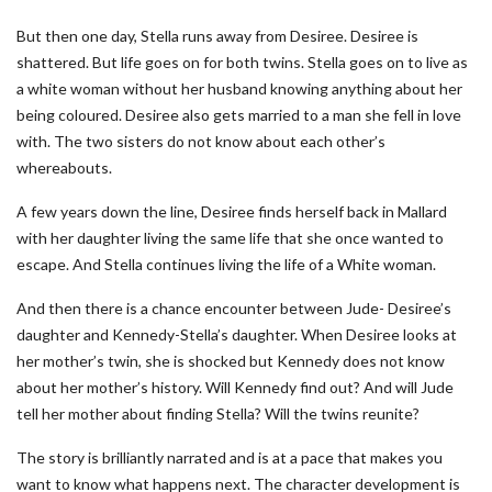
But then one day, Stella runs away from Desiree. Desiree is
shattered. But life goes on for both twins. Stella goes on to live as
a white woman without her husband knowing anything about her
being coloured. Desiree also gets married to a man she fell in love
with. The two sisters do not know about each other’s
whereabouts.
A few years down the line, Desiree finds herself back in Mallard
with her daughter living the same life that she once wanted to
escape. And Stella continues living the life of a White woman.
And then there is a chance encounter between Jude- Desiree’s
daughter and Kennedy-Stella’s daughter. When Desiree looks at
her mother’s twin, she is shocked but Kennedy does not know
about her mother’s history. Will Kennedy find out? And will Jude
tell her mother about finding Stella? Will the twins reunite?
The story is brilliantly narrated and is at a pace that makes you
want to know what happens next. The character development is