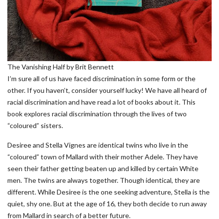
The Vanishing Half by Brit Bennett
I’m sure all of us have faced discrimination in some form or the
other. If you haven’t, consider yourself lucky! We have all heard of
racial discrimination and have read a lot of books about it. This
book explores racial discrimination through the lives of two
“coloured” sisters.
Desiree and Stella Vignes are identical twins who live in the
“coloured” town of Mallard with their mother Adele. They have
seen their father getting beaten up and killed by certain White
men. The twins are always together. Though identical, they are
different. While Desiree is the one seeking adventure, Stella is the
quiet, shy one. But at the age of 16, they both decide to run away
from Mallard in search of a better future.