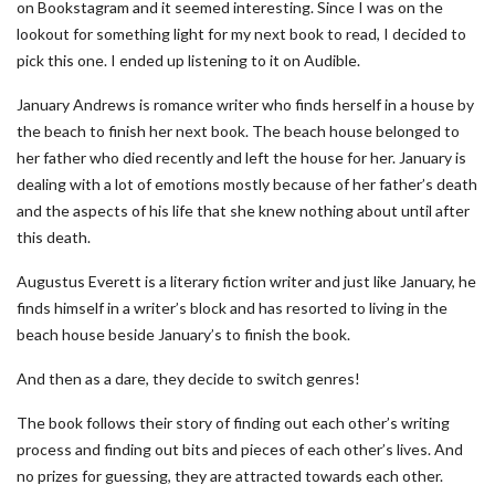
on Bookstagram and it seemed interesting. Since I was on the
lookout for something light for my next book to read, I decided to
pick this one. I ended up listening to it on Audible.
January Andrews is romance writer who finds herself in a house by
the beach to finish her next book. The beach house belonged to
her father who died recently and left the house for her. January is
dealing with a lot of emotions mostly because of her father’s death
and the aspects of his life that she knew nothing about until after
this death.
Augustus Everett is a literary fiction writer and just like January, he
finds himself in a writer’s block and has resorted to living in the
beach house beside January’s to finish the book.
And then as a dare, they decide to switch genres!
The book follows their story of finding out each other’s writing
process and finding out bits and pieces of each other’s lives. And
no prizes for guessing, they are attracted towards each other.