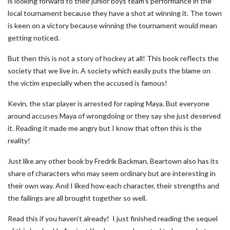
is looking forward to their junior boys team’s performance in the
local tournament because they have a shot at winning it. The town
is keen on a victory because winning the tournament would mean
getting noticed.
But then this is not a story of hockey at all! This book reflects the
society that we live in. A society which easily puts the blame on
the victim especially when the accused is famous!
Kevin, the star player is arrested for raping Maya. But everyone
around accuses Maya of wrongdoing or they say she just deserved
it. Reading it made me angry but I know that often this is the
reality!
Just like any other book by Fredrik Backman, Beartown also has its
share of characters who may seem ordinary but are interesting in
their own way. And I liked how each character, their strengths and
the failings are all brought together so well.
Read this if you haven’t already! I just finished reading the sequel