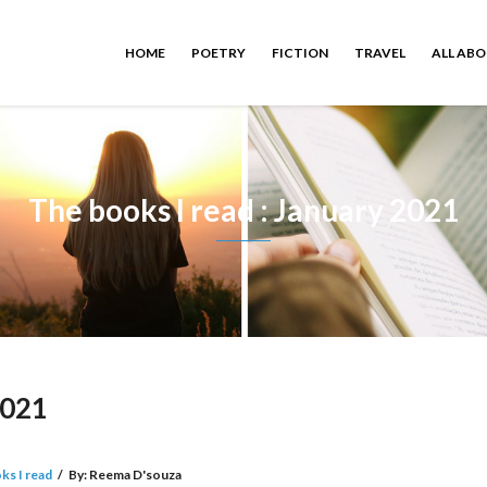
HOME
POETRY
FICTION
TRAVEL
ALL AB
The books I read : January 2021
2021
ks I read
/
By:
Reema D'souza