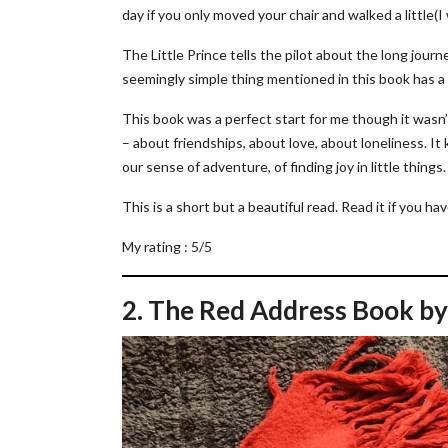
day if you only moved your chair and walked a little(I
The Little Prince tells the pilot about the long jour
seemingly simple thing mentioned in this book has a
This book was a perfect start for me though it wasn’
– about friendships, about love, about loneliness. 
our sense of adventure, of finding joy in little things.
This is a short but a beautiful read. Read it if you ha
My rating : 5/5
2. The Red Address Book by