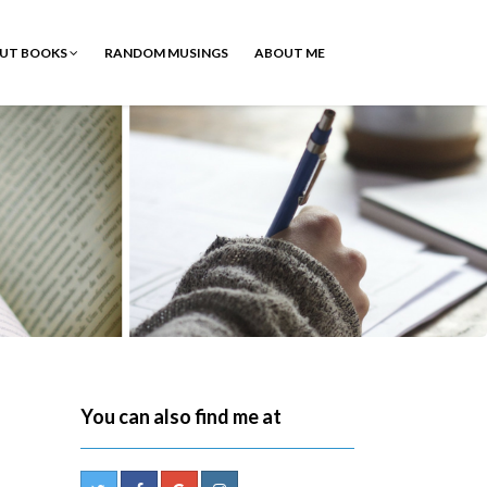
OUT BOOKS
RANDOM MUSINGS
ABOUT ME
You can also find me at