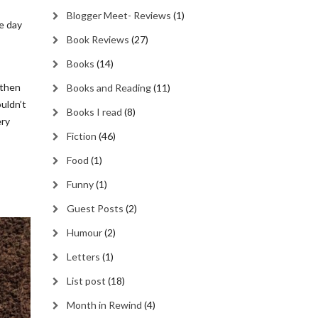
Blogger Meet- Reviews
(1)
me day
Book Reviews
(27)
Books
(14)
 then
Books and Reading
(11)
ouldn’t
Books I read
(8)
ery
Fiction
(46)
Food
(1)
Funny
(1)
Guest Posts
(2)
Humour
(2)
Letters
(1)
List post
(18)
Month in Rewind
(4)