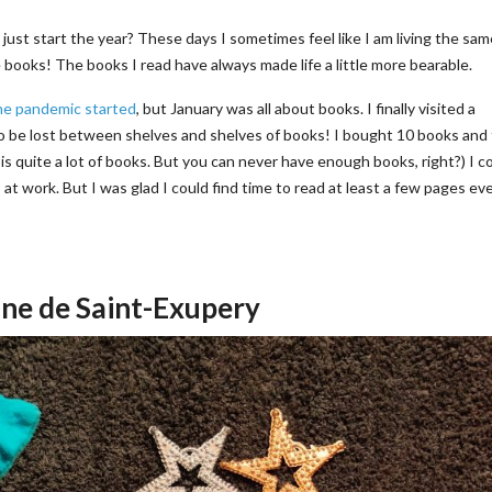
e just start the year? These days I sometimes feel like I am living the sa
ooks! The books I read have always made life a little more bearable.
he pandemic started
, but January was all about books. I finally visited a
o be lost between shelves and shelves of books! I bought 10 books and
is quite a lot of books. But you can never have enough books, right?) I c
at work. But I was glad I could find time to read at least a few pages ev
oine de Saint-Exupery