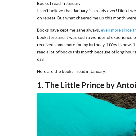
Books I read in January
I can’t believe that January is already over! Didn’t w
on repeat. But what cheered me up this month were b
Books have kept me sane always,
even more since t
bookstore and it was such a wonderful experience t
received some more for my birthday  (Yes I know, it 
read a lot of books this month because of long hours 
day.
Here are the books I read in January.
1. The Little Prince by Ant