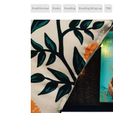
Book Review
Books
Reading
Reading Wrap-up
TBR