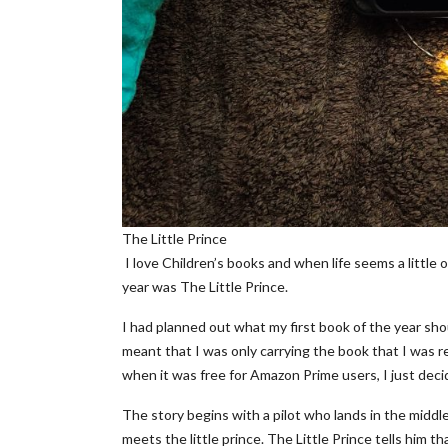
The Little Prince
I love Children’s books and when life seems a little o
year was The Little Prince.
I had planned out what my first book of the year sho
meant that I was only carrying the book that I was r
when it was free for Amazon Prime users, I just decid
The story begins with a pilot who lands in the middle
meets the little prince. The Little Prince tells him t