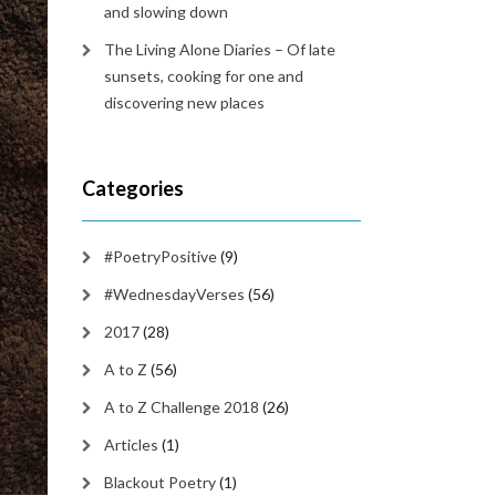
and slowing down
The Living Alone Diaries – Of late
sunsets, cooking for one and
discovering new places
Categories
#PoetryPositive
(9)
#WednesdayVerses
(56)
2017
(28)
A to Z
(56)
A to Z Challenge 2018
(26)
Articles
(1)
Blackout Poetry
(1)