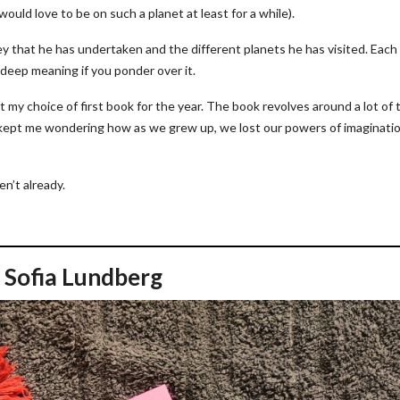
 would love to be on such a planet at least for a while).
ney that he has undertaken and the different planets he has visited. Each
 deep meaning if you ponder over it.
t my choice of first book for the year. The book revolves around a lot of
It kept me wondering how as we grew up, we lost our powers of imaginati
ven’t already.
 Sofia Lundberg