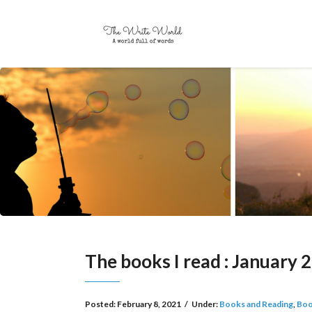
The books I read : January 
Posted:
February 8, 2021
/
Under:
Books and Reading
,
Boo