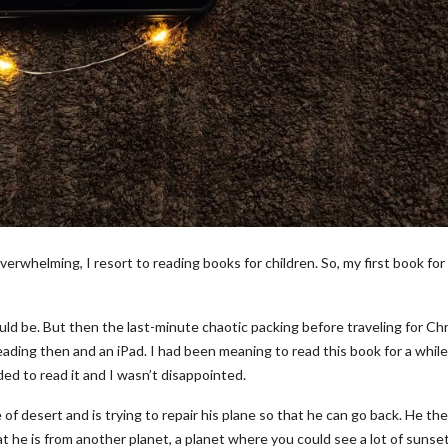
verwhelming, I resort to reading books for children. So, my first book for
uld be. But then the last-minute chaotic packing before traveling for Ch
eading then and an iPad. I had been meaning to read this book for a whil
ed to read it and I wasn’t disappointed.
 of desert and is trying to repair his plane so that he can go back. He th
hat he is from another planet, a planet where you could see a lot of sunset