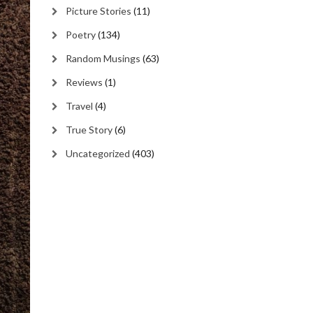
Picture Stories
(11)
Poetry
(134)
Random Musings
(63)
Reviews
(1)
Travel
(4)
True Story
(6)
Uncategorized
(403)