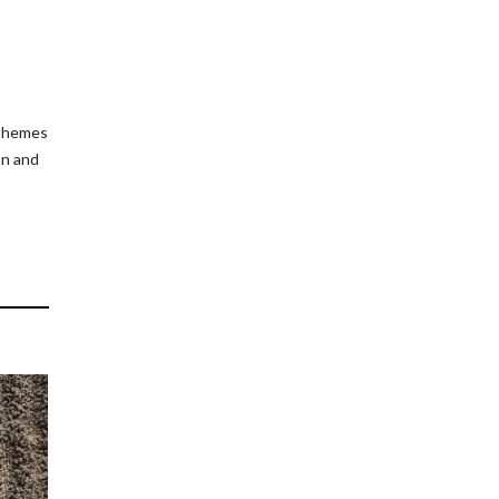
 themes
on and