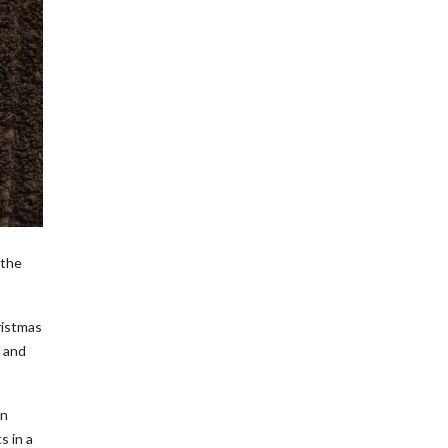
 the
ristmas
e and
en
s in a