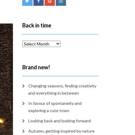
Back in time
Back
in
time
Brand new!
Changing seasons, finding creativity
and everything in between
In favour of spontaneity and
exploring a cute town
Looking back and looking forward
Autumn, getting inspired by nature