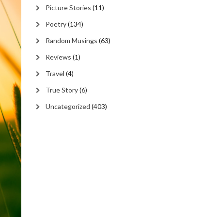
Picture Stories
(11)
Poetry
(134)
Random Musings
(63)
Reviews
(1)
Travel
(4)
True Story
(6)
Uncategorized
(403)