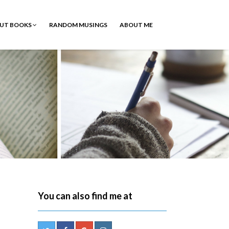
OUT BOOKS
RANDOM MUSINGS
ABOUT ME
You can also find me at