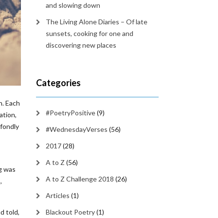
and slowing down
The Living Alone Diaries – Of late
sunsets, cooking for one and
discovering new places
Categories
n. Each
#PoetryPositive
(9)
ation,
 fondly
#WednesdayVerses
(56)
2017
(28)
A to Z
(56)
g was
A to Z Challenge 2018
(26)
,
Articles
(1)
d told,
Blackout Poetry
(1)