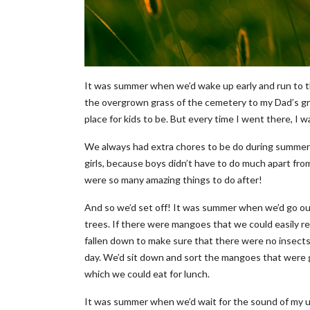
It was summer when we’d wake up early and run to t
the overgrown grass of the cemetery to my Dad’s grav
place for kids to be. But every time I went there, I
We always had extra chores to be do during summer 
girls, because boys didn’t have to do much apart from 
were so many amazing things to do after!
And so we’d set off! It was summer when we’d go out
trees. If there were mangoes that we could easily r
fallen down to make sure that there were no insects 
day. We’d sit down and sort the mangoes that were 
which we could eat for lunch.
It was summer when we’d wait for the sound of my unc