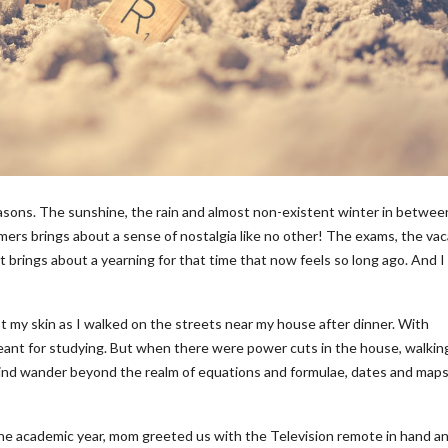
sons. The sunshine, the rain and almost non-existent winter in betwee
ers brings about a sense of nostalgia like no other! The exams, the vac
it brings about a yearning for that time that now feels so long ago. And I
st my skin as I walked on the streets near my house after dinner. With
eant for studying. But when there were power cuts in the house, walkin
mind wander beyond the realm of equations and formulae, dates and maps
e academic year, mom greeted us with the Television remote in hand an