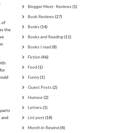
s
Blogger Meet- Reviews
(1)
Book Reviews
(27)
 of
Books
(14)
as the
we
Books and Reading
(11)
r.
Books I read
(8)
e
Fiction
(46)
with
Food
(1)
for
would
Funny
(1)
Guest Posts
(2)
Humour
(2)
Letters
(1)
 parts
t and
List post
(18)
Month in Rewind
(4)