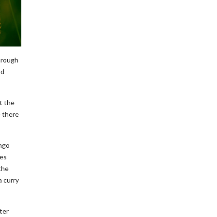
hrough
od
t the
e there
ango
nes
the
a curry
ter