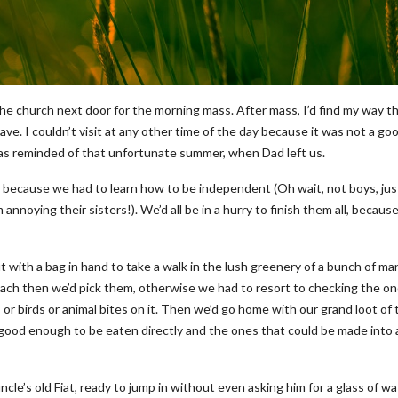
he church next door for the morning mass. After mass, I’d find my way t
e. I couldn’t visit at any other time of the day because it was not a go
 was reminded of that unfortunate summer, when Dad left us.
because we had to learn how to be independent (Oh wait, not boys, jus
annoying their sisters!). We’d all be in a hurry to finish them all, becaus
 with a bag in hand to take a walk in the lush greenery of a bunch of m
each then we’d pick them, otherwise we had to resort to checking the o
or birds or animal bites on it. Then we’d go home with our grand loot of 
good enough to be eaten directly and the ones that could be made into 
le’s old Fiat, ready to jump in without even asking him for a glass of wa