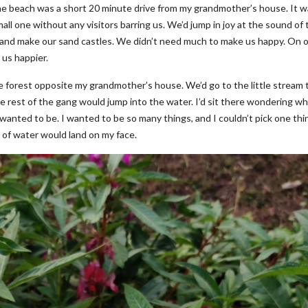
e beach was a short 20 minute drive from my grandmother’s house. It w
all one without any visitors barring us. We’d jump in joy at the sound of 
s and make our sand castles. We didn’t need much to make us happy. On 
 us happier.
e forest opposite my grandmother’s house. We’d go to the little stream 
e rest of the gang would jump into the water. I’d sit there wondering wh
anted to be. I wanted to be so many things, and I couldn’t pick one thi
h of water would land on my face.