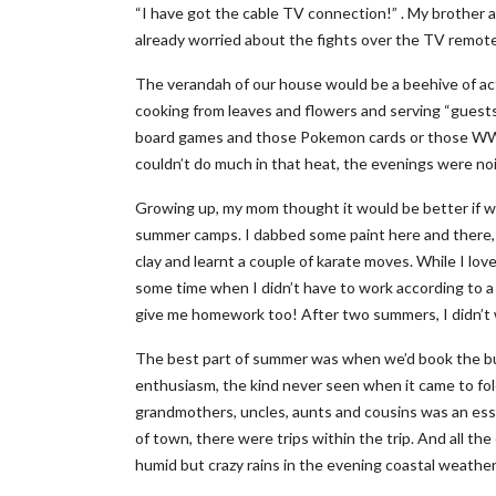
“I have got the cable TV connection!” . My brother
already worried about the fights over the TV remot
The verandah of our house would be a beehive of act
cooking from leaves and flowers and serving “guests”
board games and those Pokemon cards or those WW
couldn’t do much in that heat, the evenings were no
Growing up, my mom thought it would be better if w
summer camps. I dabbed some paint here and there, le
clay and learnt a couple of karate moves. While I lov
some time when I didn’t have to work according to 
give me homework too! After two summers, I didn’t
The best part of summer was when we’d book the bus 
enthusiasm, the kind never seen when it came to fol
grandmothers, uncles, aunts and cousins was an essen
of town, there were trips within the trip. And all th
humid but crazy rains in the evening coastal weather