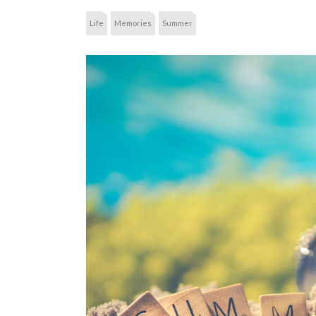
Life
Memories
Summer