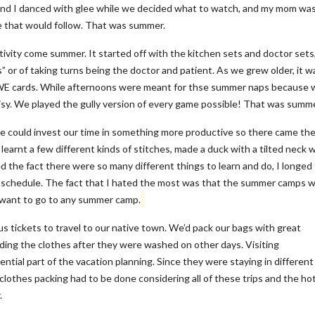
 and I danced with glee while we decided what to watch, and my mom wa
e that would follow. That was summer.
ivity come summer. It started off with the kitchen sets and doctor sets,
 or of taking turns being the doctor and patient. As we grew older, it w
E cards. While afternoons were meant for thse summer naps because 
isy. We played the gully version of every game possible! That was summe
e could invest our time in something more productive so there came th
arnt a few different kinds of stitches, made a duck with a tilted neck 
ed the fact there were so many different things to learn and do, I longed 
a schedule. The fact that I hated the most was that the summer camps 
 want to go to any summer camp.
tickets to travel to our native town. We’d pack our bags with great
ding the clothes after they were washed on other days. Visiting
tial part of the vacation planning. Since they were staying in different
e clothes packing had to be done considering all of these trips and the ho
.