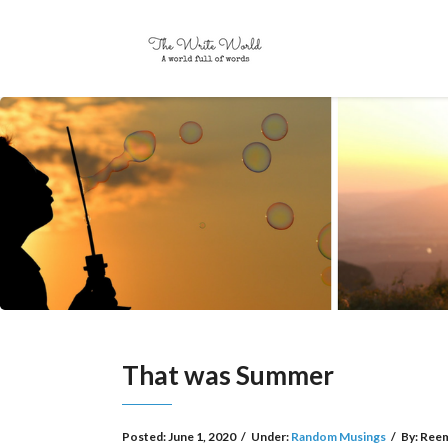
That was Summer
Posted:
June 1, 2020
/
Under:
Random Musings
/
By:
Reem