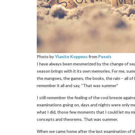
Photo by
Ylanite Koppens
from
Pexels
I have always been mesmerized by the change of sea
season brings with it its own memories. For me, summ
the mangoes, the games, the books, the rain – all of 
remember it all and say, “That was summer”
I still remember the feeling of the cool breeze again
examinations going on, days and nights were only m
what I did, those few moments that I could let my 
concepts and theorems. That was summer.
When we came home after the last examination of th