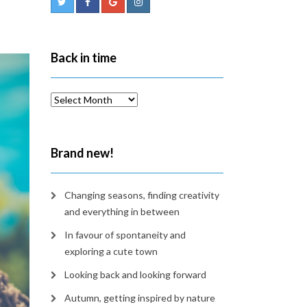
Back in time
Back
in
time
Brand new!
Changing seasons, finding creativity
and everything in between
In favour of spontaneity and
exploring a cute town
Looking back and looking forward
Autumn, getting inspired by nature