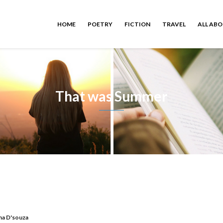
HOME
POETRY
FICTION
TRAVEL
ALL AB
That was Summer
a D'souza