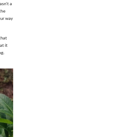
asn’t a
the
our way
that
at it
ng.