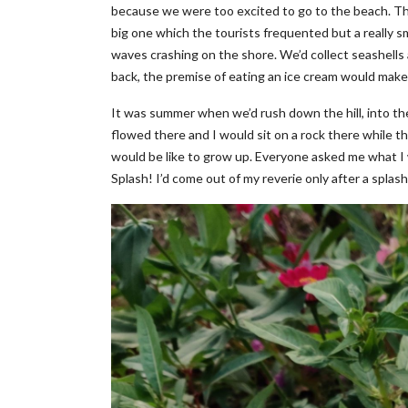
because we were too excited to go to the beach. Th
big one which the tourists frequented but a really sm
waves crashing on the shore. We’d collect seashell
back, the premise of eating an ice cream would make
It was summer when we’d rush down the hill, into th
flowed there and I would sit on a rock there while th
would be like to grow up. Everyone asked me what I w
Splash! I’d come out of my reverie only after a splas