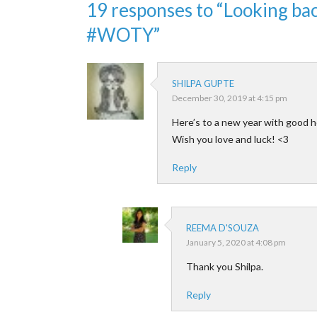
19 responses to “Looking b
#WOTY”
SHILPA GUPTE
December 30, 2019 at 4:15 pm
Here’s to a new year with good h
Wish you love and luck! <3
Reply
REEMA D'SOUZA
January 5, 2020 at 4:08 pm
Thank you Shilpa.
Reply