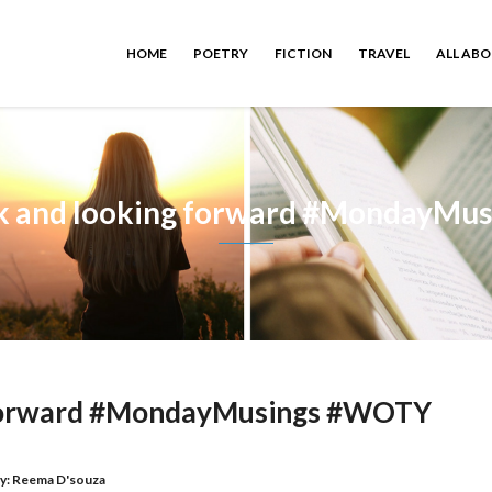
HOME
POETRY
FICTION
TRAVEL
ALL AB
ck and looking forward #MondayMu
 forward #MondayMusings #WOTY
y:
Reema D'souza