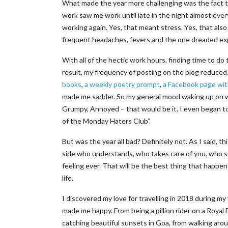
What made the year more challenging was the fact t
work saw me work until late in the night almost ever
working again. Yes, that meant stress. Yes, that also
frequent headaches, fevers and the one dreaded ex
With all of the hectic work hours, finding time to do
result, my frequency of posting on the blog reduced.
books
,
a weekly poetry prompt
,
a Facebook page wit
made me sadder. So my general mood waking up on wee
Grumpy, Annoyed – that would be it. I even began t
of the Monday Haters Club”.
But was the year all bad? Definitely not. As I said, 
side who understands, who takes care of you, who su
feeling ever. That will be the best thing that happen
life.
I discovered my love for travelling in 2018 during m
made me happy. From being a pillion rider on a Royal 
catching beautiful sunsets in Goa, from walking aroun