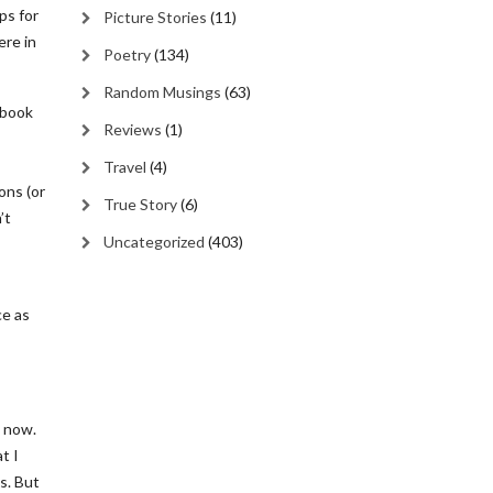
ps for
Picture Stories
(11)
ere in
Poetry
(134)
Random Musings
(63)
 book
Reviews
(1)
Travel
(4)
ons (or
True Story
(6)
’t
Uncategorized
(403)
ce as
s now.
t I
s. But