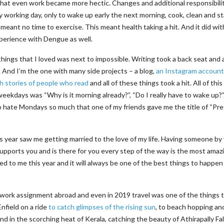
hat even work became more hectic. Changes and additional responsibilit
y working day, only to wake up early the next morning, cook, clean and st
 meant no time to exercise. This meant health taking a hit. And it did wit
perience with Dengue as well.
 things that I loved was next to impossible. Writing took a back seat and 
 And I’m the one with many side projects – a blog,
an Instagram account
h stories of people who read
and all of these things took a hit. All of this
kdays was “Why is it morning already?”, “Do I really have to wake up?”.
o hate Mondays so much that one of my friends gave me the title of “Pr
this year saw me getting married to the love of my life. Having someone by
pports you and is there for you every step of the way is the most amaz
ed to me this year and it will always be one of the best things to happen
y work assignment abroad and even in 2019 travel was one of the things 
Enfield on a ride
to catch glimpses of the rising sun
, to beach hopping an
d in the scorching heat of Kerala, catching the beauty of Athirapally Fal