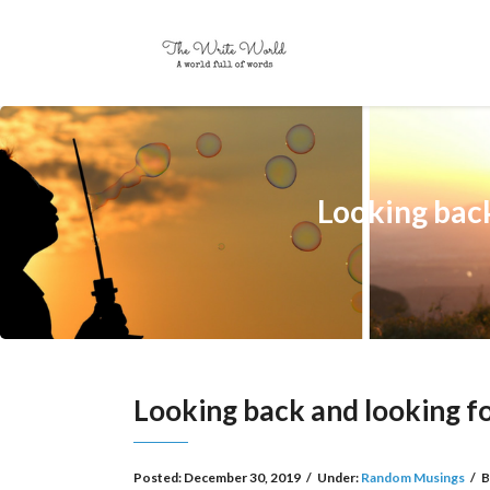
Looking ba
Looking back and looking
Posted:
December 30, 2019
/
Under:
Random Musings
/
B