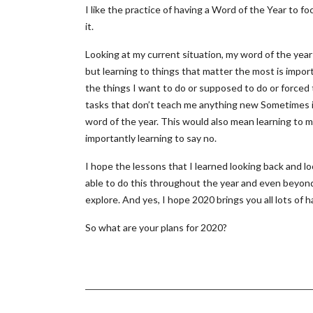
I like the practice of having a Word of the Year to f
it.
Looking at my current situation, my word of the year 
but learning to things that matter the most is import
the things I want to do or supposed to do or forced 
tasks that don’t teach me anything new Sometimes it i
word of the year. This would also mean learning to 
importantly learning to say no.
I hope the lessons that I learned looking back and lo
able to do this throughout the year and even beyon
explore. And yes, I hope 2020 brings you all lots o
So what are your plans for 2020?