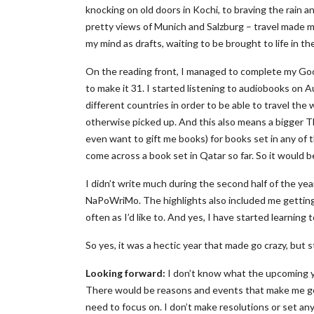
knocking on old doors in Kochi, to braving the rain a
pretty views of Munich and Salzburg – travel made me
my mind as drafts, waiting to be brought to life in th
On the reading front, I managed to complete my Go
to make it 31. I started listening to audiobooks on A
different countries in order to be able to travel the
otherwise picked up. And this also means a bigger TBR
even want to gift me books) for books set in any of 
come across a book set in Qatar so far. So it would be
I didn’t write much during the second half of the ye
NaPoWriMo. The highlights also included me getting 
often as I’d like to. And yes, I have started learning 
So yes, it was a hectic year that made go crazy, but st
Looking forward:
I don’t know what the upcoming year
There would be reasons and events that make me get
need to focus on. I don’t make resolutions or set an