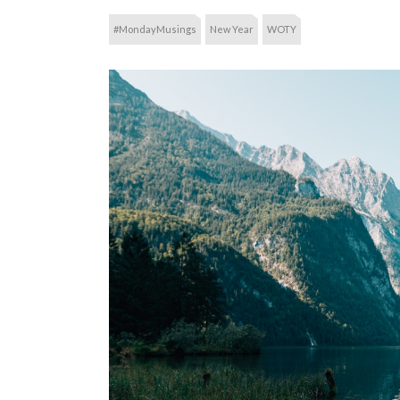
#MondayMusings
New Year
WOTY