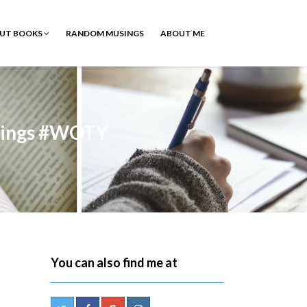
OUT BOOKS
RANDOM MUSINGS
ABOUT ME
sings #WOTY
You can also find me at