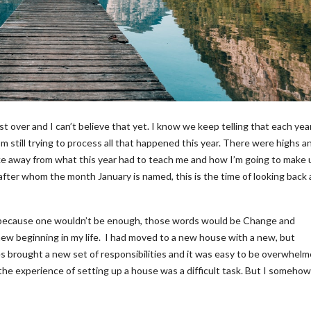
t over and I can’t believe that yet. I know we keep telling that each year
’m still trying to process all that happened this year. There were highs a
ke away from what this year had to teach me and how I’m going to make 
after whom the month January is named, this is the time of looking back
(because one wouldn’t be enough, those words would be Change and
new beginning in my life. I had moved to a new house with a new, but
s brought a new set of responsibilities and it was easy to be overwhel
 the experience of setting up a house was a difficult task. But I someho