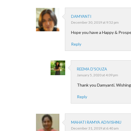
DAMYANTI
December 30, 2019 at 9:52 pm
Hope you have a Happy & Prospe
Reply
REEMA D'SOUZA
January 5, 2020 at 4:09 pm
Thank you Damyanti. Wishing 
Reply
MAHATI RAMYA ADIVISHNU
December 31, 2019 at 6:40 am