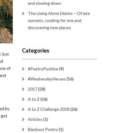
and slowing down
The Living Alone Diaries – Of late
sunsets, cooking for one and
discovering new places
Categories
, but
nd
use of
#PoetryPositive
(9)
 and
#WednesdayVerses
(56)
2017
(28)
A to Z
(56)
med by
A to Z Challenge 2018
(26)
w got
Articles
(1)
Blackout Poetry
(1)