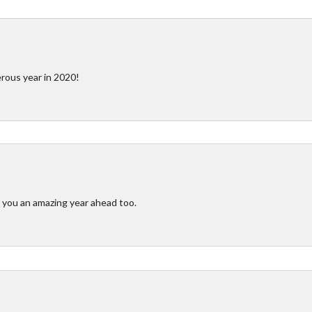
rous year in 2020!
you an amazing year ahead too.