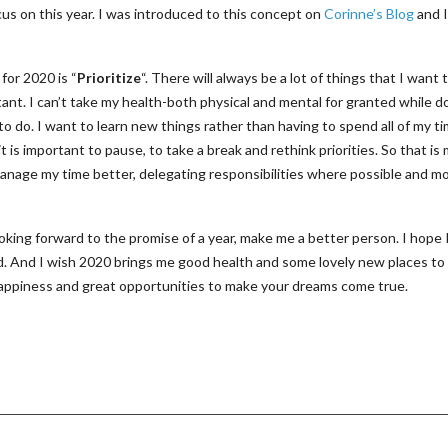
ocus on this year. I was introduced to this concept on
Corinne’s Blog
and I
for 2020 is “
Prioritize
“. There will always be a lot of things that I want 
ant. I can’t take my health-both physical and mental for granted while do
to do. I want to learn new things rather than having to spend all of my t
s important to pause, to take a break and rethink priorities. So that is
manage my time better, delegating responsibilities where possible and m
oking forward to the promise of a year, make me a better person. I hope I’
d. And I wish 2020 brings me good health and some lovely new places to
f happiness and great opportunities to make your dreams come true.