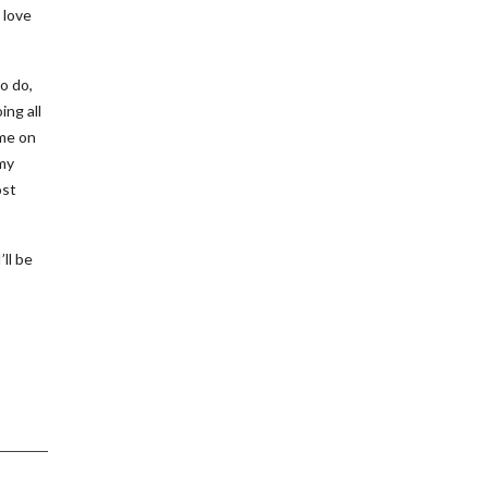
 love
to do,
ing all
ime on
 my
ost
ll be