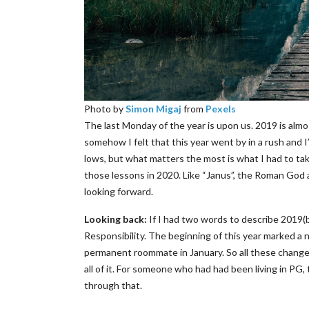
Photo by
Simon Migaj
from
Pexels
The last Monday of the year is upon us. 2019 is almos
somehow I felt that this year went by in a rush and I
lows, but what matters the most is what I had to ta
those lessons in 2020. Like “Janus”, the Roman God 
looking forward.
Looking back:
If I had two words to describe 2019
Responsibility. The beginning of this year marked a 
permanent roommate in January. So all these change
all of it. For someone who had had been living in PG,
through that.