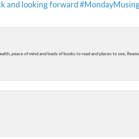
ack and looking forward #MondayMusin
ealth, peace of mind and loads of books to read and places to see, Reem