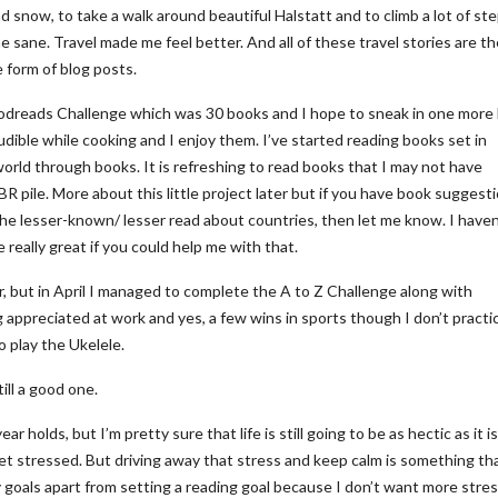
nd snow, to take a walk around beautiful Halstatt and to climb a lot of ste
 sane. Travel made me feel better. And all of these travel stories are th
e form of blog posts.
odreads Challenge which was 30 books and I hope to sneak in one more
udible while cooking and I enjoy them. I’ve started reading books set in
 world through books. It is refreshing to read books that I may not have
 pile. More about this little project later but if you have book suggesti
the lesser-known/ lesser read about countries, then let me know. I haven
 really great if you could help me with that.
ar, but in April I managed to complete the A to Z Challenge along with
appreciated at work and yes, a few wins in sports though I don’t practi
to play the Ukelele.
ill a good one.
 holds, but I’m pretty sure that life is still going to be as hectic as it i
 stressed. But driving away that stress and keep calm is something tha
y goals apart from setting a reading goal because I don’t want more stres