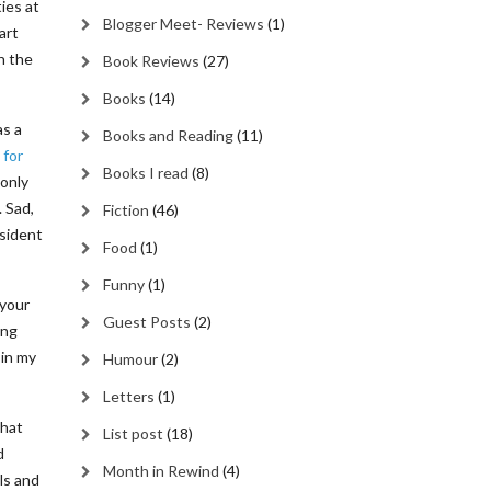
ies at
Blogger Meet- Reviews
(1)
art
h the
Book Reviews
(27)
Books
(14)
as a
Books and Reading
(11)
 for
Books I read
(8)
 only
 Sad,
Fiction
(46)
esident
Food
(1)
Funny
(1)
 your
Guest Posts
(2)
ing
 in my
Humour
(2)
Letters
(1)
that
List post
(18)
d
Month in Rewind
(4)
ls and