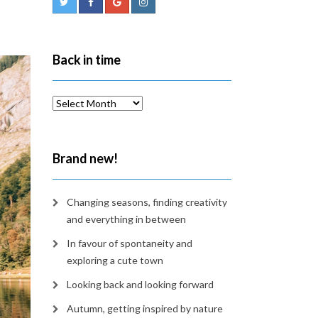
Back in time
Back
in
time
Brand new!
Changing seasons, finding creativity
and everything in between
In favour of spontaneity and
exploring a cute town
Looking back and looking forward
Autumn, getting inspired by nature