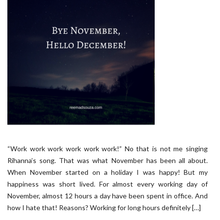
“Work work work work work work!” No that is not me singing
Rihanna’s song. That was what November has been all about.
When November started on a holiday I was happy! But my
happiness was short lived. For almost every working day of
November, almost 12 hours a day have been spent in office. And
how I hate that! Reasons? Working for long hours definitely […]