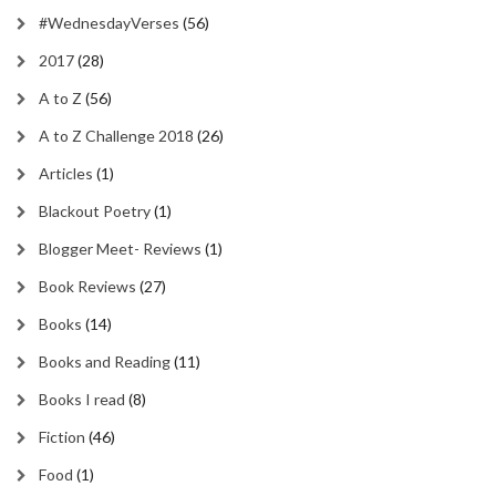
#WednesdayVerses
(56)
2017
(28)
A to Z
(56)
A to Z Challenge 2018
(26)
Articles
(1)
Blackout Poetry
(1)
Blogger Meet- Reviews
(1)
Book Reviews
(27)
Books
(14)
Books and Reading
(11)
Books I read
(8)
Fiction
(46)
Food
(1)