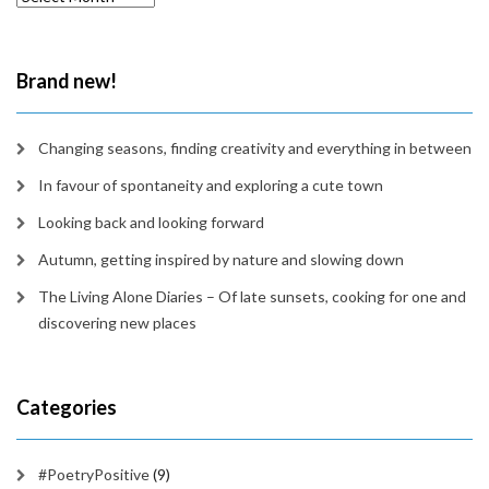
in
time
Brand new!
Changing seasons, finding creativity and everything in between
In favour of spontaneity and exploring a cute town
Looking back and looking forward
Autumn, getting inspired by nature and slowing down
The Living Alone Diaries – Of late sunsets, cooking for one and
discovering new places
Categories
#PoetryPositive
(9)