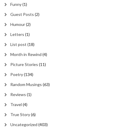
Funny
(1)
Guest Posts
(2)
Humour
(2)
Letters
(1)
List post
(18)
Month in Rewind
(4)
Picture Stories
(11)
Poetry
(134)
Random Musings
(63)
Reviews
(1)
Travel
(4)
True Story
(6)
Uncategorized
(403)