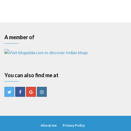
A member of
You can also find me at
About me
Privacy Policy