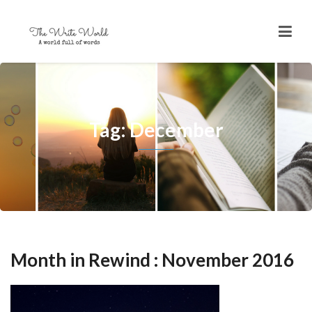
Tag: December
Month in Rewind : November 2016