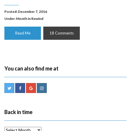
Posted: December 7, 2016
Under:
Month in Rewind
Read Me
18 Comments
You can also find me at
Back in time
Back