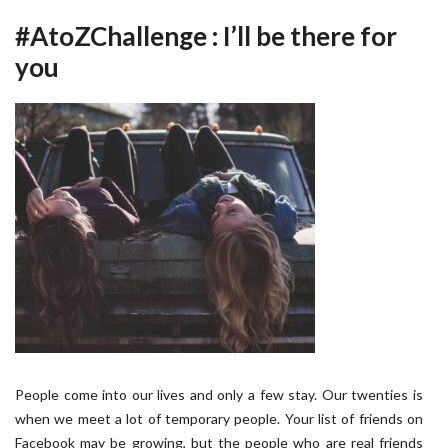
#AtoZChallenge : I’ll be there for
you
People come into our lives and only a few stay. Our twenties is
when we meet a lot of temporary people. Your list of friends on
Facebook may be growing, but the people who are real friends