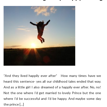
“And they lived happily ever after” How many times have we
heard this sentence- yes all our childhood tales ended that way.
And as a little girl I also dreamed of a happily ever after. No, no!
Not the one where I’d get married to lovely Prince but the one
where I’d be successful and I’d be happy. And maybe some day
the prince […]