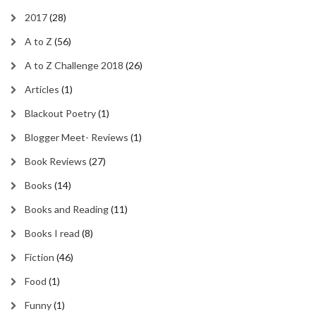
2017
(28)
A to Z
(56)
A to Z Challenge 2018
(26)
Articles
(1)
Blackout Poetry
(1)
Blogger Meet- Reviews
(1)
Book Reviews
(27)
Books
(14)
Books and Reading
(11)
Books I read
(8)
Fiction
(46)
Food
(1)
Funny
(1)