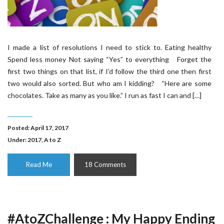
I made a list of resolutions I need to stick to. Eating healthy
Spend less money Not saying “Yes” to everything Forget the
first two things on that list, if I’d follow the third one then first
two would also sorted. But who am I kidding? “Here are some
chocolates. Take as many as you like.” I run as fast I can and […]
Posted: April 17, 2017
Under:
2017
,
A to Z
Read Me
18 Comments
#AtoZChallenge : My Happy Ending