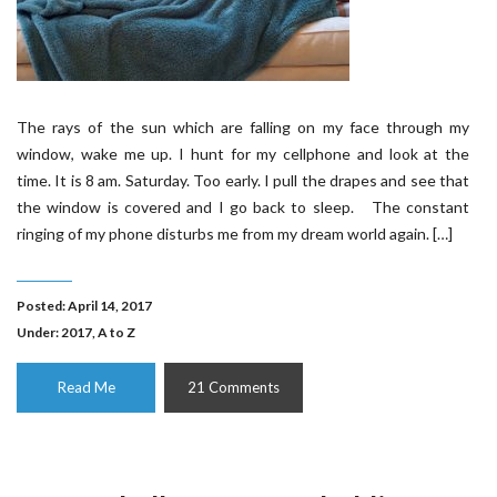
The rays of the sun which are falling on my face through my
window, wake me up. I hunt for my cellphone and look at the
time. It is 8 am. Saturday. Too early. I pull the drapes and see that
the window is covered and I go back to sleep. The constant
ringing of my phone disturbs me from my dream world again. […]
Posted: April 14, 2017
Under:
2017
,
A to Z
Read Me
21 Comments