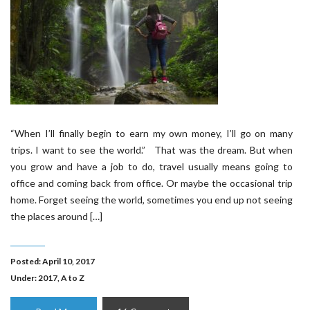
“When I’ll finally begin to earn my own money, I’ll go on many
trips. I want to see the world.” That was the dream. But when
you grow and have a job to do, travel usually means going to
office and coming back from office. Or maybe the occasional trip
home. Forget seeing the world, sometimes you end up not seeing
the places around […]
Posted: April 10, 2017
Under:
2017
,
A to Z