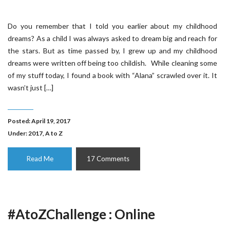
Do you remember that I told you earlier about my childhood
dreams? As a child I was always asked to dream big and reach for
the stars. But as time passed by, I grew up and my childhood
dreams were written off being too childish. While cleaning some
of my stuff today, I found a book with “Alana” scrawled over it. It
wasn’t just […]
Posted: April 19, 2017
Under:
2017
,
A to Z
Read Me
17 Comments
#AtoZChallenge : Online