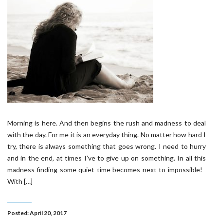
Morning is here. And then begins the rush and madness to deal
with the day. For me it is an everyday thing. No matter how hard I
try, there is always something that goes wrong. I need to hurry
and in the end, at times I’ve to give up on something. In all this
madness finding some quiet time becomes next to impossible!
With […]
Posted: April 20, 2017