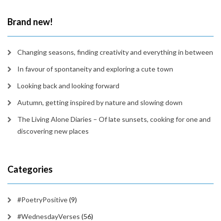
time
Brand new!
Changing seasons, finding creativity and everything in between
In favour of spontaneity and exploring a cute town
Looking back and looking forward
Autumn, getting inspired by nature and slowing down
The Living Alone Diaries – Of late sunsets, cooking for one and
discovering new places
Categories
#PoetryPositive
(9)
#WednesdayVerses
(56)