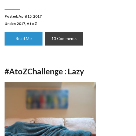
Posted: April 15, 2017
Under:
2017
,
A to Z
Read Me
13 Comments
#AtoZChallenge : Lazy