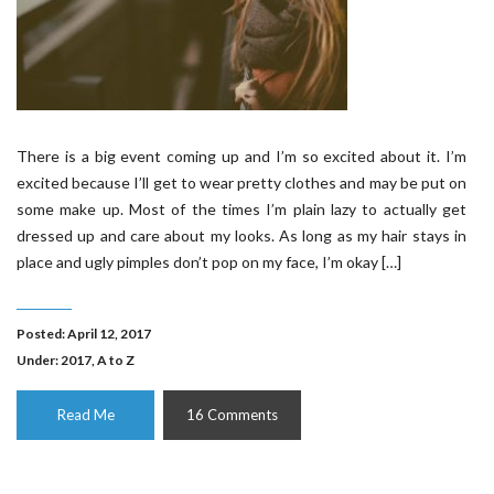
There is a big event coming up and I’m so excited about it. I’m
excited because I’ll get to wear pretty clothes and may be put on
some make up. Most of the times I’m plain lazy to actually get
dressed up and care about my looks. As long as my hair stays in
place and ugly pimples don’t pop on my face, I’m okay […]
Posted: April 12, 2017
Under:
2017
,
A to Z
Read Me
16 Comments