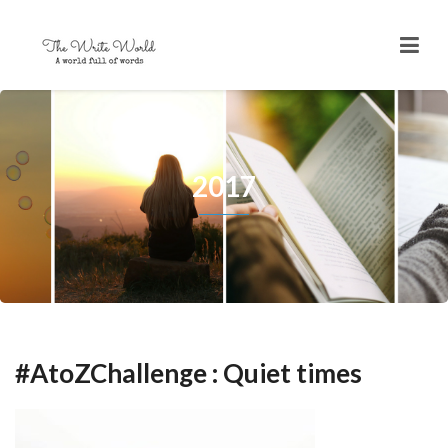
2017
#AtoZChallenge : Quiet times