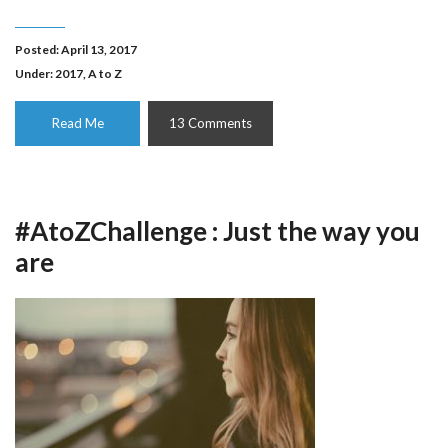
Posted: April 13, 2017
Under:
2017
,
A to Z
Read Me
13 Comments
#AtoZChallenge : Just the way you
are