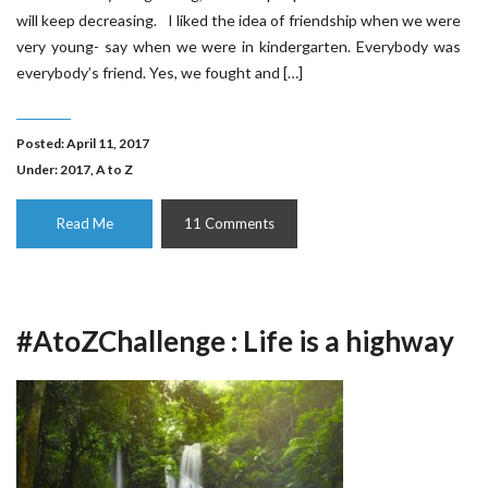
will keep decreasing. I liked the idea of friendship when we were
very young- say when we were in kindergarten. Everybody was
everybody’s friend. Yes, we fought and […]
Posted: April 11, 2017
Under:
2017
,
A to Z
Read Me
11 Comments
#AtoZChallenge : Life is a highway