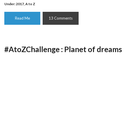
Under:
2017
,
A to Z
Read Me
13 Comments
#AtoZChallenge : Planet of dreams