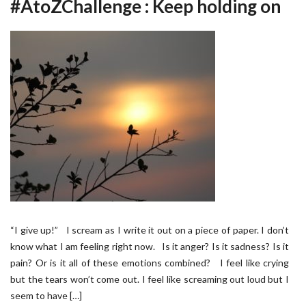
#AtoZChallenge : Keep holding on
“I give up!” I scream as I write it out on a piece of paper. I don’t
know what I am feeling right now. Is it anger? Is it sadness? Is it
pain? Or is it all of these emotions combined? I feel like crying
but the tears won’t come out. I feel like screaming out loud but I
seem to have […]