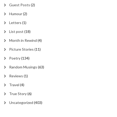
Guest Posts
(2)
Humour
(2)
Letters
(1)
List post
(18)
Month in Rewind
(4)
Picture Stories
(11)
Poetry
(134)
Random Musings
(63)
Reviews
(1)
Travel
(4)
True Story
(6)
Uncategorized
(403)