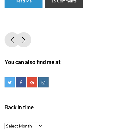
Read Me
16 Comments
You can also find me at
Back in time
Back
in