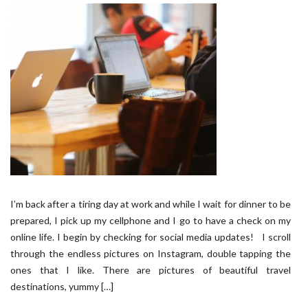
I’m back after a tiring day at work and while I wait for dinner to be
prepared, I pick up my cellphone and I go to have a check on my
online life. I begin by checking for social media updates! I scroll
through the endless pictures on Instagram, double tapping the
ones that I like. There are pictures of beautiful travel
destinations, yummy […]