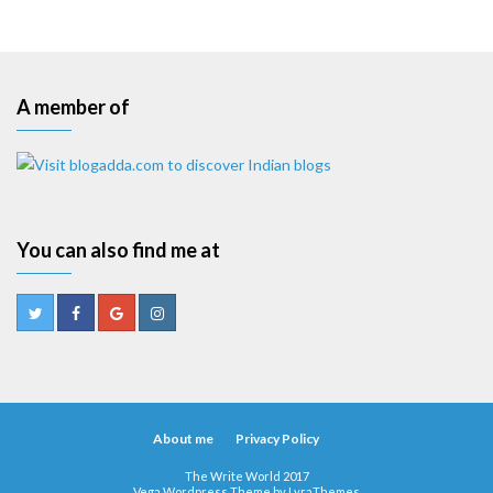
A member of
You can also find me at
About me
Privacy Policy
The Write World 2017
Vega Wordpress Theme by
LyraThemes