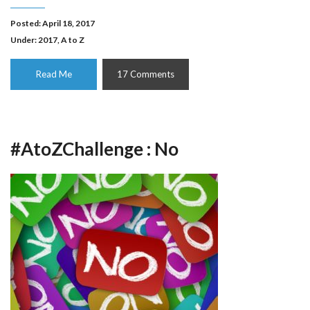
Posted: April 18, 2017
Under:
2017
,
A to Z
Read Me
17 Comments
#AtoZChallenge : No