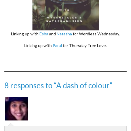
Linking up with
Esha
and
Natasha
for Wordless Wednesday.
Linking up with
Parul
for Thursday Tree Love.
8 responses to “A dash of colour”