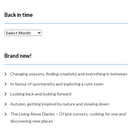
Back in time
Back
in
time
Brand new!
Changing seasons, finding creativity and everything in between
In favour of spontaneity and exploring a cute town
Looking back and looking forward
Autumn, getting inspired by nature and slowing down
The Living Alone Diaries – Of late sunsets, cooking for one and
discovering new places