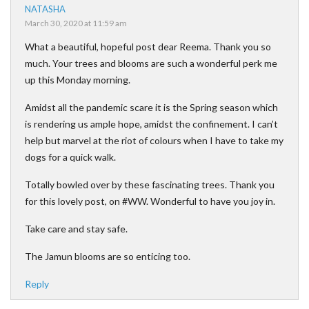
NATASHA
March 30, 2020 at 11:59 am
What a beautiful, hopeful post dear Reema. Thank you so
much. Your trees and blooms are such a wonderful perk me
up this Monday morning.
Amidst all the pandemic scare it is the Spring season which
is rendering us ample hope, amidst the confinement. I can’t
help but marvel at the riot of colours when I have to take my
dogs for a quick walk.
Totally bowled over by these fascinating trees. Thank you
for this lovely post, on #WW. Wonderful to have you joy in.
Take care and stay safe.
The Jamun blooms are so enticing too.
Reply