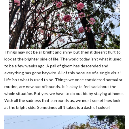
Things may not be all bright and shiny, but then it doesn’t hurt to
look at the brighter side of life. The world today isn’t what it used
to be a few weeks ago. A pall of gloom has descended and
everything has gone haywire. All of this because of a single virus!
Life isn’t what is used to be. Things we once considered normal or
routine, are now out of bounds. It is okay to feel sad about the
whole situation. But yes, we have to do out bit by staying at home.
With all the sadness that surrounds us, we must sometimes look
at the bright side. Sometimes all it takes is a dash of colour!