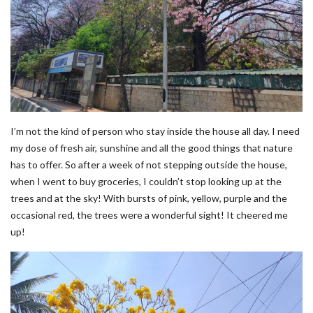
I’m not the kind of person who stay inside the house all day. I need
my dose of fresh air, sunshine and all the good things that nature
has to offer. So after a week of not stepping outside the house,
when I went to buy groceries, I couldn’t stop looking up at the
trees and at the sky! With bursts of pink, yellow, purple and the
occasional red, the trees were a wonderful sight! It cheered me
up!