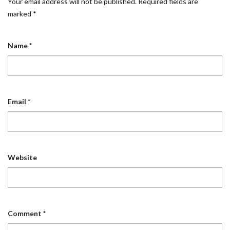
Your email address will not be published.
Required fields are
marked
*
Name
*
Email
*
Website
Comment
*