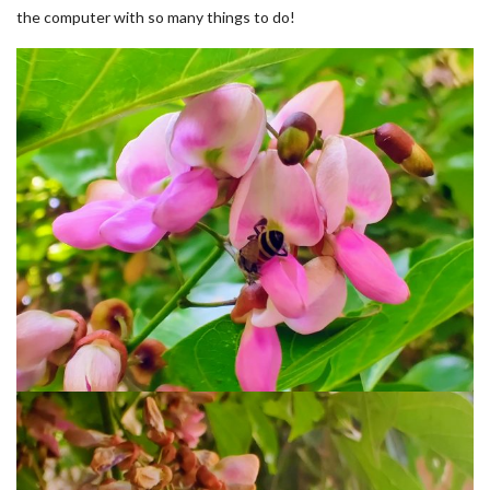
the computer with so many things to do!