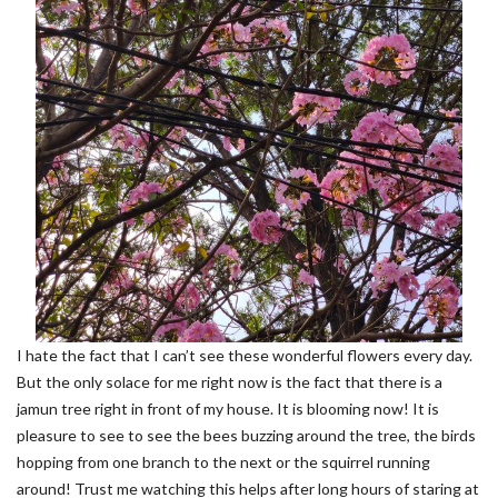
I hate the fact that I can’t see these wonderful flowers every day.
But the only solace for me right now is the fact that there is a
jamun tree right in front of my house. It is blooming now! It is
pleasure to see to see the bees buzzing around the tree, the birds
hopping from one branch to the next or the squirrel running
around! Trust me watching this helps after long hours of staring at