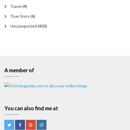
Travel
(4)
True Story
(6)
Uncategorized
(403)
A member of
You can also find me at