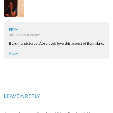
PRIYA
April 9, 2020 at 5:00 pm
Beautiful pictures! Absolutely love this aspect of Bengaluru.
Reply
LEAVE A REPLY