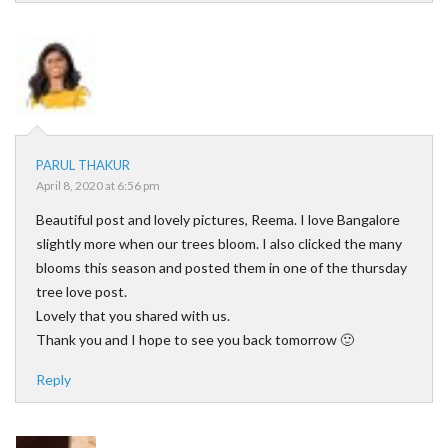
PARUL THAKUR
April 8, 2020 at 6:56 pm
Beautiful post and lovely pictures, Reema. I love Bangalore
slightly more when our trees bloom. I also clicked the many
blooms this season and posted them in one of the thursday
tree love post.
Lovely that you shared with us.
Thank you and I hope to see you back tomorrow 🙂
Reply