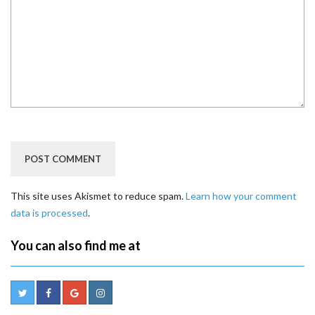
This site uses Akismet to reduce spam.
Learn how your comment
data is processed
.
You can also find me at