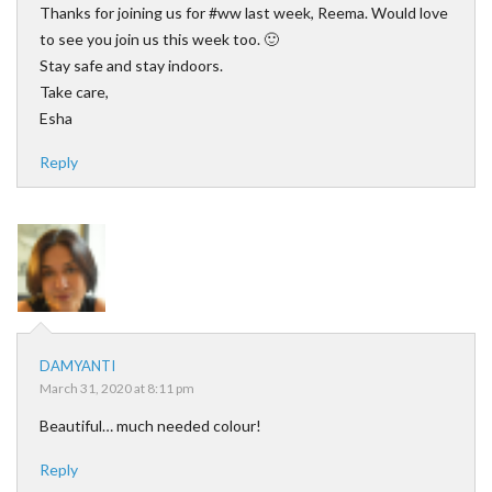
Thanks for joining us for #ww last week, Reema. Would love
to see you join us this week too. 🙂
Stay safe and stay indoors.
Take care,
Esha
Reply
DAMYANTI
March 31, 2020 at 8:11 pm
Beautiful… much needed colour!
Reply