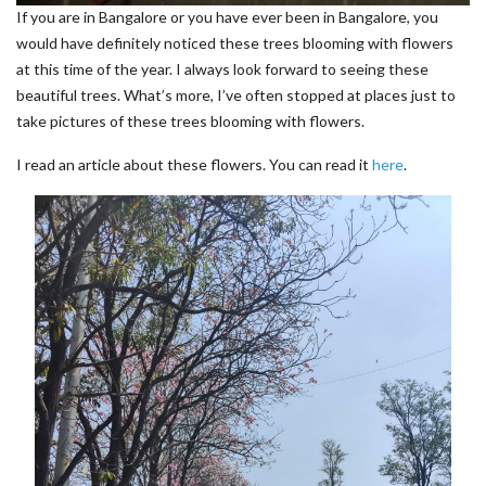
If you are in Bangalore or you have ever been in Bangalore, you
would have definitely noticed these trees blooming with flowers
at this time of the year. I always look forward to seeing these
beautiful trees. What’s more, I’ve often stopped at places just to
take pictures of these trees blooming with flowers.
I read an article about these flowers. You can read it
here
.