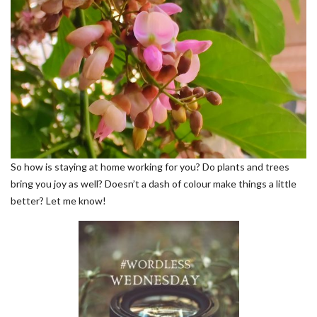
So how is staying at home working for you? Do plants and trees
bring you joy as well? Doesn’t a dash of colour make things a little
better? Let me know!