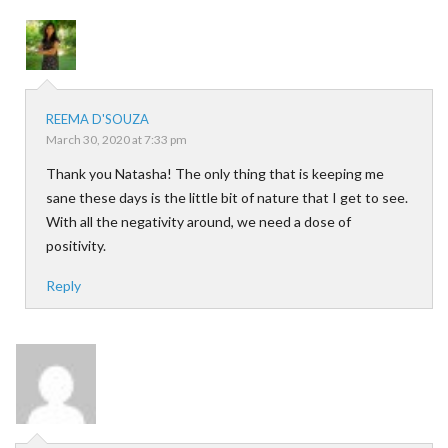
REEMA D'SOUZA
March 30, 2020 at 7:33 pm
Thank you Natasha! The only thing that is keeping me
sane these days is the little bit of nature that I get to see.
With all the negativity around, we need a dose of
positivity.
Reply