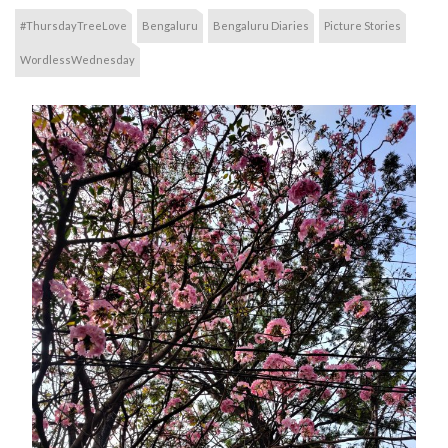
#ThursdayTreeLove
Bengaluru
Bengaluru Diaries
Picture Stories
WordlessWednesday