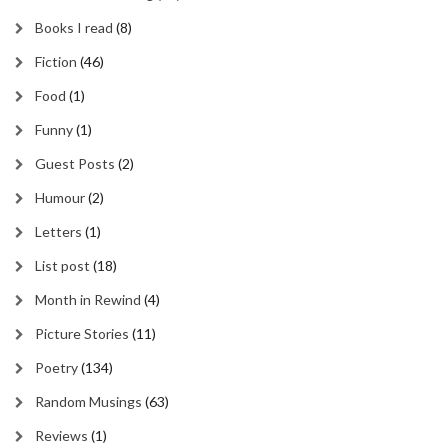
Books I read
(8)
Fiction
(46)
Food
(1)
Funny
(1)
Guest Posts
(2)
Humour
(2)
Letters
(1)
List post
(18)
Month in Rewind
(4)
Picture Stories
(11)
Poetry
(134)
Random Musings
(63)
Reviews
(1)