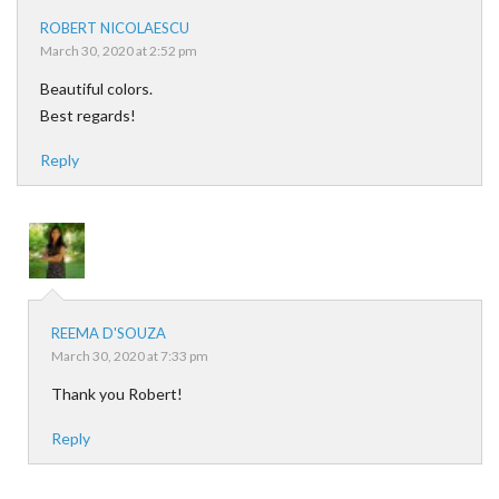
ROBERT NICOLAESCU
March 30, 2020 at 2:52 pm
Beautiful colors.
Best regards!
Reply
REEMA D'SOUZA
March 30, 2020 at 7:33 pm
Thank you Robert!
Reply