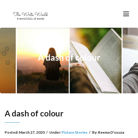
A dash of colour
A dash of colour
Posted:
March 27, 2020
/
Under:
Picture Stories
/
By:
Reema D'souza