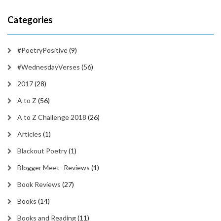
Categories
#PoetryPositive
(9)
#WednesdayVerses
(56)
2017
(28)
A to Z
(56)
A to Z Challenge 2018
(26)
Articles
(1)
Blackout Poetry
(1)
Blogger Meet- Reviews
(1)
Book Reviews
(27)
Books
(14)
Books and Reading
(11)