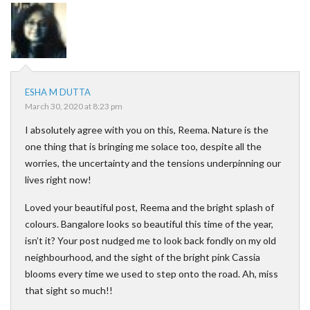
ESHA M DUTTA
March 30, 2020 at 8:23 pm
I absolutely agree with you on this, Reema. Nature is the
one thing that is bringing me solace too, despite all the
worries, the uncertainty and the tensions underpinning our
lives right now!
Loved your beautiful post, Reema and the bright splash of
colours. Bangalore looks so beautiful this time of the year,
isn’t it? Your post nudged me to look back fondly on my old
neighbourhood, and the sight of the bright pink Cassia
blooms every time we used to step onto the road. Ah, miss
that sight so much!!