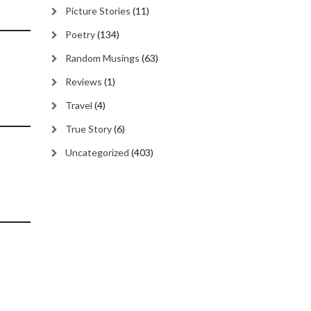
Picture Stories
(11)
Poetry
(134)
Random Musings
(63)
Reviews
(1)
Travel
(4)
True Story
(6)
Uncategorized
(403)