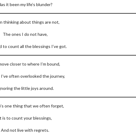
as it been my life’s blunder?
n thinking about things are not,
The ones I do not have,
ed to count all the blessings I’ve got.
move closer to where I’m bound,
e I’ve often overlooked the journey,
gnoring the little joys around.
e’s one thing that we often forget,
It is to count your blessings,
And not live with regrets.