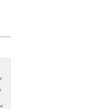
d
I
ul