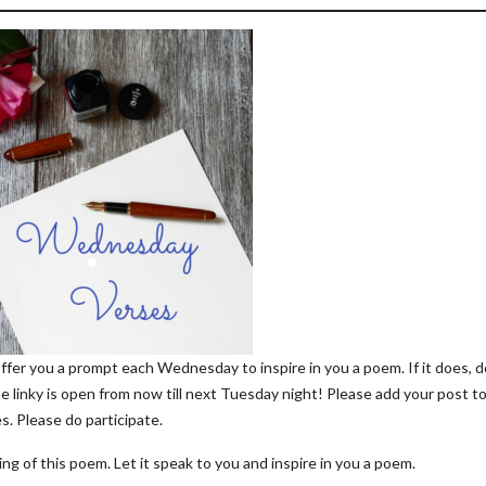
offer you a prompt each Wednesday to inspire in you a poem. If it does, d
he linky is open from now till next Tuesday night! Please add your post t
s. Please do participate.
ng of this poem. Let it speak to you and inspire in you a poem.