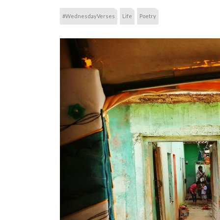
#WednesdayVerses
Life
Poetry