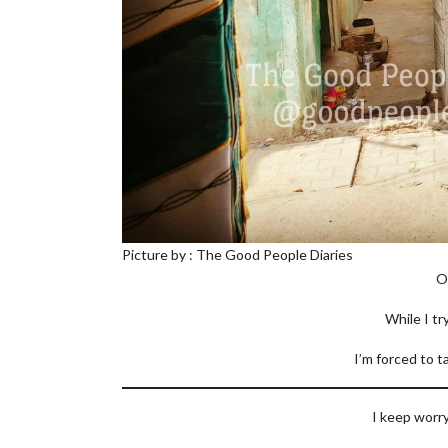
Picture by : The Good People Diaries
O
While I tr
I’m forced to t
I keep worry