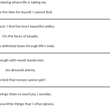
dering where life is taking me,
 the time for myself, I cannot find.
 out, I find the most beautiful smiles,
On the faces of people,
definitely been through life’s trials.
ough with needs barely met,
Joy abounds plenty,
 kind that money cannot get!
rings them so much joy, I wonder,
those little things that I often ignore,