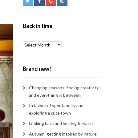
Back in time
Back
in
time
Brand new!
Changing seasons, finding creativity
and everything in between
In favour of spontaneity and
exploring a cute town
Looking back and looking forward
Autumn, getting inspired by nature