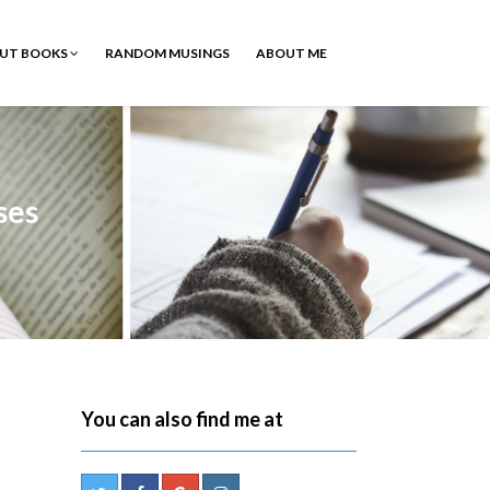
OUT BOOKS
RANDOM MUSINGS
ABOUT ME
ses
You can also find me at