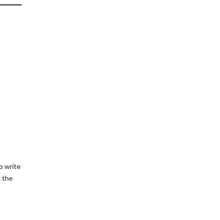
o write
o the