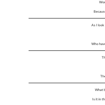
Won
Because
As I look
Who have 
Th
The
What b
Is it in 