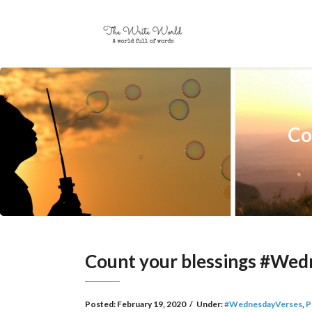
Co
Count your blessings #We
Posted:
February 19, 2020
/
Under:
#WednesdayVerses
,
P