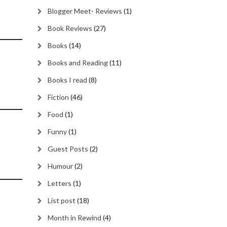
Blogger Meet- Reviews
(1)
Book Reviews
(27)
Books
(14)
Books and Reading
(11)
Books I read
(8)
Fiction
(46)
Food
(1)
Funny
(1)
Guest Posts
(2)
Humour
(2)
Letters
(1)
List post
(18)
Month in Rewind
(4)