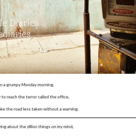
n a grumpy Monday morning,
y to reach the terror called the office,
ake the road less taken without a warning.
ing about the zillion things on my mind,