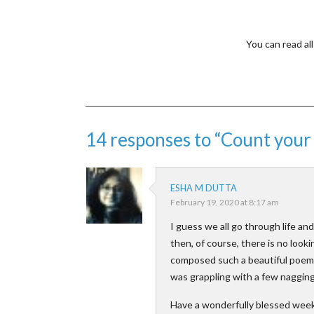
You can read a
14 responses to “Count you
ESHA M DUTTA
February 19, 2020 at 8:17 am
I guess we all go through life an
then, of course, there is no loo
composed such a beautiful poem o
was grappling with a few nagging
Have a wonderfully blessed week 