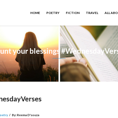
HOME
POETRY
FICTION
TRAVEL
ALL AB
unt your blessings #WednesdayVer
dnesdayVerses
oetry
/
By:
Reema D'souza