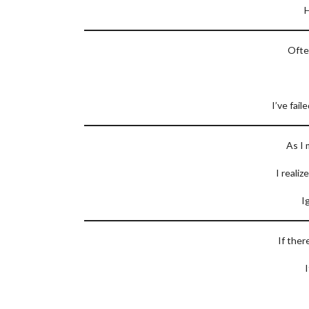
H
Ofte
I’ve fail
As I 
I realiz
I
If ther