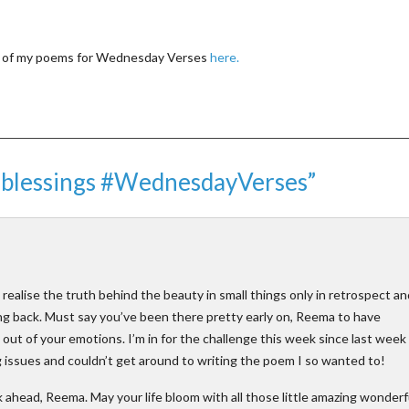
ll of my poems for Wednesday Verses
here.
r blessings #WednesdayVerses”
d realise the truth behind the beauty in small things only in retrospect an
king back. Must say you’ve been there pretty early on, Reema to have
ut of your emotions. I’m in for the challenge this week since last week 
 issues and couldn’t get around to writing the poem I so wanted to!
ahead, Reema. May your life bloom with all those little amazing wonderf