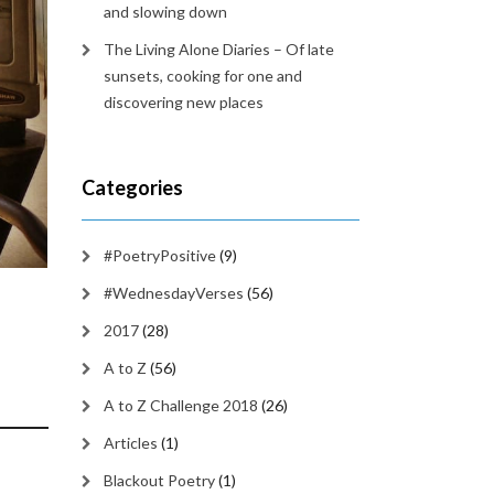
and slowing down
The Living Alone Diaries – Of late
sunsets, cooking for one and
discovering new places
Categories
#PoetryPositive
(9)
#WednesdayVerses
(56)
2017
(28)
A to Z
(56)
A to Z Challenge 2018
(26)
Articles
(1)
Blackout Poetry
(1)