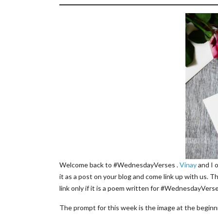
Welcome back to #WednesdayVerses .
Vinay
and I 
it as a post on your blog and come link up with us. T
link only if it is a poem written for #WednesdayVerse
The prompt for this week is the image at the beginni