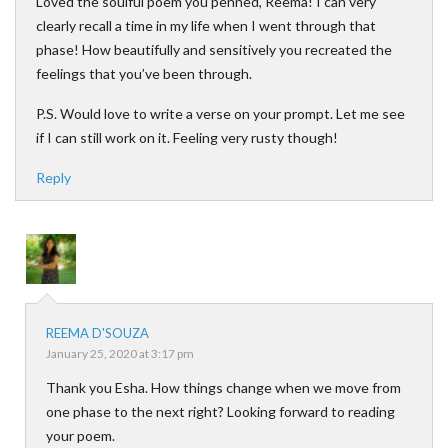
Loved the soulful poem you penned, Reema! I can very
clearly recall a time in my life when I went through that
phase! How beautifully and sensitively you recreated the
feelings that you’ve been through.
P.S. Would love to write a verse on your prompt. Let me see
if I can still work on it. Feeling very rusty though!
Reply
REEMA D'SOUZA
January 25, 2020 at 3:17 pm
Thank you Esha. How things change when we move from
one phase to the next right? Looking forward to reading
your poem.