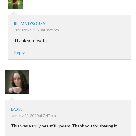
REEMA D'SOUZA
January 25, 2020 at 3:25 pm
Thank you Jyothi.
Reply
LYDIA
January 25, 2020 at 7:47 pm
This was a truly beautiful poem. Thank you for sharing it.