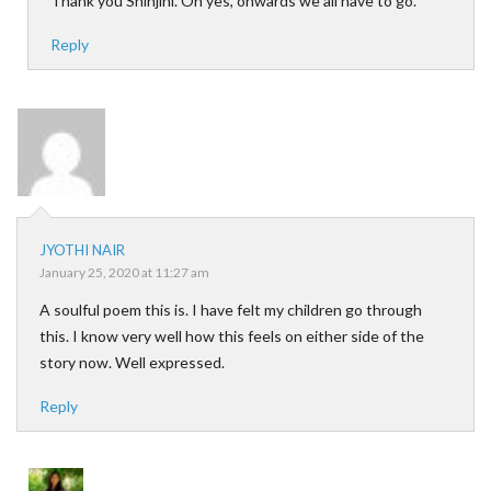
Thank you Shinjini. Oh yes, onwards we all have to go.
Reply
JYOTHI NAIR
January 25, 2020 at 11:27 am
A soulful poem this is. I have felt my children go through
this. I know very well how this feels on either side of the
story now. Well expressed.
Reply