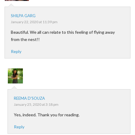
SHILPA GARG
January 22, 2020 at 11:39 pm
Beautiful. We all can relate to this feeling of flying away
from the nest!!
Reply
REEMA D'SOUZA
January 25, 2020 at 3:18 pm
Yes, indeed. Thank you for reading.
Reply