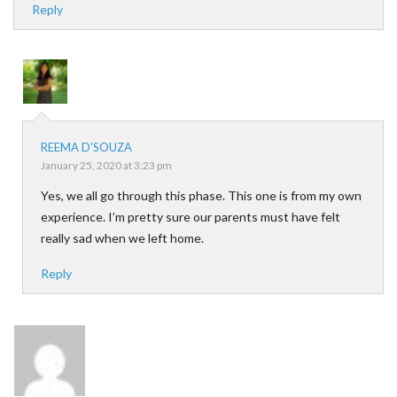
Reply
REEMA D'SOUZA
January 25, 2020 at 3:23 pm
Yes, we all go through this phase. This one is from my own
experience. I’m pretty sure our parents must have felt
really sad when we left home.
Reply