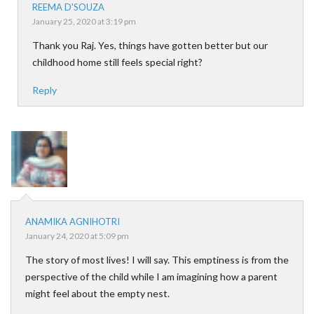
REEMA D'SOUZA
January 25, 2020 at 3:19 pm
Thank you Raj. Yes, things have gotten better but our
childhood home still feels special right?
Reply
ANAMIKA AGNIHOTRI
January 24, 2020 at 5:09 pm
The story of most lives! I will say. This emptiness is from the
perspective of the child while I am imagining how a parent
might feel about the empty nest.