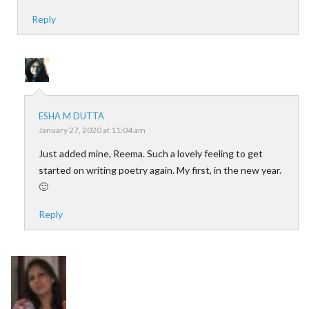
Reply
ESHA M DUTTA
January 27, 2020 at 11:04 am
Just added mine, Reema. Such a lovely feeling to get
started on writing poetry again. My first, in the new year.
🙂
Reply