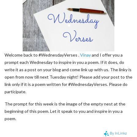
Welcome back to #WednesdayVerses .
Vinay
and I offer you a
prompt each Wednesday to inspire in you a poem. If it does, do
write it as a post on your blog and come link up with us. The linky is
open from now till next Tuesday night! Please add your post to the
link only if it is a poem written for #WednesdayVerses. Please do
participate.
The prompt for this week is the image of the empty nest at the
beginning of this poem. Let it speak to you and inspire in you a
poem.