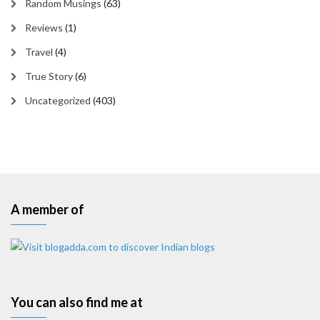
Random Musings
(63)
Reviews
(1)
Travel
(4)
True Story
(6)
Uncategorized
(403)
A member of
You can also find me at