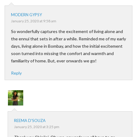
MODERN GYPSY
January 25, 2020 at 9:58 am
So wonderfully captures the excitement of living alone and
the ennui that sets in after a while. Reminded me of my early
days, living alone in Bombay, and how the initial excitement
soon turned into missing the comfort and warmth and
familiarity of home. But, ever onwards we go!
Reply
REEMA D'SOUZA
January 25, 2020 at 3:25 pm