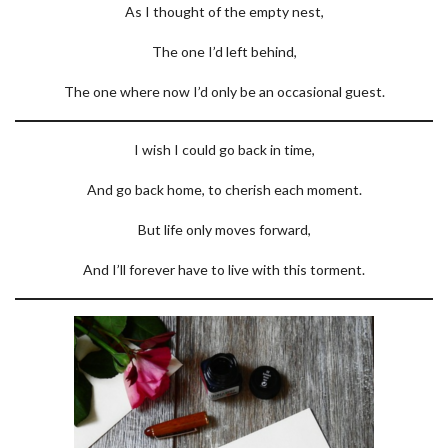
As I thought of the empty nest,
The one I’d left behind,
The one where now I’d only be an occasional guest.
I wish I could go back in time,
And go back home, to cherish each moment.
But life only moves forward,
And I’ll forever have to live with this torment.