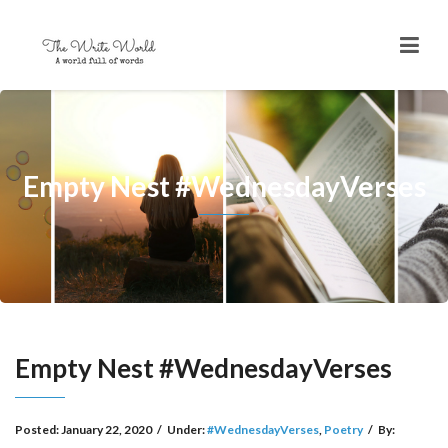
Empty Nest #WednesdayVerses
Empty Nest #WednesdayVerses
Posted:
January 22, 2020
/
Under:
#WednesdayVerses
,
Poetry
/
By: