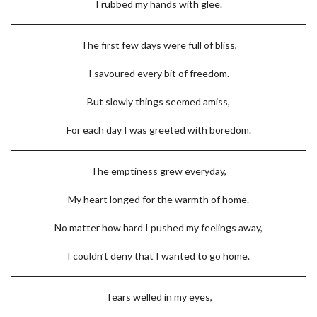
I rubbed my hands with glee.
The first few days were full of bliss,
I savoured every bit of freedom.
But slowly things seemed amiss,
For each day I was greeted with boredom.
The emptiness grew everyday,
My heart longed for the warmth of home.
No matter how hard I pushed my feelings away,
I couldn’t deny that I wanted to go home.
Tears welled in my eyes,