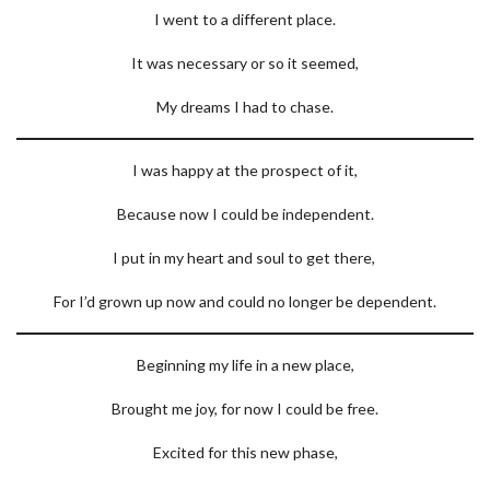
I went to a different place.
It was necessary or so it seemed,
My dreams I had to chase.
I was happy at the prospect of it,
Because now I could be independent.
I put in my heart and soul to get there,
For I’d grown up now and could no longer be dependent.
Beginning my life in a new place,
Brought me joy, for now I could be free.
Excited for this new phase,