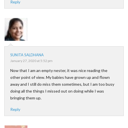
Reply
SUNITA SALDHANA
January 27, 2020 at 5:52 pm
Now that I am an empty nester, it was nice reading the
other point of view. My babies have grown up and flown
away and I still do miss them sometimes, but I am too busy
doing all the things I missed out on doing while I was
bringing them up.
Reply