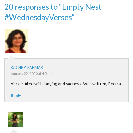
20 responses to “Empty Nest
#WednesdayVerses”
RACHNA PARMAR
January 22, 2020 at 4:51 pm
Verses filled with longing and sadness. Well written, Reema.
Reply