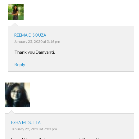
REEMA D'SOUZA
January 25, 2020 at 3:16 pm
Thank you Damyanti.
Reply
ESHA M DUTTA
January 22, 2020 at 7:03 pm