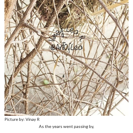
Picture by: Vinay R
As the years went passing by,