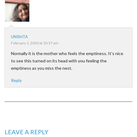
UNISHTA
February 1, 2020 at 10:57 am
Normally it is the mother who feels the emptiness. It’s nice
to see this turned on its head with you feeling the
emptiness as you miss the nest.
Reply
LEAVE A REPLY