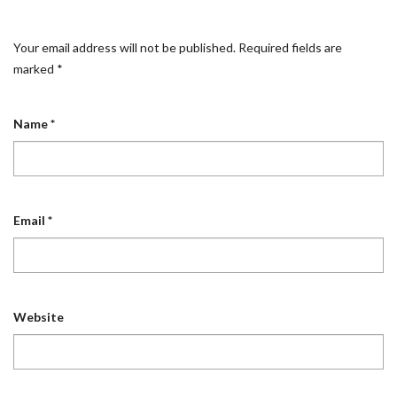
Your email address will not be published.
Required fields are
marked
*
Name
*
Email
*
Website