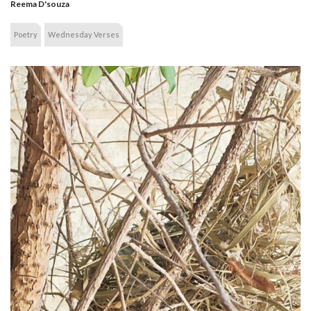
Reema D'souza
Poetry
Wednesday Verses