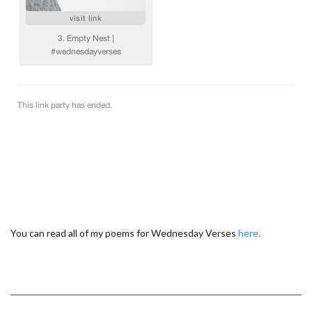
You can read all of my poems for Wednesday Verses
here.