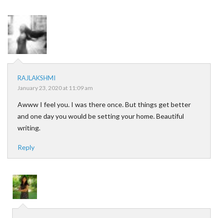
RAJLAKSHMI
January 23, 2020 at 11:09 am
Awww I feel you. I was there once. But things get better
and one day you would be setting your home. Beautiful
writing.
Reply