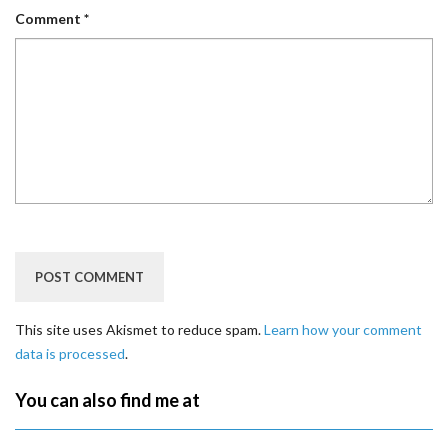
Comment
*
This site uses Akismet to reduce spam.
Learn how your comment
data is processed
.
You can also find me at