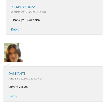
REEMA D'SOUZA
January 25, 2020 at 3:15 pm
Thank you Rachana.
Reply
DAMYANTI
January 22, 2020 at 4:57 pm
Lovely verse.
Reply