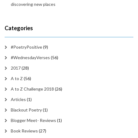
discovering new places
Categories
#PoetryPositive
(9)
#WednesdayVerses
(56)
2017
(28)
A to Z
(56)
A to Z Challenge 2018
(26)
Articles
(1)
Blackout Poetry
(1)
Blogger Meet- Reviews
(1)
Book Reviews
(27)