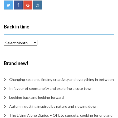
Back in time
Back
in
time
Brand new!
Changing seasons, finding creativity and everything in between
In favour of spontaneity and exploring a cute town
Looking back and looking forward
Autumn, getting inspired by nature and slowing down
The Living Alone Diaries – Of late sunsets, cooking for one and