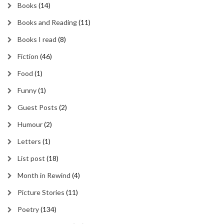
Books
(14)
Books and Reading
(11)
Books I read
(8)
Fiction
(46)
Food
(1)
Funny
(1)
Guest Posts
(2)
Humour
(2)
Letters
(1)
List post
(18)
Month in Rewind
(4)
Picture Stories
(11)
Poetry
(134)