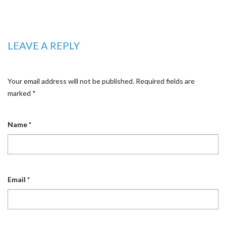
LEAVE A REPLY
Your email address will not be published.
Required fields are
marked
*
Name
*
Email
*