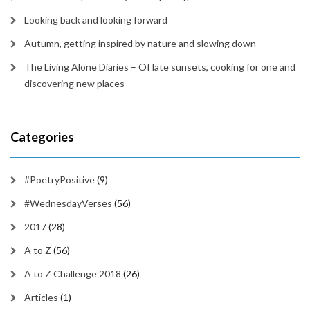
Looking back and looking forward
Autumn, getting inspired by nature and slowing down
The Living Alone Diaries – Of late sunsets, cooking for one and
discovering new places
Categories
#PoetryPositive
(9)
#WednesdayVerses
(56)
2017
(28)
A to Z
(56)
A to Z Challenge 2018
(26)
Articles
(1)