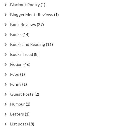
Blackout Poetry
(1)
Blogger Meet- Reviews
(1)
Book Reviews
(27)
Books
(14)
Books and Reading
(11)
Books I read
(8)
Fiction
(46)
Food
(1)
Funny
(1)
Guest Posts
(2)
Humour
(2)
Letters
(1)
List post
(18)