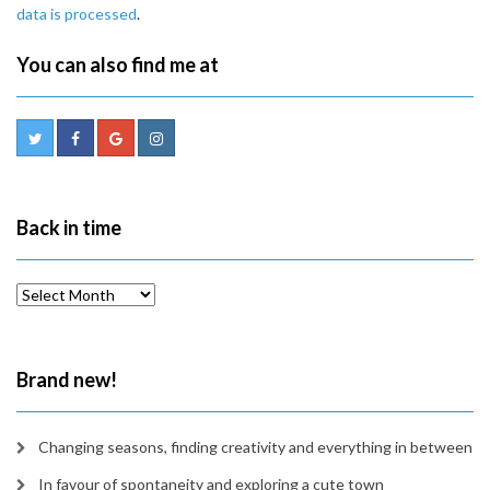
data is processed
.
You can also find me at
Back in time
Back
in
time
Brand new!
Changing seasons, finding creativity and everything in between
In favour of spontaneity and exploring a cute town