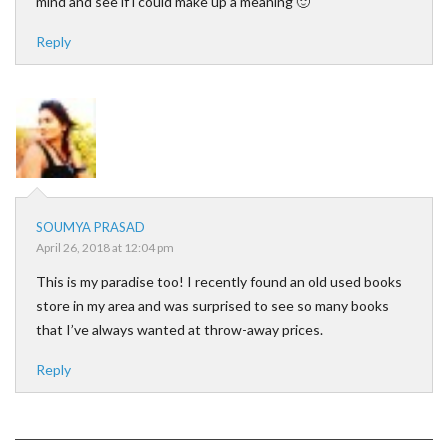
mind and see if i could make up a meaning 🙂
Reply
SOUMYA PRASAD
April 26, 2018 at 12:04 pm
This is my paradise too! I recently found an old used books
store in my area and was surprised to see so many books
that I’ve always wanted at throw-away prices.
Reply