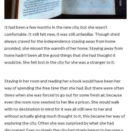
It had been a few months in the new city, but she wasn’t
comfortable. It still felt new, it was still unfamiliar. Though she’d
always craved for the independence staying away from home
provided, she missed the warmth of her home. Staying away from
home hadn’t been all the good things that she had thought it
would be. She felt lost in the city for she was a stranger to it.
Staying in her room and reading her a book would have been her
way of spending the free time that she had. But there were often
times when she was forced to go out for some fresh air, because
even the room now seemed to her like a prison. She would walk
with no destination in mind for it was all still new to her and
without actually giving much thought to it, this became her way of
exploring the city. Often she was surprised by what she had
discovered. Ever so slowly the city had slowly begun to become a