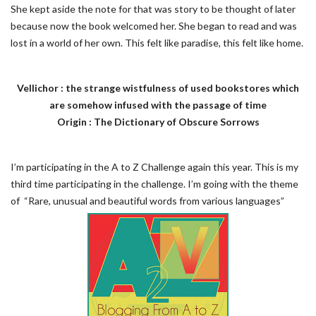
She kept aside the note for that was story to be thought of later
because now the book welcomed her. She began to read and was
lost in a world of her own. This felt like paradise, this felt like home.
Vellichor : the strange wistfulness of used bookstores which
are somehow infused with the passage of time
Origin : The Dictionary of Obscure Sorrows
I’m participating in the A to Z Challenge again this year. This is my
third time participating in the challenge. I’m going with the theme
of “Rare, unusual and beautiful words from various languages”