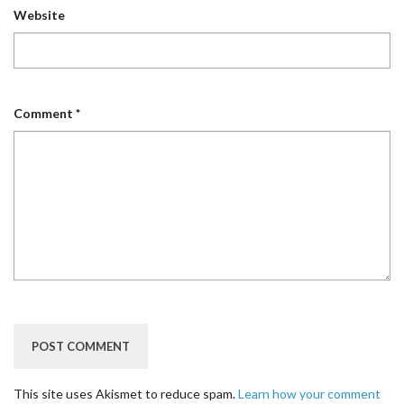
Website
Comment
*
This site uses Akismet to reduce spam.
Learn how your comment