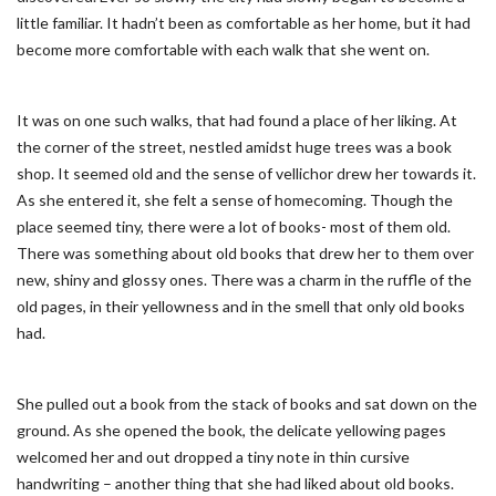
little familiar. It hadn’t been as comfortable as her home, but it had
become more comfortable with each walk that she went on.
It was on one such walks, that had found a place of her liking. At
the corner of the street, nestled amidst huge trees was a book
shop. It seemed old and the sense of vellichor drew her towards it.
As she entered it, she felt a sense of homecoming. Though the
place seemed tiny, there were a lot of books- most of them old.
There was something about old books that drew her to them over
new, shiny and glossy ones. There was a charm in the ruffle of the
old pages, in their yellowness and in the smell that only old books
had.
She pulled out a book from the stack of books and sat down on the
ground. As she opened the book, the delicate yellowing pages
welcomed her and out dropped a tiny note in thin cursive
handwriting – another thing that she had liked about old books.