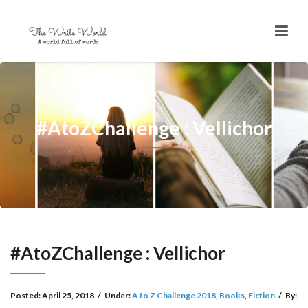
#AtoZChallenge : Vellichor
#AtoZChallenge : Vellichor
Posted:
April 25, 2018
/
Under:
A to Z Challenge 2018
,
Books
,
Fiction
/
By: