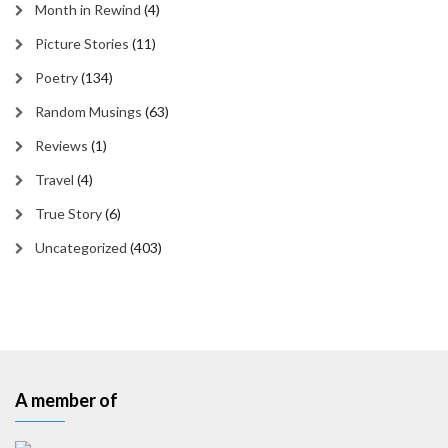
Month in Rewind
(4)
Picture Stories
(11)
Poetry
(134)
Random Musings
(63)
Reviews
(1)
Travel
(4)
True Story
(6)
Uncategorized
(403)
A member of