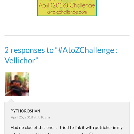
2 responses to “#AtoZChallenge :
Vellichor”
PYTHOROSHAN
April 25, 2018 at 7:10 am
Had no clue of this one… I tried to link it with petrichor in my