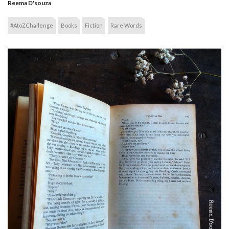
Reema D'souza
#AtoZChallenge
Books
Fiction
Rare Words