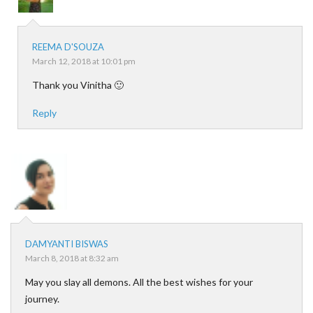
REEMA D'SOUZA
March 12, 2018 at 10:01 pm
Thank you Vinitha 🙂
Reply
DAMYANTI BISWAS
March 8, 2018 at 8:32 am
May you slay all demons. All the best wishes for your
journey.