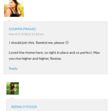
SOUMYA PRASAD
March 9, 2018 at 11:58 am
I should join this. Remind me, please 🙂
Loved the rhyme here, so right in place and so perfect. May
you rise higher and higher, Reema.
Reply
REEMA D'SOUZA