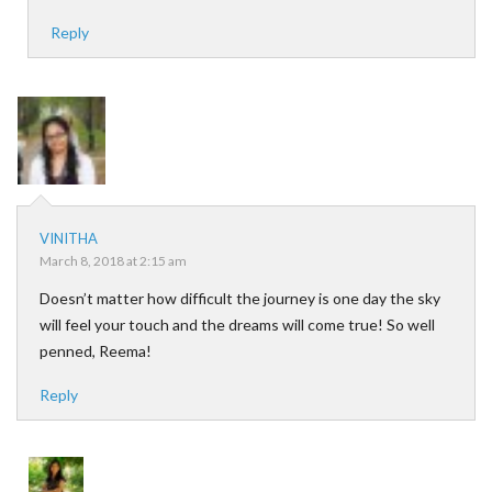
Reply
VINITHA
March 8, 2018 at 2:15 am
Doesn’t matter how difficult the journey is one day the sky
will feel your touch and the dreams will come true! So well
penned, Reema!
Reply