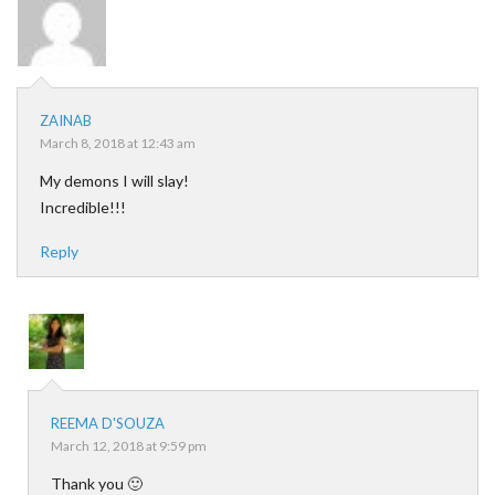
ZAINAB
March 8, 2018 at 12:43 am
My demons I will slay!
Incredible!!!
Reply
REEMA D'SOUZA
March 12, 2018 at 9:59 pm
Thank you 🙂