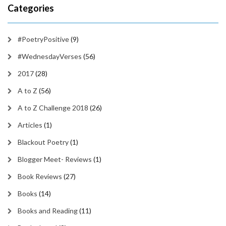
Categories
#PoetryPositive
(9)
#WednesdayVerses
(56)
2017
(28)
A to Z
(56)
A to Z Challenge 2018
(26)
Articles
(1)
Blackout Poetry
(1)
Blogger Meet- Reviews
(1)
Book Reviews
(27)
Books
(14)
Books and Reading
(11)