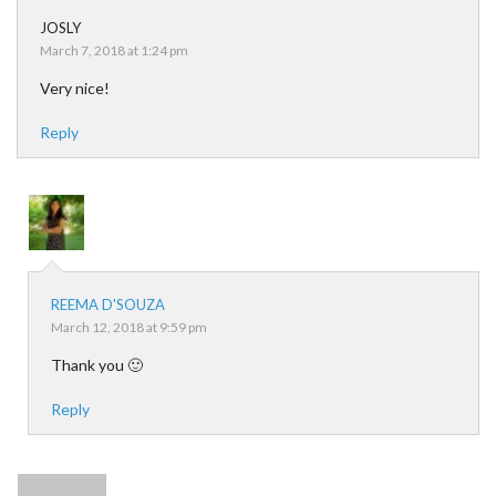
JOSLY
March 7, 2018 at 1:24 pm
Very nice!
Reply
REEMA D'SOUZA
March 12, 2018 at 9:59 pm
Thank you 🙂
Reply