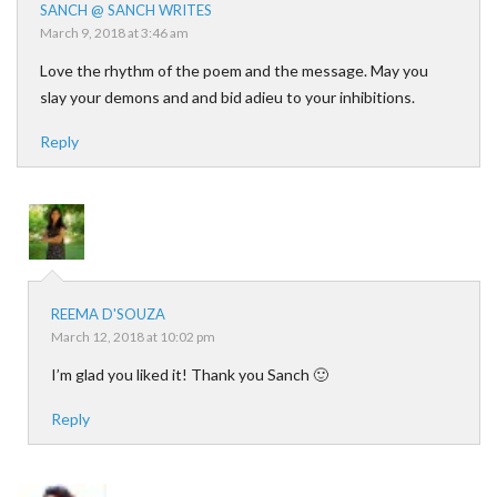
SANCH @ SANCH WRITES
March 9, 2018 at 3:46 am
Love the rhythm of the poem and the message. May you
slay your demons and and bid adieu to your inhibitions.
Reply
REEMA D'SOUZA
March 12, 2018 at 10:02 pm
I’m glad you liked it! Thank you Sanch 🙂
Reply