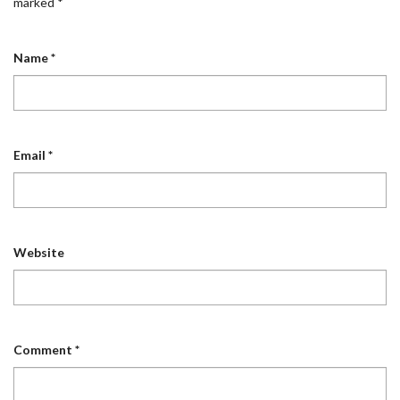
marked
*
Name
*
Email
*
Website
Comment
*