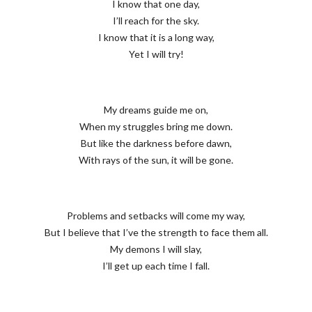
I know that one day,
I’ll reach for the sky.
I know that it is a long way,
Yet I will try!
My dreams guide me on,
When my struggles bring me down.
But like the darkness before dawn,
With rays of the sun, it will be gone.
Problems and setbacks will come my way,
But I believe that I’ve the strength to face them all.
My demons I will slay,
I’ll get up each time I fall.