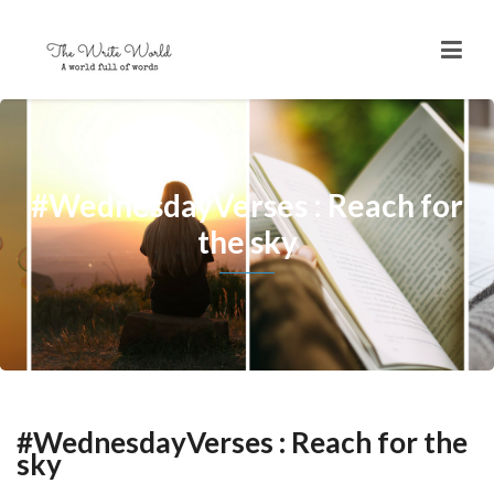
#WednesdayVerses : Reach for
the sky
#WednesdayVerses : Reach for the
sky