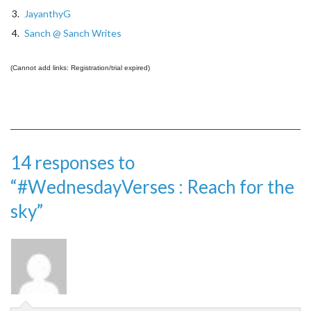
3.
JayanthyG
4.
Sanch @ Sanch Writes
(Cannot add links: Registration/trial expired)
14 responses to
“#WednesdayVerses : Reach for the
sky”