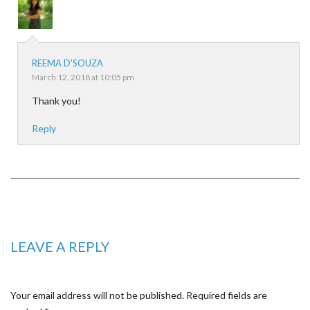
REEMA D'SOUZA
March 12, 2018 at 10:05 pm
Thank you!
Reply
LEAVE A REPLY
Your email address will not be published.
Required fields are