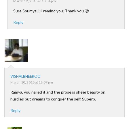
March 12, 2018 at 10:04 pm
Sure Soumya. I’ll remind you. Thank you 🙂
Reply
VISHALBHEEROO
March 10, 2018 at 12:07 pm
Ramya, you nailed it and the prose is sheer beauty on
hurdles but dreams to conquer the self. Superb.
Reply