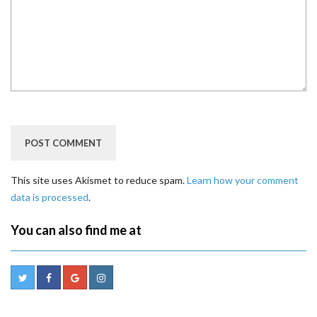
This site uses Akismet to reduce spam.
Learn how your comment
data is processed
.
You can also find me at