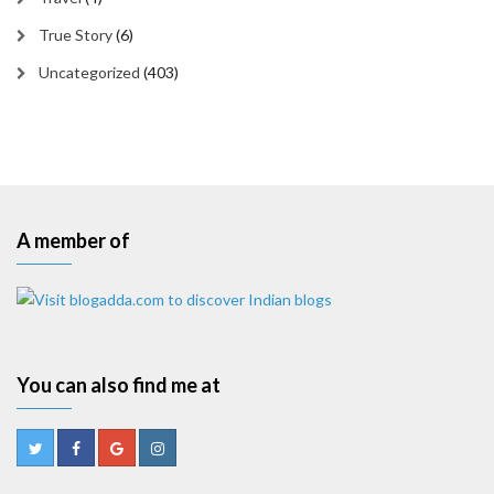
True Story
(6)
Uncategorized
(403)
A member of
You can also find me at