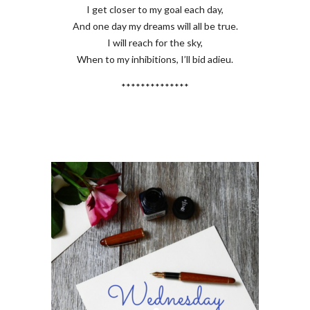
I get closer to my goal each day,
And one day my dreams will all be true.
I will reach for the sky,
When to my inhibitions, I’ll bid adieu.
**************