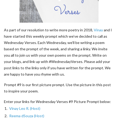
As part of our resolution to write more poetry in 2018,
Vinay
and I
have started this weekly prompt which we’ve decided to call as
Wednesday Verses. Each Wednesday, we’ll be writing a poem
based on the prompt of the week, and sharing a linky. We invite
you all to join us with your own poems on the prompt. Write on
your blogs, and link up with #WednesdayVerses. Please add your
post links to the linky only if you have written for the prompt. We
are happy to have you rhyme with us.
Prompt #9 is our first picture prompt. Use the picture in this post
to inspire your poem.
Enter your links for Wednesday Verses #9 Picture Prompt below:
1.
Vinay Leo R. (Host)
2.
Reema dSouza (Host)