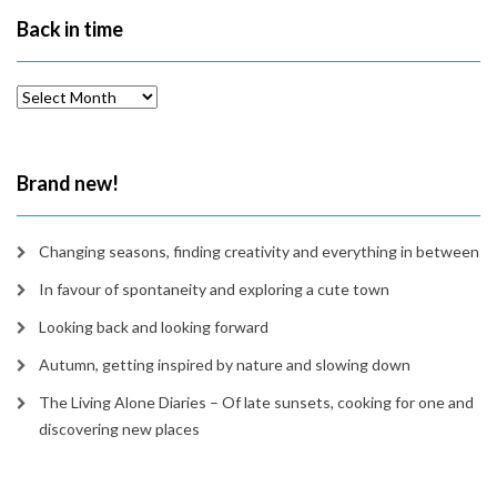
Back in time
Back
in
time
Brand new!
Changing seasons, finding creativity and everything in between
In favour of spontaneity and exploring a cute town
Looking back and looking forward
Autumn, getting inspired by nature and slowing down
The Living Alone Diaries – Of late sunsets, cooking for one and
discovering new places