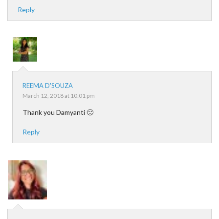
Reply
REEMA D'SOUZA
March 12, 2018 at 10:01 pm
Thank you Damyanti 🙂
Reply