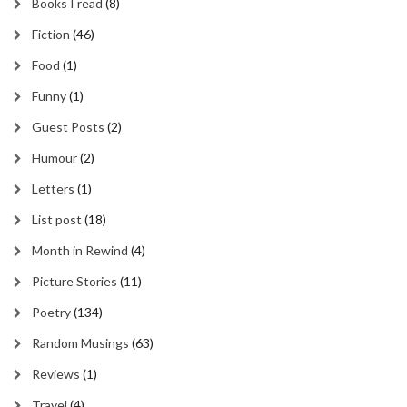
Books I read
(8)
Fiction
(46)
Food
(1)
Funny
(1)
Guest Posts
(2)
Humour
(2)
Letters
(1)
List post
(18)
Month in Rewind
(4)
Picture Stories
(11)
Poetry
(134)
Random Musings
(63)
Reviews
(1)
Travel
(4)