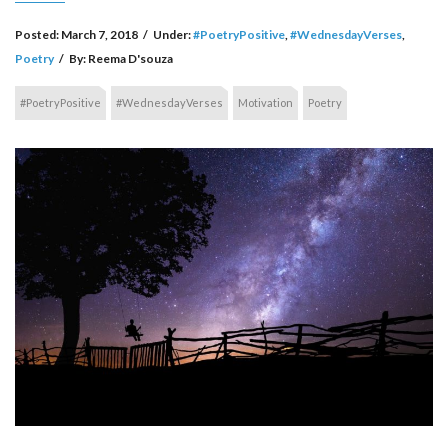
Posted:
March 7, 2018
/
Under:
#PoetryPositive
,
#WednesdayVerses
,
Poetry
/
By:
Reema D'souza
#PoetryPositive
#WednesdayVerses
Motivation
Poetry