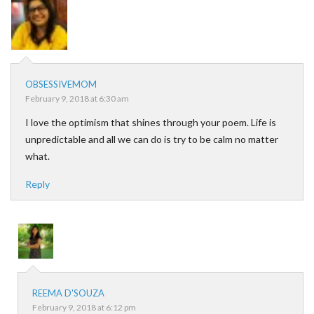
OBSESSIVEMOM
February 9, 2018 at 6:30 am
I love the optimism that shines through your poem. Life is
unpredictable and all we can do is try to be calm no matter
what.
Reply
REEMA D'SOUZA
February 9, 2018 at 6:12 pm