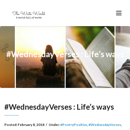
#WednesdayVerses : Life’s ways
#WednesdayVerses : Life’s ways
Posted:
February 8, 2018
/
Under:
#PoetryPositive
,
#WednesdayVerses
,