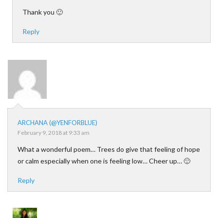
Thank you 🙂
Reply
ARCHANA (@YENFORBLUE)
February 9, 2018 at 9:33 am
What a wonderful poem… Trees do give that feeling of hope
or calm especially when one is feeling low… Cheer up… 🙂
Reply