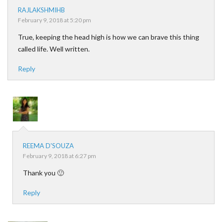
RAJLAKSHMIHB
February 9, 2018 at 5:20 pm
True, keeping the head high is how we can brave this thing
called life. Well written.
Reply
REEMA D'SOUZA
February 9, 2018 at 6:27 pm
Thank you 🙂
Reply