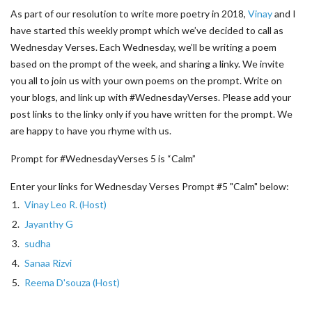
As part of our resolution to write more poetry in 2018,
Vinay
and I
have started this weekly prompt which we’ve decided to call as
Wednesday Verses. Each Wednesday, we’ll be writing a poem
based on the prompt of the week, and sharing a linky. We invite
you all to join us with your own poems on the prompt. Write on
your blogs, and link up with #WednesdayVerses. Please add your
post links to the linky only if you have written for the prompt. We
are happy to have you rhyme with us.
Prompt for #WednesdayVerses 5 is “Calm”
Enter your links for Wednesday Verses Prompt #5 "Calm" below:
1.
Vinay Leo R. (Host)
2.
Jayanthy G
3.
sudha
4.
Sanaa Rizvi
5.
Reema D'souza (Host)