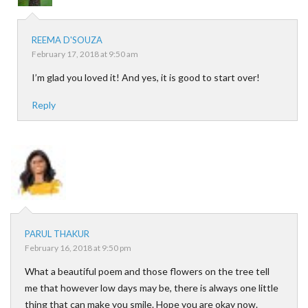
REEMA D'SOUZA
February 17, 2018 at 9:50 am
I’m glad you loved it! And yes, it is good to start over!
Reply
PARUL THAKUR
February 16, 2018 at 9:50 pm
What a beautiful poem and those flowers on the tree tell
me that however low days may be, there is always one little
thing that can make you smile. Hope you are okay now.