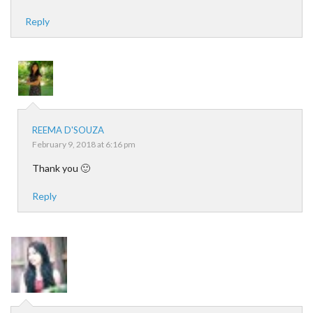
Reply
REEMA D'SOUZA
February 9, 2018 at 6:16 pm
Thank you 🙂
Reply