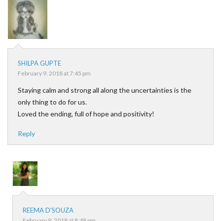
SHILPA GUPTE
February 9, 2018 at 7:45 pm
Staying calm and strong all along the uncertainties is the
only thing to do for us.
Loved the ending, full of hope and positivity!
Reply
REEMA D'SOUZA
February 9, 2018 at 8:48 pm