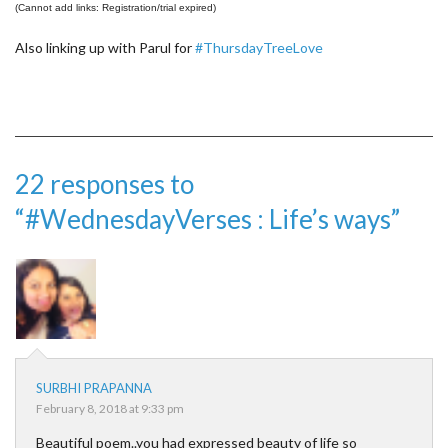
(Cannot add links: Registration/trial expired)
Also linking up with Parul for
#ThursdayTreeLove
22 responses to
“#WednesdayVerses : Life’s ways”
SURBHI PRAPANNA
February 8, 2018 at 9:33 pm
Beautiful poem..you had expressed beauty of life so