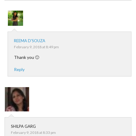
REEMA D'SOUZA
February 9, 2018 at 8:49 pm
Thank you 🙂
Reply
SHILPA GARG
February 9, 2018 at 8:33 pm