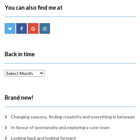
You can also find me at
Back in time
Back
in
time
Brand new!
Changing seasons, finding creativity and everything in between
In favour of spontaneity and exploring a cute town
Looking back and looking forward