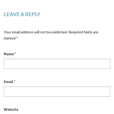
LEAVE A REPLY
Your email address will not be published.
Required fields are
marked
*
Name
*
Email
*
Website