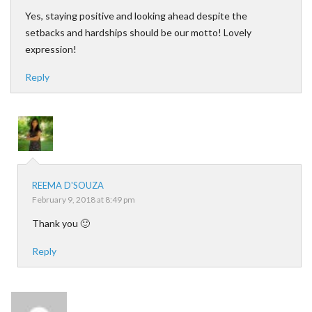
Yes, staying positive and looking ahead despite the
setbacks and hardships should be our motto! Lovely
expression!
Reply
REEMA D'SOUZA
February 9, 2018 at 8:49 pm
Thank you 🙂
Reply