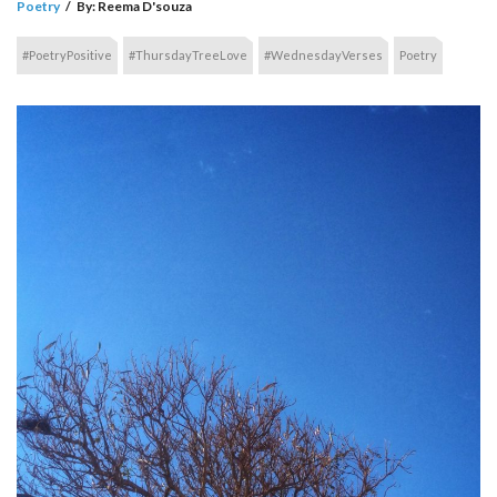
Poetry
/
By:
Reema D'souza
#PoetryPositive
#ThursdayTreeLove
#WednesdayVerses
Poetry