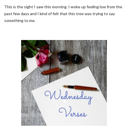
This is the sight I saw this morning. I woke up feeling low from the
past few days and I kind of felt that this tree was trying to say
something to me.