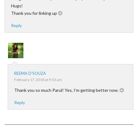
Hugs!
Thank you for linking up 🙂
Reply
REEMA D'SOUZA
February 17, 2018 at 9:53 am
Thank you so much Parul! Yes, I’m getting better now. 🙂
Reply