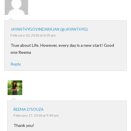
JAYANTHYGOVINDARAJAN (@JAYANTHYG)
February 10, 2018 at 6:05 pm
True about Life. However, every day is a new start! Good
one Reema
Reply
REEMA D'SOUZA
February 17, 2018 at 9:49 am
Thank you!