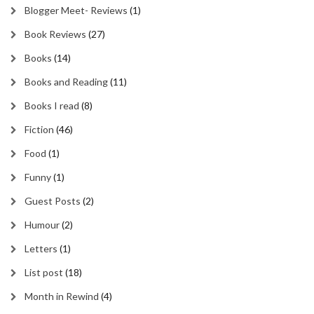
Blogger Meet- Reviews
(1)
Book Reviews
(27)
Books
(14)
Books and Reading
(11)
Books I read
(8)
Fiction
(46)
Food
(1)
Funny
(1)
Guest Posts
(2)
Humour
(2)
Letters
(1)
List post
(18)
Month in Rewind
(4)