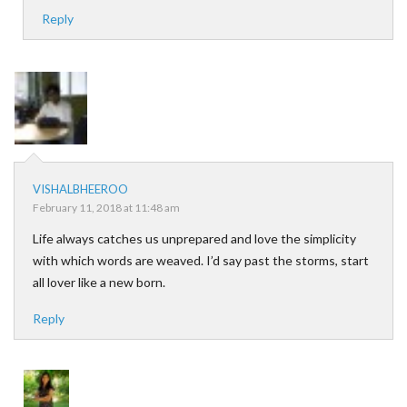
Reply
VISHALBHEEROO
February 11, 2018 at 11:48 am
Life always catches us unprepared and love the simplicity
with which words are weaved. I’d say past the storms, start
all lover like a new born.
Reply