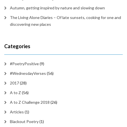
Autumn, getting inspired by nature and slowing down
The Living Alone Diaries – Of late sunsets, cooking for one and
discovering new places
Categories
#PoetryPositive
(9)
#WednesdayVerses
(56)
2017
(28)
A to Z
(56)
A to Z Challenge 2018
(26)
Articles
(1)
Blackout Poetry
(1)