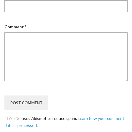
Comment
*
This site uses Akismet to reduce spam.
Learn how your comment
data is processed
.