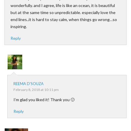
wonderfully. and I agree, life is like an ocean, it is beautiful
but at the same time so unpredictable. especially love the
end lines..it is hard to stay calm, when things go wrong…so
inspiring.
Reply
REEMA D'SOUZA
February 8, 2018 at 10:11 pm
I’m glad you liked it! Thank you 🙂
Reply