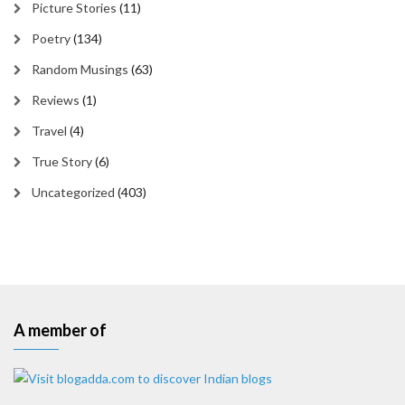
Picture Stories
(11)
Poetry
(134)
Random Musings
(63)
Reviews
(1)
Travel
(4)
True Story
(6)
Uncategorized
(403)
A member of