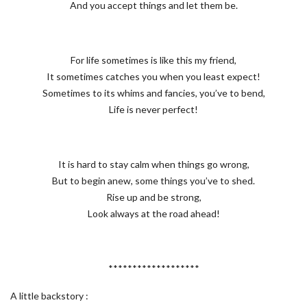
And you accept things and let them be.
For life sometimes is like this my friend,
It sometimes catches you when you least expect!
Sometimes to its whims and fancies, you’ve to bend,
Life is never perfect!
It is hard to stay calm when things go wrong,
But to begin anew, some things you’ve to shed.
Rise up and be strong,
Look always at the road ahead!
*******************
A little backstory :