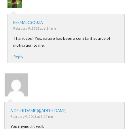
REEMA D'SOUZA
February 9, 2018 at 6:14 pm
Thank you! Yes, nature has been a constant source of
motivation to me.
Reply
A DELHI DAME (@ADELHIDAME)
February 9, 2018 at 3:27 pm
You rhymed it well.