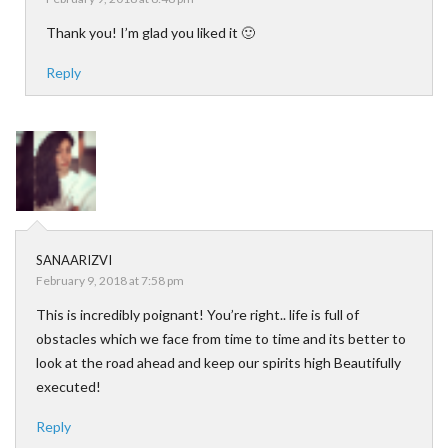
Thank you! I’m glad you liked it 🙂
Reply
SANAARIZVI
February 9, 2018 at 7:58 pm
This is incredibly poignant! You’re right.. life is full of
obstacles which we face from time to time and its better to
look at the road ahead and keep our spirits high Beautifully
executed!
Reply