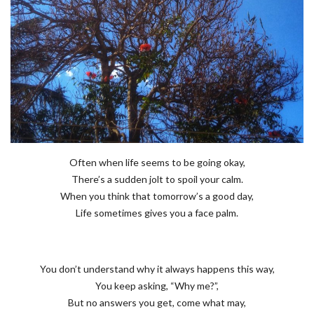
Often when life seems to be going okay,
There’s a sudden jolt to spoil your calm.
When you think that tomorrow’s a good day,
Life sometimes gives you a face palm.
You don’t understand why it always happens this way,
You keep asking, “Why me?”,
But no answers you get, come what may,