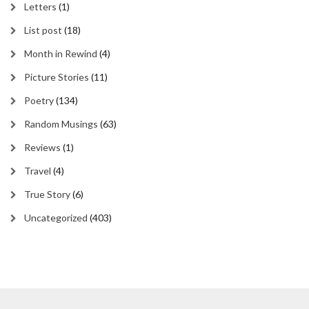
Letters
(1)
List post
(18)
Month in Rewind
(4)
Picture Stories
(11)
Poetry
(134)
Random Musings
(63)
Reviews
(1)
Travel
(4)
True Story
(6)
Uncategorized
(403)