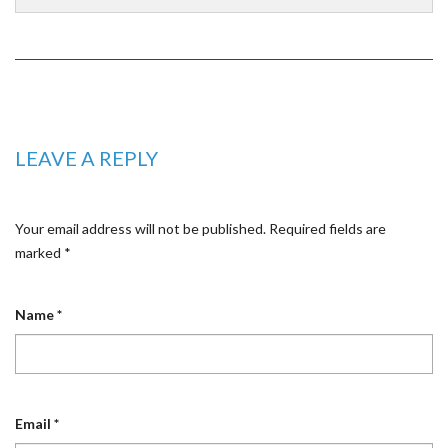
LEAVE A REPLY
Your email address will not be published.
Required fields are
marked
*
Name
*
Email
*