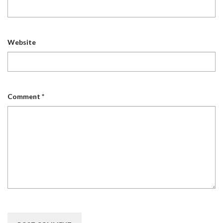
Website
Comment
*