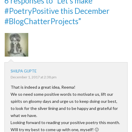
6 responses to “Let’s make
#PoetryPositive this December
#BlogChatterProjects”
SHILPA GUPTE
December 1, 2017 at 2:38 pm
That is indeed a great idea, Reema!
We so need some positive words to motivate us, lift our
spirits on gloomy days and urge us to keep doing our best,
to look for the silver lining and to be happy and grateful for
what we have.
Looking forward to reading your positive poetry this month.
WIll try my best to come up with one, myself! 🙂