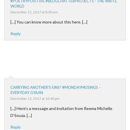
#POETRYPOSITIVE #BLOGCHATTERPROJECTS - THE WRITE
WORLD
December 11, 2017 at 8:00 am
[…] You can know more about this here. […]
Reply
CARRYING ANOTHER'S SINS? #MONDAYMUSINGS -
EVERYDAY GYAAN
December 11, 2017 at 10:40 pm
[…] Here’s a message and invitation from Reema Michelle
D’Souza. […]
Reply