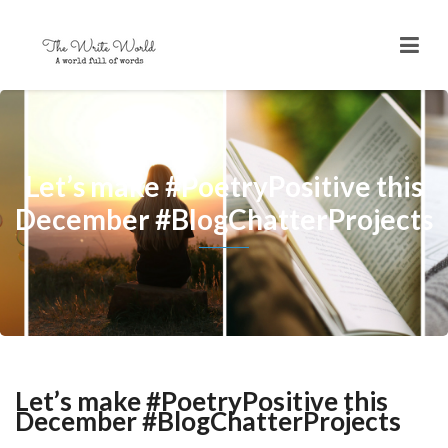
Let’s make #PoetryPositive this
December #BlogChatterProjects
Let’s make #PoetryPositive this
December #BlogChatterProjects