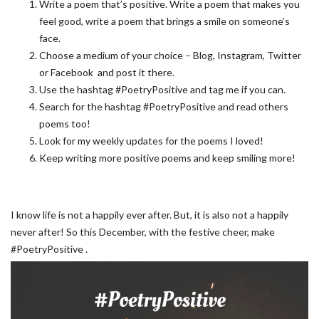
Write a poem that’s positive. Write a poem that makes you
feel good, write a poem that brings a smile on someone’s
face.
Choose a medium of your choice – Blog, Instagram, Twitter
or Facebook and post it there.
Use the hashtag #PoetryPositive and tag me if you can.
Search for the hashtag #PoetryPositive and read others
poems too!
Look for my weekly updates for the poems I loved!
Keep writing more positive poems and keep smiling more!
I know life is not a happily ever after. But, it is also not a happily
never after! So this December, with the festive cheer, make
#PoetryPositive .