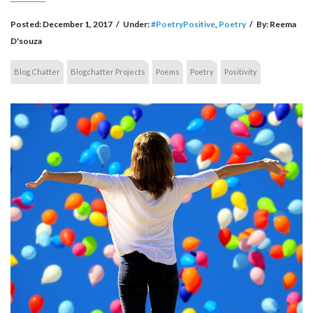
Posted:
December 1, 2017
/
Under:
#PoetryPositive
,
Poetry
/
By:
Reema
D'souza
Blog Chatter
Blogchatter Projects
Poems
Poetry
Positivity