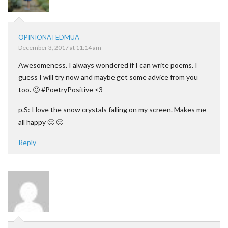
OPINIONATEDMUA
December 3, 2017 at 11:14 am
Awesomeness. I always wondered if I can write poems. I
guess I will try now and maybe get some advice from you
too. 🙂 #PoetryPositive <3
p.S: I love the snow crystals falling on my screen. Makes me
all happy 🙂 🙂
Reply