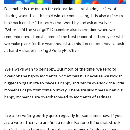
December is the month for celebrations – of sharing smiles, of
sharing warmth as the cold winter comes along. It is also a time to
look back on the 11 months that went by and ask ourselves
“Where did the year go?” December also is the time when we
remember and cherish some of the best moments of the year while
we make plans for the year ahead. But this December I have a task
at hand – that of making #PoetryPositive .
We always wish to be happy. But most of the time, we tend to
overlook the happy moments. Sometimes it is because we look at
bigger things in life to make us happy and hence overlook the little
moments of joy that come our way. There are also times when our
happy moments are overshadowed by moments of sadness.
I’ve been writing poetry quite regularly for some time now. If you
are a writer then you are first a reader. But one thing that struck
me is that most poems these days are poems of sadness, anger