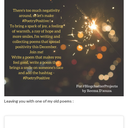
Leaving you with one of my old poems :