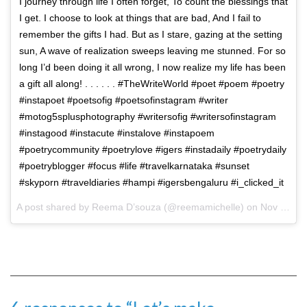
I journey through life I often forget, To count the blessings that
I get. I choose to look at things that are bad, And I fail to
remember the gifts I had. But as I stare, gazing at the setting
sun, A wave of realization sweeps leaving me stunned. For so
long I’d been doing it all wrong, I now realize my life has been
a gift all along! . . . . . . #TheWriteWorld #poet #poem #poetry
#instapoet #poetsofig #poetsofinstagram #writer
#motog5splusphotography #writersofig #writersofinstagram
#instagood #instacute #instalove #instapoem
#poetrycommunity #poetrylove #igers #instadaily #poetrydaily
#poetryblogger #focus #life #travelkarnataka #sunset
#skyporn #traveldiaries #hampi #igersbengaluru #i_clicked_it
A post shared by Reema D’souza (@reemamichelle) on
Nov 18, 2017 at 8:39am PST