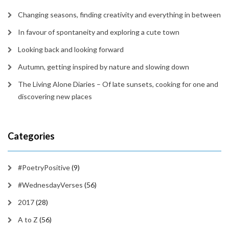
Changing seasons, finding creativity and everything in between
In favour of spontaneity and exploring a cute town
Looking back and looking forward
Autumn, getting inspired by nature and slowing down
The Living Alone Diaries – Of late sunsets, cooking for one and
discovering new places
Categories
#PoetryPositive
(9)
#WednesdayVerses
(56)
2017
(28)
A to Z
(56)