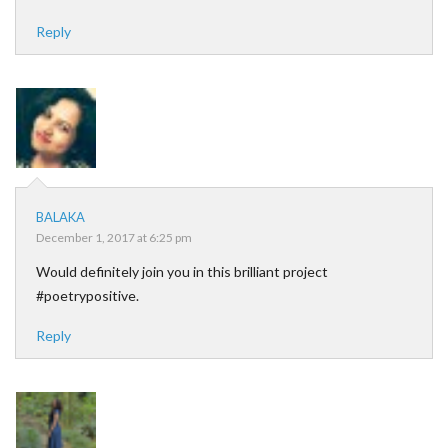
Reply
BALAKA
December 1, 2017 at 6:25 pm
Would definitely join you in this brilliant project
#poetrypositive.
Reply