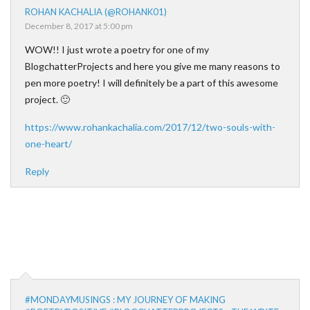
ROHAN KACHALIA (@ROHANK01)
December 8, 2017 at 5:00 pm
WOW!! I just wrote a poetry for one of my
BlogchatterProjects and here you give me many reasons to
pen more poetry! I will definitely be a part of this awesome
project. 🙂
https://www.rohankachalia.com/2017/12/two-souls-with-
one-heart/
Reply
#MONDAYMUSINGS : MY JOURNEY OF MAKING