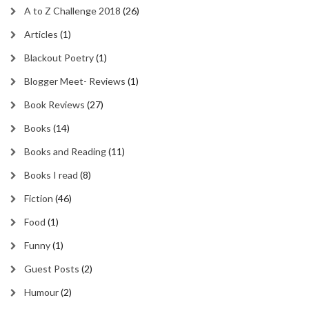
A to Z Challenge 2018
(26)
Articles
(1)
Blackout Poetry
(1)
Blogger Meet- Reviews
(1)
Book Reviews
(27)
Books
(14)
Books and Reading
(11)
Books I read
(8)
Fiction
(46)
Food
(1)
Funny
(1)
Guest Posts
(2)
Humour
(2)