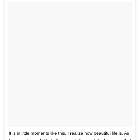
It is in little moments like this, I realize how beautiful life is. As