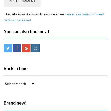
This site uses Akismet to reduce spam.
Learn how your comment
data is processed
.
You can also find me at
Back in time
Back
in
time
Brand new!