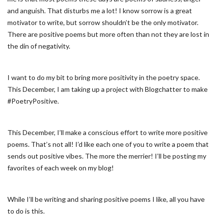
and anguish. That disturbs me a lot! I know sorrow is a great
motivator to write, but sorrow shouldn’t be the only motivator.
There are positive poems but more often than not they are lost in
the din of negativity.
I want to do my bit to bring more positivity in the poetry space.
This December, I am taking up a project with Blogchatter to make
#PoetryPositive.
This December, I’ll make a conscious effort to write more positive
poems. That’s not all! I’d like each one of you to write a poem that
sends out positive vibes. The more the merrier! I’ll be posting my
favorites of each week on my blog!
While I’ll be writing and sharing positive poems I like, all you have
to do is this.