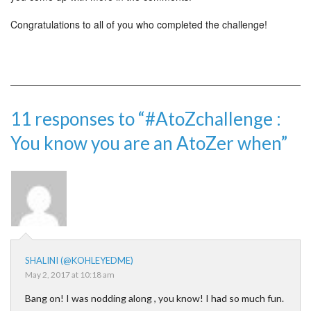
Congratulations to all of you who completed the challenge!
11 responses to “#AtoZchallenge ​:
You know you are an AtoZer when”
SHALINI (@KOHLEYEDME)
May 2, 2017 at 10:18 am
Bang on! I was nodding along , you know! I had so much fun.