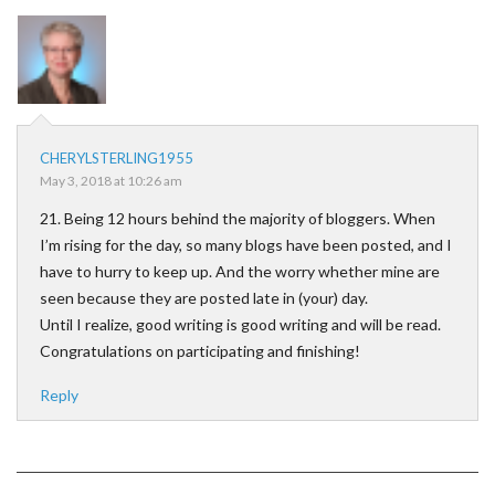
CHERYLSTERLING1955
May 3, 2018 at 10:26 am
21. Being 12 hours behind the majority of bloggers. When
I’m rising for the day, so many blogs have been posted, and I
have to hurry to keep up. And the worry whether mine are
seen because they are posted late in (your) day.
Until I realize, good writing is good writing and will be read.
Congratulations on participating and finishing!
Reply