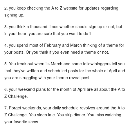
2. you keep checking the A to Z website for updates regarding
signing up.
3. you think a thousand times whether should sign up or not, but
in your heart you are sure that you want to do it.
4. you spend most of February and March thinking of a theme for
your posts. Or you think if you even need a theme or not.
5. You freak out when its March and some fellow bloggers tell you
that they’ve written and scheduled posts for the whole of April and
you are struggling with your theme reveal post.
6. your weekend plans for the month of April are all about the A to
Z Challenge.
7. Forget weekends, your daily schedule revolves around the A to
Z Challenge. You sleep late. You skip dinner. You miss watching
your favorite show.