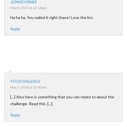
JLENNIDORNER
May 8, 2017 at 12:14 pm
Ha ha ha. You nailed it right there! Love the list.
Reply
ATOZCHALLENGE
May 3, 2018 at 10:00 am
[…] Also here is something that you can relate to about the
challenge. Read this. […]
Reply