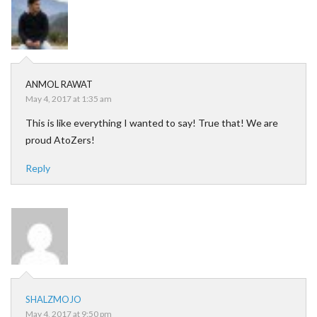
ANMOL RAWAT
May 4, 2017 at 1:35 am
This is like everything I wanted to say! True that! We are
proud AtoZers!
Reply
SHALZMOJO
May 4, 2017 at 9:50 pm