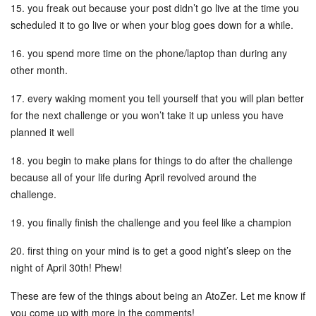
15. you freak out because your post didn’t go live at the time you
scheduled it to go live or when your blog goes down for a while.
16. you spend more time on the phone/laptop than during any
other month.
17. every waking moment you tell yourself that you will plan better
for the next challenge or you won’t take it up unless you have
planned it well
18. you begin to make plans for things to do after the challenge
because all of your life during April revolved around the
challenge.
19. you finally finish the challenge and you feel like a champion
20. first thing on your mind is to get a good night’s sleep on the
night of April 30th! Phew!
These are few of the things about being an AtoZer. Let me know if
you come up with more in the comments!