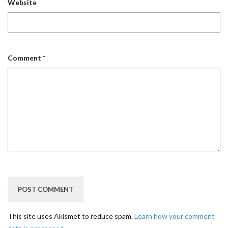
Website
Comment
*
This site uses Akismet to reduce spam.
Learn how your comment