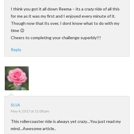
I think you got it all down Reema – its a crazy ride of all this
for me as it was my first and I enjoyed every minute of it.
Though now that its over, I dont know what to do with my
time 😉
Cheers to completing your challenge superbly!!!
Reply
SUJA
May 4, 2017 at 11:08 pm
This rollercoaster ride is always yet crazy…You just read my
mind…Awesome article..