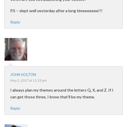
P.S – slept well yesterday after a long timeeeeeee!!!
Reply
JOHN HOLTON
May 2, 2017 at 11:13 pm
I always plan my themes around the letters Q, X, and Z. If I
can get those three, I know that’ll be my theme.
Reply