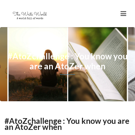
#AtoZchallenge ​: You know you
are an AtoZer when
#AtoZchallenge ​: You know you are
an AtoZer when