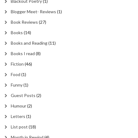
Blackout Poetry
(1)
Blogger Meet- Reviews
(1)
Book Reviews
(27)
Books
(14)
Books and Reading
(11)
Books I read
(8)
Fiction
(46)
Food
(1)
Funny
(1)
Guest Posts
(2)
Humour
(2)
Letters
(1)
List post
(18)
Month in Rewind
(4)