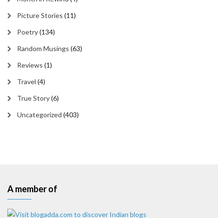
Picture Stories
(11)
Poetry
(134)
Random Musings
(63)
Reviews
(1)
Travel
(4)
True Story
(6)
Uncategorized
(403)
A member of