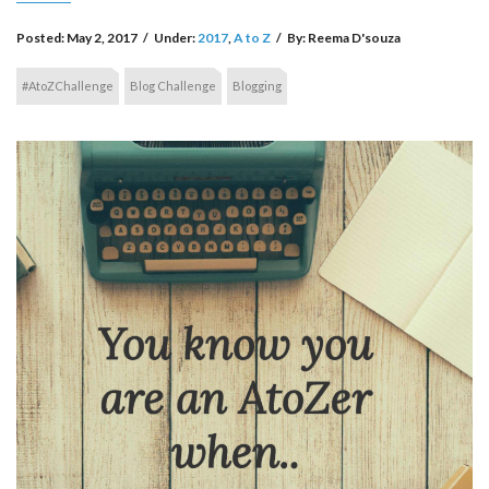
Posted:
May 2, 2017
/
Under:
2017
,
A to Z
/
By:
Reema D'souza
#AtoZChallenge
Blog Challenge
Blogging