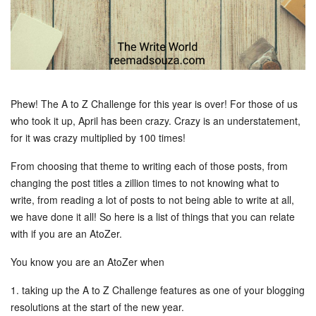
Phew! The A to Z Challenge for this year is over! For those of us
who took it up, April has been crazy. Crazy is an understatement,
for it was crazy multiplied by 100 times!
From choosing that theme to writing each of those posts, from
changing the post titles a zillion times to not knowing what to
write, from reading a lot of posts to not being able to write at all,
we have done it all! So here is a list of things that you can relate
with if you are an AtoZer.
You know you are an AtoZer when
1. taking up the A to Z Challenge features as one of your blogging
resolutions at the start of the new year.