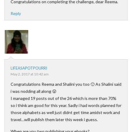
Congratulations on completing the challenge, dear Reema.
Reply
LIFEASAPOTPOURRI
May 2, 2017 at 10:42 am
Congratulations Reema and Shalini you too 🙂 As Shalini said
i was nodding all along 😛
I managed 19 posts out of the 26 which is more than 70%
so i think am good for this year. Sadly i had words planned for
those alphabets as well just didnt get time amidst work and
travel…will publish them later this week i guess.
When are you two publishing your ebooks?