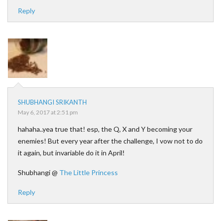
Reply
SHUBHANGI SRIKANTH
May 6, 2017 at 2:51 pm
hahaha..yea true that! esp, the Q, X and Y becoming your
enemies! But every year after the challenge, I vow not to do
it again, but invariable do it in April!
Shubhangi @
The Little Princess
Reply