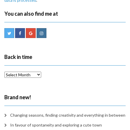
data is processed
.
You can also find me at
Back in time
Back
in
time
Brand new!
Changing seasons, finding creativity and everything in between
In favour of spontaneity and exploring a cute town