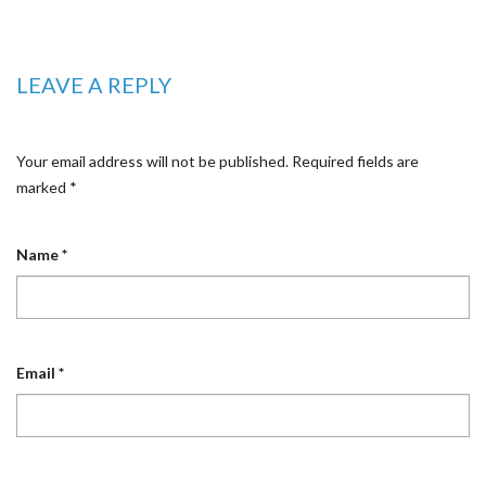
LEAVE A REPLY
Your email address will not be published.
Required fields are
marked
*
Name
*
Email
*