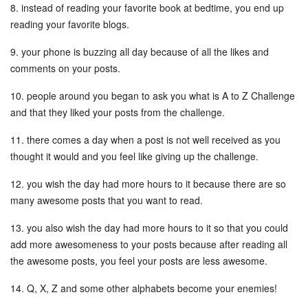
8. instead of reading your favorite book at bedtime, you end up
reading your favorite blogs.
9. your phone is buzzing all day because of all the likes and
comments on your posts.
10. people around you began to ask you what is A to Z Challenge
and that they liked your posts from the challenge.
11. there comes a day when a post is not well received as you
thought it would and you feel like giving up the challenge.
12. you wish the day had more hours to it because there are so
many awesome posts that you want to read.
13. you also wish the day had more hours to it so that you could
add more awesomeness to your posts because after reading all
the awesome posts, you feel your posts are less awesome.
14. Q, X, Z and some other alphabets become your enemies!