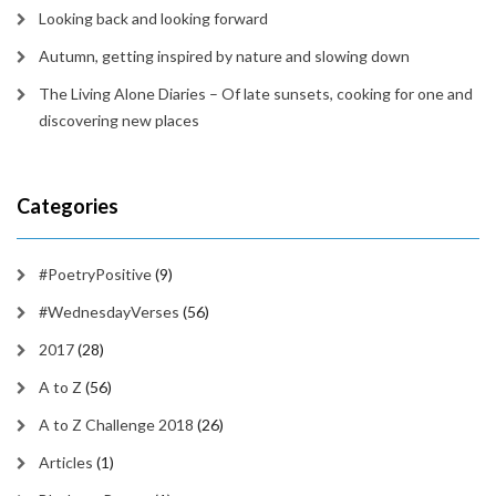
Looking back and looking forward
Autumn, getting inspired by nature and slowing down
The Living Alone Diaries – Of late sunsets, cooking for one and
discovering new places
Categories
#PoetryPositive
(9)
#WednesdayVerses
(56)
2017
(28)
A to Z
(56)
A to Z Challenge 2018
(26)
Articles
(1)