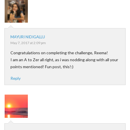
MAYURI NIDIGALLU
May 7, 2017 at 2:09 pm
Congratulations on completing the challenge, Reema!
I am an A to Zer all right, as i was nodding along with all your
points mentioned! Fun post, this!:)
Reply