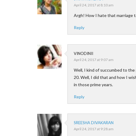
April 24, 2017 at 8:10 am
Argh! How I hate that marriage ta
Reply
VINODINII
April 24, 2017 at 9:07 am
Well, I kind of succumbed to the 
20. Well, I did that and how I wi
in those prime years.
Reply
SREESHA DIVAKARAN
April 24, 2017 at 9:28 am