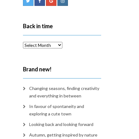
Back in time
Back
in
time
Brand new!
Changing seasons, finding creativity
and everything in between
In favour of spontaneity and
exploring a cute town
Looking back and looking forward
Autumn, getting inspired by nature