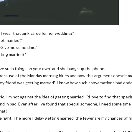
 I wear that pink saree for her wedding?”
get married?”
. Give me some time.”
tting married?”
ealize such things on your own” and she hangs up the phone.
t because of the Monday morning blues and now this argument doesn’t ma
 my friend was getting married? I know how such conversations had end
No, I’m not against the idea of getting married. I’d love to find that speci
d in bad. Even after I’ve found that special someone, I need some time
hat?
e right. The more I delay getting married, the fewer are my chances of f