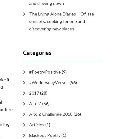
and slowing down
The Living Alone Diaries – Of late
sunsets, cooking for one and
discovering new places
Categories
#PoetryPositive
(9)
ke it
#WednesdayVerses
(56)
ed
2017
(28)
al
A to Z
(56)
 before
A to Z Challenge 2018
(26)
inding
Articles
(1)
Blackout Poetry
(1)