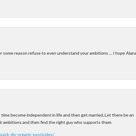
r some reason refuse to even understand your ambitions … I hope Alan
heir time become independent in life and then get married..Let there be an
heir ambitions and then find the right guy who supports them
uick-diy-organic-pesticides/