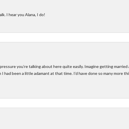
lk. I hear you Alana, I do!
pressure you’re talking about here quite easily. Imagine getting married 
sh I had been a little adamant at that time. I’d have done so many more th