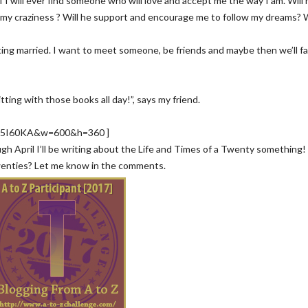
 I will ever find someone who will love and accept me the way I am. Will 
, my craziness ? Will he support and encourage me to follow my dreams? W
ting married. I want to meet someone, be friends and maybe then we’ll fal
tting with those books all day!”, says my friend.
EO5I60KA&w=600&h=360 ]
ough April I’ll be writing about the Life and Times of a Twenty something
wenties? Let me know in the comments.