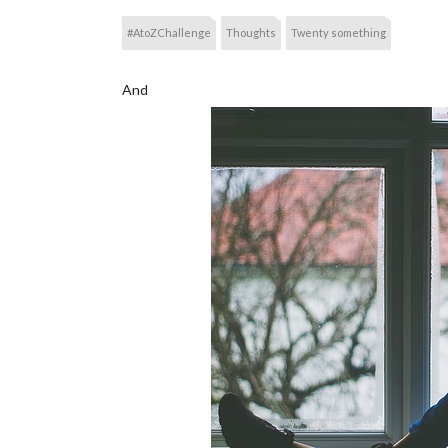
#AtoZChallenge
Thoughts
Twenty something
And