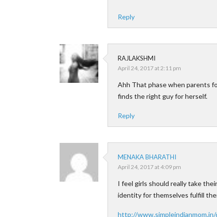
Reply
RAJLAKSHMI
April 24, 2017 at 2:11 pm
Ahh That phase when parents fo
finds the right guy for herself.
Reply
MENAKA BHARATHI
April 24, 2017 at 4:09 pm
I feel girls should really take t
identity for themselves fulfill t
http://www.simpleindianmom.in/q