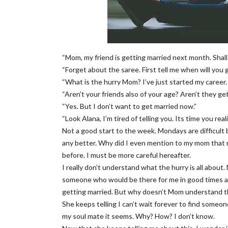
“Mom, my friend is getting married next month. Shall
“Forget about the saree. First tell me when will you 
“What is the hurry Mom? I’ve just started my career
“Aren’t your friends also of your age? Aren’t they ge
“Yes. But I don’t want to get married now.”
“Look Alana, I’m tired of telling you. Its time you r
Not a good start to the week. Mondays are difficul
any better. Why did I even mention to my mom that
before. I must be more careful hereafter.
I really don’t understand what the hurry is all about. 
someone who would be there for me in good times an
getting married. But why doesn’t Mom understand t
She keeps telling I can’t wait forever to find someon
my soul mate it seems. Why? How? I don’t know.