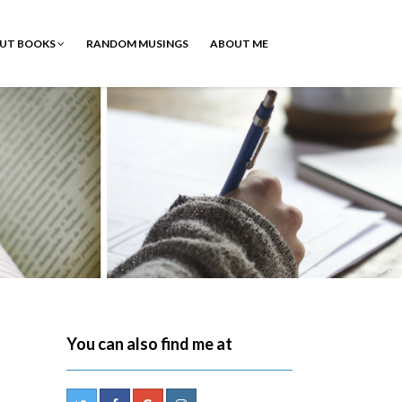
OUT BOOKS
RANDOM MUSINGS
ABOUT ME
d
You can also find me at