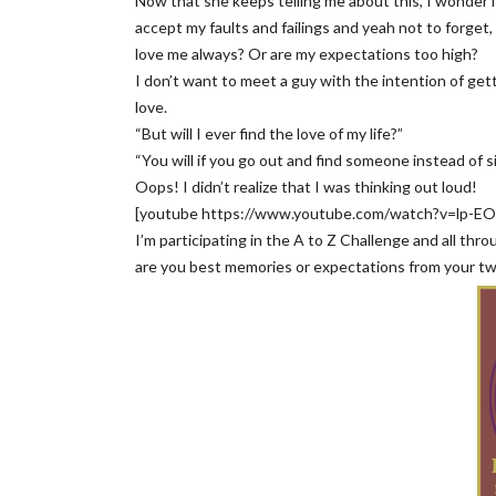
Now that she keeps telling me about this, I wonder if
accept my faults and failings and yeah not to forget
love me always? Or are my expectations too high?
I don’t want to meet a guy with the intention of get
love.
“But will I ever find the love of my life?”
“You will if you go out and find someone instead of si
Oops! I didn’t realize that I was thinking out loud!
[youtube https://www.youtube.com/watch?v=lp-
I’m participating in the A to Z Challenge and all thr
are you best memories or expectations from your t