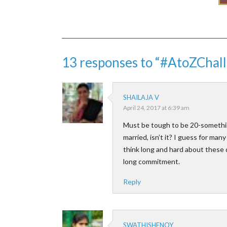
13 responses to “#AtoZChall
SHAILAJA V
April 24, 2017 at 6:39 am
Must be tough to be 20-something
married, isn’t it? I guess for man
think long and hard about these da
long commitment.
Reply
SWATHISHENOY