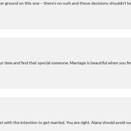
her ground on this one – there’s no rush and these decisions shouldn’t b
ur time and find that special someone. Marriage is beautiful when you fi
t with the intention to get married. You are right. Alana should avoid s