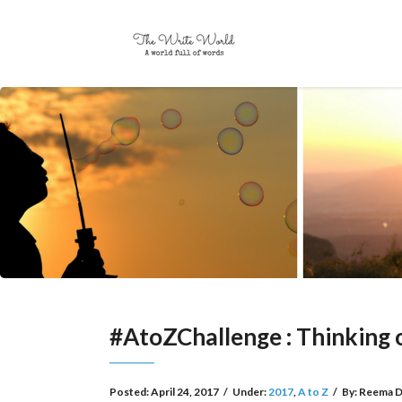
#AtoZChallenge : Thinking 
Posted:
April 24, 2017
/
Under:
2017
,
A to Z
/
By:
Reema D