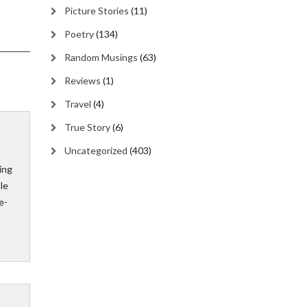
Picture Stories
(11)
Poetry
(134)
Random Musings
(63)
Reviews
(1)
Travel
(4)
True Story
(6)
Uncategorized
(403)
ing
ple
e-