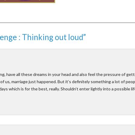
enge : Thinking out loud”
, have all these dreams in your head and also feel the pressure of gett
y of us, marriage just happened. But it’s definitely something a lot of peo
ys which is for the best, really. Shouldn’t enter lightly into a possible lif