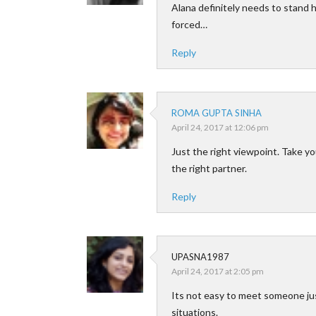
Alana definitely needs to stand 
forced…
Reply
ROMA GUPTA SINHA
April 24, 2017 at 12:06 pm
Just the right viewpoint. Take yo
the right partner.
Reply
UPASNA1987
April 24, 2017 at 2:05 pm
Its not easy to meet someone jus
situations.