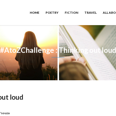
HOME
POETRY
FICTION
TRAVEL
ALL AB
#AtoZChallenge : Thinking out lou
out loud
'souza