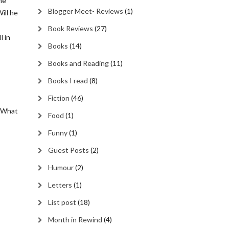
he
Blogger Meet- Reviews
(1)
ill he
Book Reviews
(27)
l in
Books
(14)
Books and Reading
(11)
Books I read
(8)
Fiction
(46)
! What
Food
(1)
Funny
(1)
Guest Posts
(2)
Humour
(2)
Letters
(1)
List post
(18)
Month in Rewind
(4)