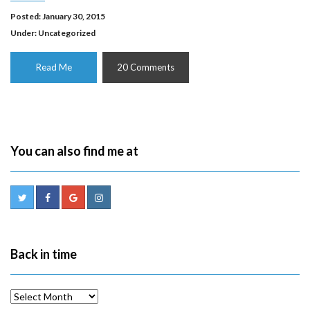
Posted: January 30, 2015
Under:
Uncategorized
Read Me
20 Comments
You can also find me at
Back in time
Back