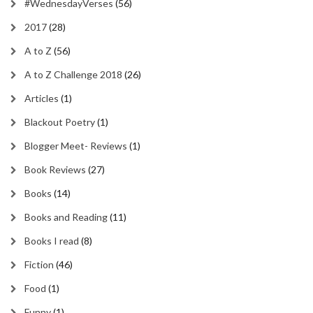
#WednesdayVerses
(56)
2017
(28)
A to Z
(56)
A to Z Challenge 2018
(26)
Articles
(1)
Blackout Poetry
(1)
Blogger Meet- Reviews
(1)
Book Reviews
(27)
Books
(14)
Books and Reading
(11)
Books I read
(8)
Fiction
(46)
Food
(1)
Funny
(1)