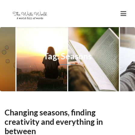
Tag: Seasons
Changing seasons, finding
creativity and everything in
between