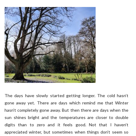
The days have slowly started getting longer. The cold hasn’t
gone away yet. There are days which remind me that Winter
hasn’t completely gone away. But then there are days when the
sun shines bright and the temperatures are closer to double
digits than to zero and it feels good. Not that I haven’t
appreciated winter, but sometimes when things don’t seem so