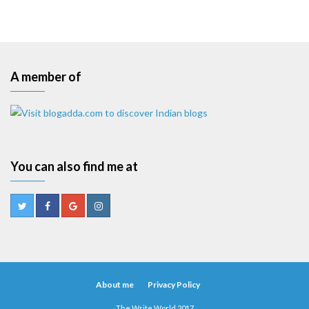
A member of
You can also find me at
About me
Privacy Policy
The Write World 2017