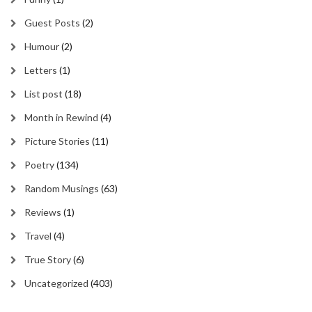
Guest Posts
(2)
Humour
(2)
Letters
(1)
List post
(18)
Month in Rewind
(4)
Picture Stories
(11)
Poetry
(134)
Random Musings
(63)
Reviews
(1)
Travel
(4)
True Story
(6)
Uncategorized
(403)