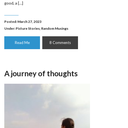
good, a […]
Posted: March 27, 2023
Under:
Picture Stories
,
Random Musings
Read Me
8 Comments
A journey of thoughts