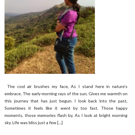
The cool air brushes my face, As I stand here in nature’s
embrace. The early morning rays of the sun, Gives me warmth on
this journey that has just begun. I look back into the past,
Sometimes it feels like it went by too fast. Those happy
moments, those memories flash by, As I look at bright morning
sky. Life was bliss just a few […]