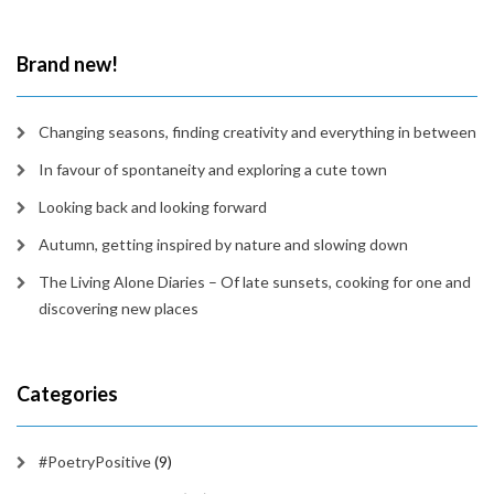
in
time
Brand new!
Changing seasons, finding creativity and everything in between
In favour of spontaneity and exploring a cute town
Looking back and looking forward
Autumn, getting inspired by nature and slowing down
The Living Alone Diaries – Of late sunsets, cooking for one and
discovering new places
Categories
#PoetryPositive
(9)