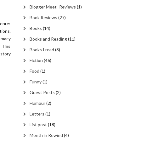
Blogger Meet- Reviews
(1)
Book Reviews
(27)
enre:
Books
(14)
ions,
emacy
Books and Reading
(11)
? This
Books I read
(8)
 story
Fiction
(46)
Food
(1)
Funny
(1)
Guest Posts
(2)
Humour
(2)
Letters
(1)
List post
(18)
Month in Rewind
(4)