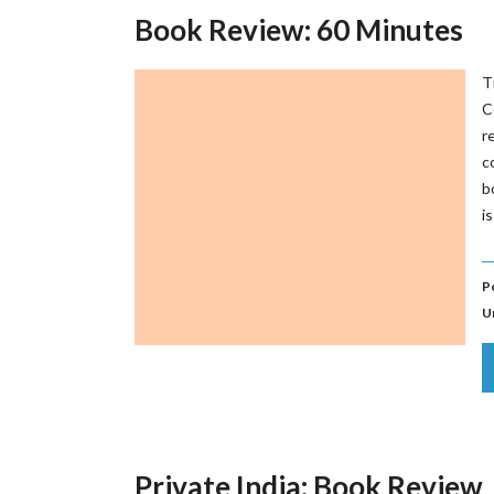
Book Review: 60 Minutes
T
C
r
c
b
i
P
U
Private India: Book Review