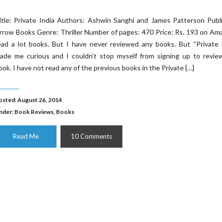
itle: Private India Authors: Ashwin Sanghi and James Patterson Publ
rrow Books Genre: Thriller Number of pages: 470 Price: Rs. 193 on Am
ead a lot books. But I have never reviewed any books. But “Private 
ade me curious and I couldn’t stop myself from signing up to review
ook. I have not read any of the previous books in the Private […]
osted: August 26, 2014
nder:
Book Reviews
,
Books
Read Me
10 Comments