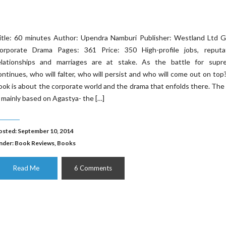
itle: 60 minutes Author: Upendra Namburi Publisher: Westland Ltd G
orporate Drama Pages: 361 Price: 350 High-profile jobs, reputat
elationships and marriages are at stake. As the battle for supr
ontinues, who will falter, who will persist and who will come out on top
ook is about the corporate world and the drama that enfolds there. The
s mainly based on Agastya- the […]
osted: September 10, 2014
nder:
Book Reviews
,
Books
Read Me
6 Comments