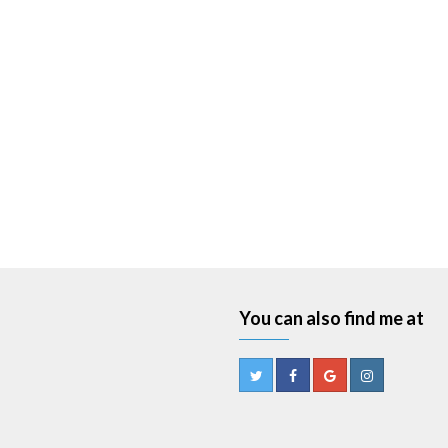
You can also find me at