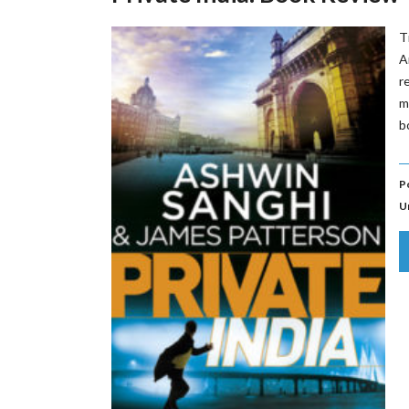
T
A
r
m
b
P
U