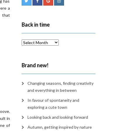
ng has
were a
 that
Back in time
Back
in
time
Brand new!
Changing seasons, finding creativity
and everything in between
In favour of spontaneity and
exploring a cute town
oove.
Looking back and looking forward
ult in
one of
Autumn, getting inspired by nature