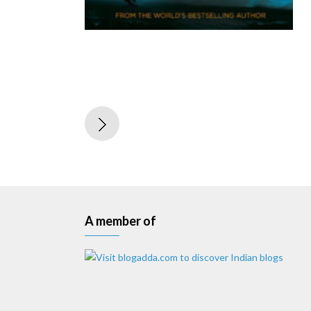
A member of