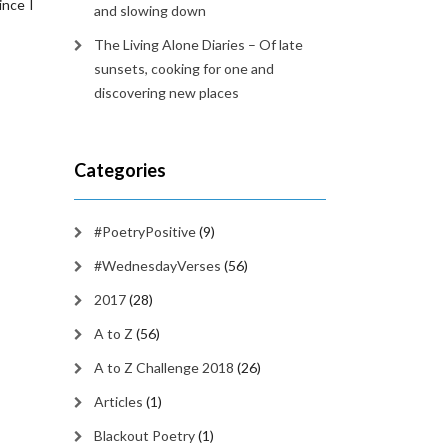
ince I
and slowing down
The Living Alone Diaries – Of late
sunsets, cooking for one and
discovering new places
Categories
#PoetryPositive
(9)
#WednesdayVerses
(56)
2017
(28)
A to Z
(56)
A to Z Challenge 2018
(26)
Articles
(1)
Blackout Poetry
(1)