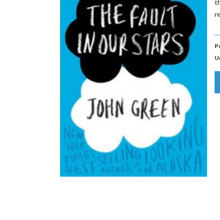
t
r
P
U