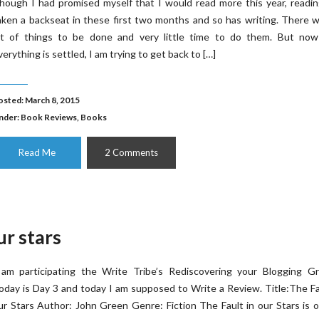
hough I had promised myself that I would read more this year, readi
aken a backseat in these first two months and so has writing. There 
ot of things to be done and very little time to do them. But now
verything is settled, I am trying to get back to […]
osted: March 8, 2015
nder:
Book Reviews
,
Books
Read Me
2 Comments
ur stars
 am participating the Write Tribe’s Rediscovering your Blogging Gr
oday is Day 3 and today I am supposed to Write a Review. Title:The Fa
ur Stars Author: John Green Genre: Fiction The Fault in our Stars is 