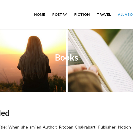
HOME
POETRY
FICTION
TRAVEL
ALL AB
Books
led
itle: When she smiled Author: Ritoban Chakrabarti Publisher: Notion