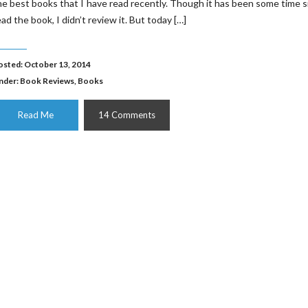
he best books that I have read recently. Though it has been some time s
ead the book, I didn’t review it. But today […]
osted: October 13, 2014
nder:
Book Reviews
,
Books
Read Me
14 Comments