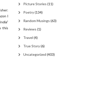
Picture Stories
(11)
isher:
Poetry
(134)
azon I
Random Musings
(63)
India”
 this
Reviews
(1)
Travel
(4)
True Story
(6)
Uncategorized
(403)