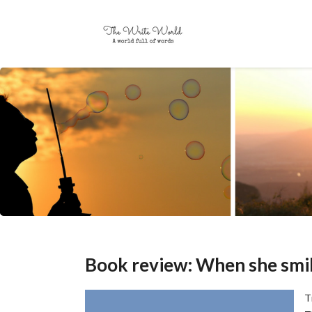
Book review: When she smi
T