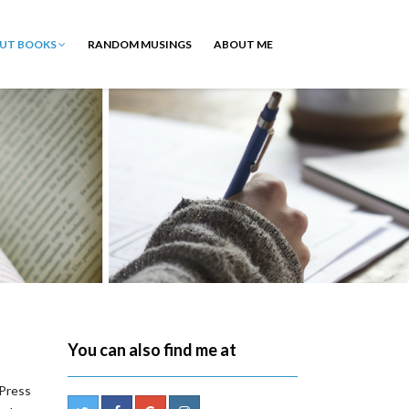
OUT BOOKS
RANDOM MUSINGS
ABOUT ME
You can also find me at
 Press