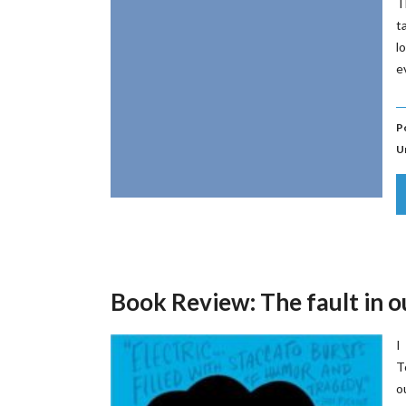
T
t
l
e
P
U
Book Review: The fault in o
I
T
o